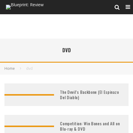
DVD
Home
dvd
The Devil’s Backbone (El Espinazo
Del Diablo)
Competition: Win Bones and All on
Blu-ray & DVD