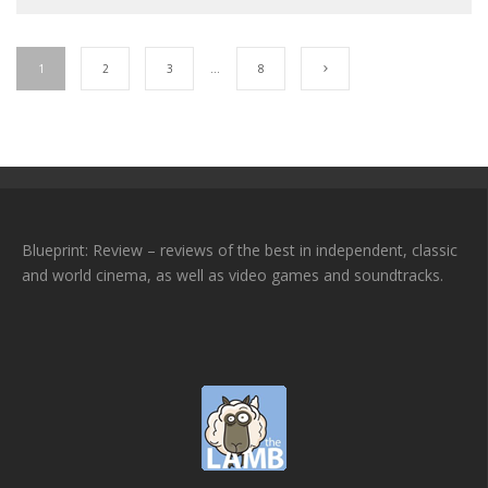
1
2
3
…
8
Blueprint: Review – reviews of the best in independent, classic
and world cinema, as well as video games and soundtracks.