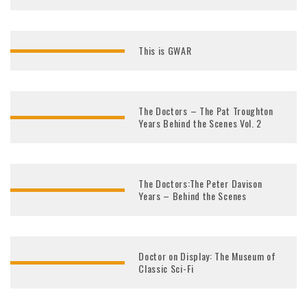
This is GWAR
The Doctors – The Pat Troughton
Years Behind the Scenes Vol. 2
The Doctors:The Peter Davison
Years – Behind the Scenes
Doctor on Display: The Museum of
Classic Sci-Fi