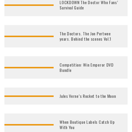
LOCKDOWN The Doctor Who Fans’
Survival Guide
The Doctors. The Jon Pertwee
years. Behind the scenes Vol.1
Competition: Win Emperor DVD
Bundle
Jules Verne’s Rocket to the Moon
When Boutique Labels Catch Up
With You