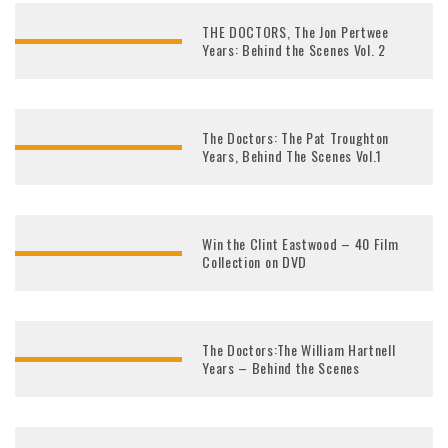
THE DOCTORS, The Jon Pertwee
Years: Behind the Scenes Vol. 2
The Doctors: The Pat Troughton
Years, Behind The Scenes Vol.1
Win the Clint Eastwood – 40 Film
Collection on DVD
The Doctors:The William Hartnell
Years – Behind the Scenes