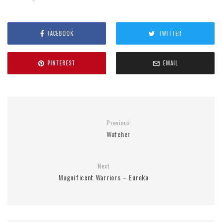
FACEBOOK
TWITTER
PINTEREST
EMAIL
Previous
Watcher
Next
Magnificent Warriors – Eureka