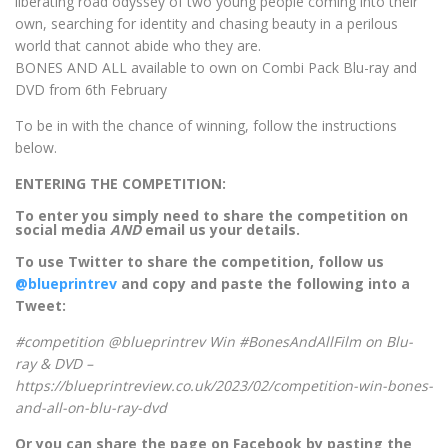
liberating road odyssey of two young people coming into their
own, searching for identity and chasing beauty in a perilous
world that cannot abide who they are.
BONES AND ALL available to own on Combi Pack Blu-ray and
DVD from 6th February
To be in with the chance of winning, follow the instructions
below.
ENTERING THE COMPETITION:
To enter you simply need to share the competition on
social media
AND
email us your details.
To use Twitter to share the competition, follow us
@blueprintrev
and copy and paste the following into a
Tweet:
#competition @blueprintrev Win #BonesAndAllFilm on Blu-
ray & DVD –
https://blueprintreview.co.uk/2023/02/competition-win-bones-
and-all-on-blu-ray-dvd
Or you can share the page on Facebook by pasting the