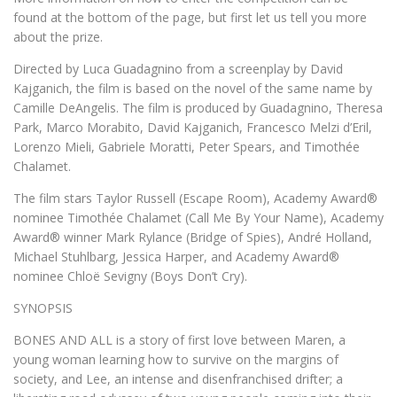
found at the bottom of the page, but first let us tell you more
about the prize.
Directed by Luca Guadagnino from a screenplay by David
Kajganich, the film is based on the novel of the same name by
Camille DeAngelis. The film is produced by Guadagnino, Theresa
Park, Marco Morabito, David Kajganich, Francesco Melzi d’Eril,
Lorenzo Mieli, Gabriele Moratti, Peter Spears, and Timothée
Chalamet.
The film stars Taylor Russell (Escape Room), Academy Award®
nominee Timothée Chalamet (Call Me By Your Name), Academy
Award® winner Mark Rylance (Bridge of Spies), André Holland,
Michael Stuhlbarg, Jessica Harper, and Academy Award®
nominee Chloë Sevigny (Boys Don’t Cry).
SYNOPSIS
BONES AND ALL is a story of first love between Maren, a
young woman learning how to survive on the margins of
society, and Lee, an intense and disenfranchised drifter; a