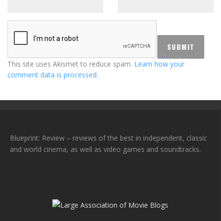
This site uses Akismet to reduce spam.
Learn how your
comment data is processed.
Blueprint: Review – reviews of the best in independent, classic
and world cinema, as well as video games and soundtracks.