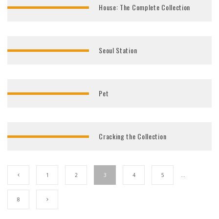
House: The Complete Collection
Seoul Station
Pet
Cracking the Collection
1
2
3
4
5
…
8