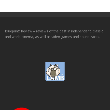
Blueprint: Review – reviews of the best in independent, classic
and world cinema, as well as video games and soundtracks.