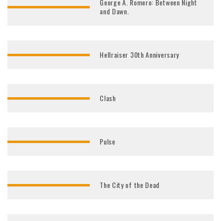
George A. Romero: Between Night
and Dawn.
Hellraiser 30th Anniversary
Clash
Pulse
The City of the Dead