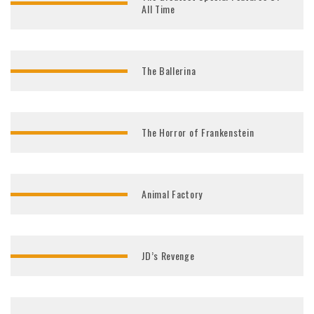
All Time
The Ballerina
The Horror of Frankenstein
Animal Factory
JD’s Revenge