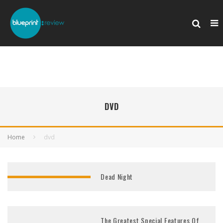
DVD
Home
dvd
Dead Night
The Greatest Special Features Of