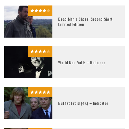
Dead Man’s Shoes: Second Sight
Limited Edition
World Noir Vol 5 – Radiance
Buffet Froid (4K) – Indicator