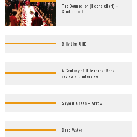
The Counsellor (Il consigliori) –
Studiocanal
Billy Liar UHD
A Century of Hitchcock: Book
review and interview
Soylent Green – Arrow
Deep Water