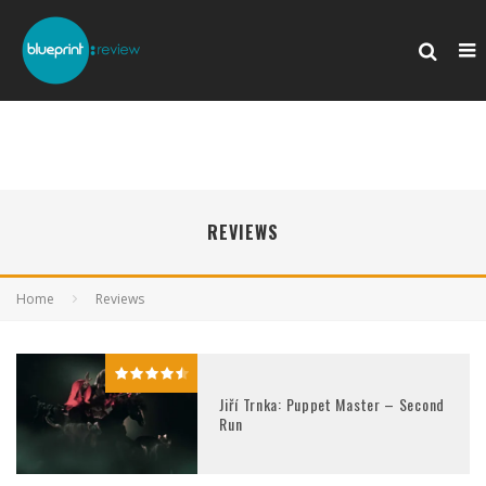
REVIEWS
Home
Reviews
Jiří Trnka: Puppet Master – Second
Run