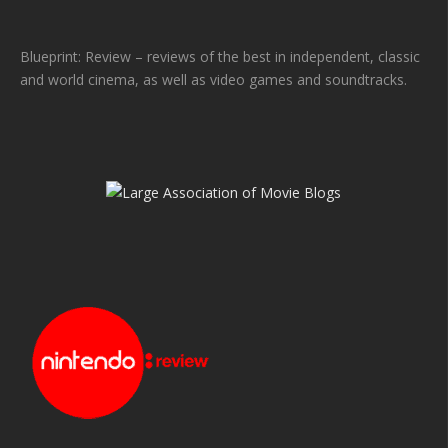
Blueprint: Review – reviews of the best in independent, classic
and world cinema, as well as video games and soundtracks.