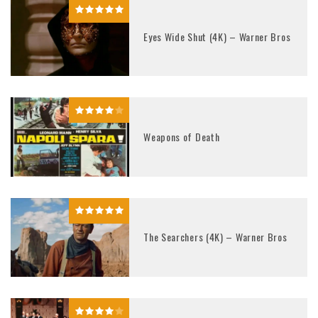
Eyes Wide Shut (4K) – Warner Bros
Weapons of Death
The Searchers (4K) – Warner Bros