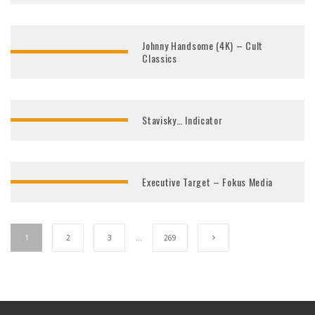
Johnny Handsome (4K) – Cult
Classics
Stavisky… Indicator
Executive Target – Fokus Media
1
2
3
…
269