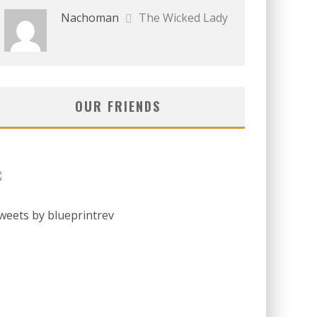
Nachoman
The Wicked Lady
OUR FRIENDS
weets by blueprintrev