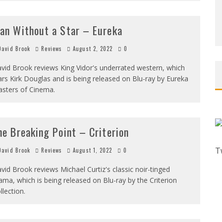
an Without a Star – Eureka
avid Brook
Reviews
August 2, 2022
0
vid Brook reviews King Vidor's underrated western, which
ars Kirk Douglas and is being released on Blu-ray by Eureka
sters of Cinema.
he Breaking Point – Criterion
T
avid Brook
Reviews
August 1, 2022
0
vid Brook reviews Michael Curtiz's classic noir-tinged
ama, which is being released on Blu-ray by the Criterion
llection.