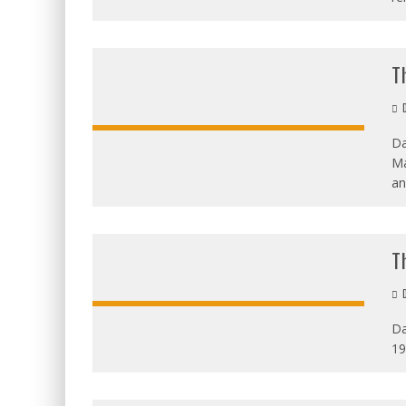
T
D
Da
Ma
an
T
D
Da
19