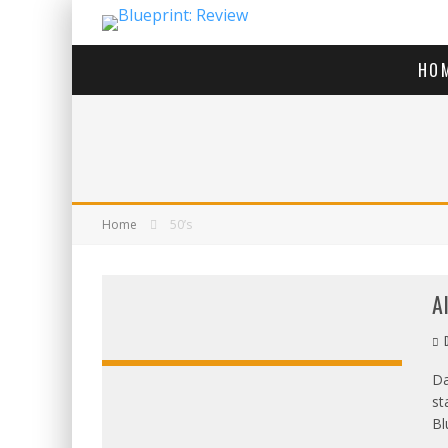
HO
Home
50’s
A
D
Da
st
OVERALL:
Bl