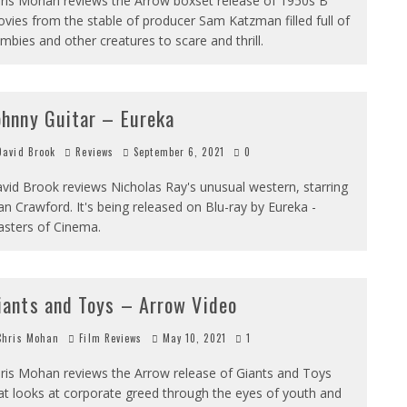
ris Mohan reviews the Arrow boxset release of 1950s B
vies from the stable of producer Sam Katzman filled full of
mbies and other creatures to scare and thrill.
ohnny Guitar – Eureka
avid Brook
Reviews
September 6, 2021
0
vid Brook reviews Nicholas Ray's unusual western, starring
an Crawford. It's being released on Blu-ray by Eureka -
sters of Cinema.
iants and Toys – Arrow Video
hris Mohan
Film Reviews
May 10, 2021
1
ris Mohan reviews the Arrow release of Giants and Toys
at looks at corporate greed through the eyes of youth and