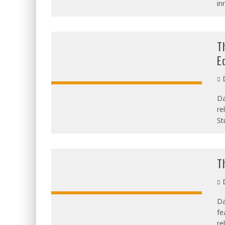
in
T
E
D
Da
re
St
T
D
Da
fe
re