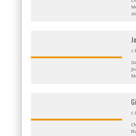
Ch
Mo
zo
J
D
Da
Jo
OVERALL:
Ma
G
C
Ch
th