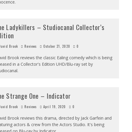
nocence.
he Ladykillers – Studiocanal Collector’s
dition
avid Brook
Reviews
October 21, 2020
0
vid Brook reviews the classic Ealing comedy which is being
leased in a Collector's Edition UHD/Blu-ray set by
udiocanal.
he Strange One – Indicator
avid Brook
Reviews
April 19, 2020
0
vid Brook reviews this drama, directed by Jack Garfein and
aturing actors & crew from the Actors Studio. It's being
leased on Blu-ray by Indicator.