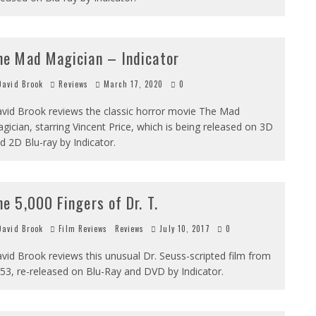
he Mad Magician – Indicator
avid Brook
Reviews
March 17, 2020
0
vid Brook reviews the classic horror movie The Mad
gician, starring Vincent Price, which is being released on 3D
d 2D Blu-ray by Indicator.
he 5,000 Fingers of Dr. T.
avid Brook
Film Reviews
Reviews
July 10, 2017
0
vid Brook reviews this unusual Dr. Seuss-scripted film from
53, re-released on Blu-Ray and DVD by Indicator.