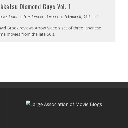
ikkatsu Diamond Guys Vol. 1
avid Brook
Film Reviews
Reviews
February 8, 2016
1
vid Brook reviews Arrow Video's set of three Japanese
ime movies from the late 50's.