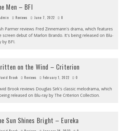
he Men – BFI
dmin
Reviews
June 7, 2022
0
sh Parmer reviews Fred Zinnemann's drama, which features
e screen debut of Marlon Brando. It's being released on Blu-
y by BFI.
ritten on the Wind – Criterion
avid Brook
Reviews
February 1, 2022
0
vid Brook reviews Douglas Sirk's classic melodrama, which
 being released on Blu-ray by The Criterion Collection.
he Sun Shines Bright – Eureka