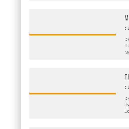
M
D
Da
st
OVERALL:
Ma
T
D
Da
dr
OVERALL:
Co