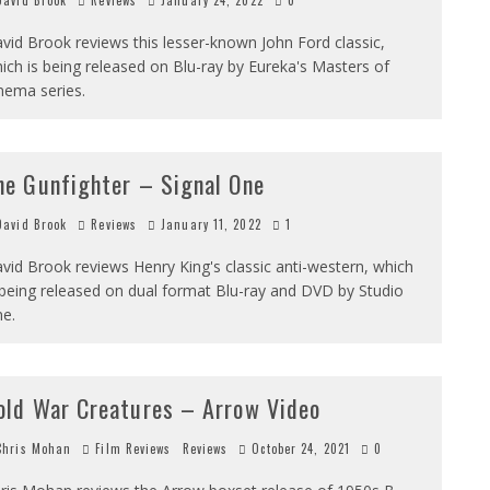
avid Brook
Reviews
January 24, 2022
0
vid Brook reviews this lesser-known John Ford classic,
ich is being released on Blu-ray by Eureka's Masters of
nema series.
he Gunfighter – Signal One
avid Brook
Reviews
January 11, 2022
1
vid Brook reviews Henry King's classic anti-western, which
 being released on dual format Blu-ray and DVD by Studio
e.
old War Creatures – Arrow Video
hris Mohan
Film Reviews
Reviews
October 24, 2021
0