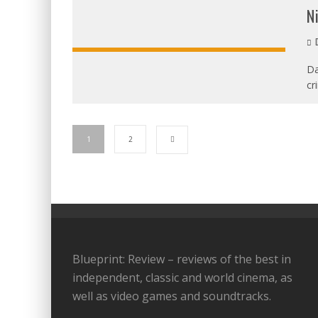
N
D
Da
cr
1
2
Blueprint: Review – reviews of the best in
independent, classic and world cinema, as
well as video games and soundtracks.