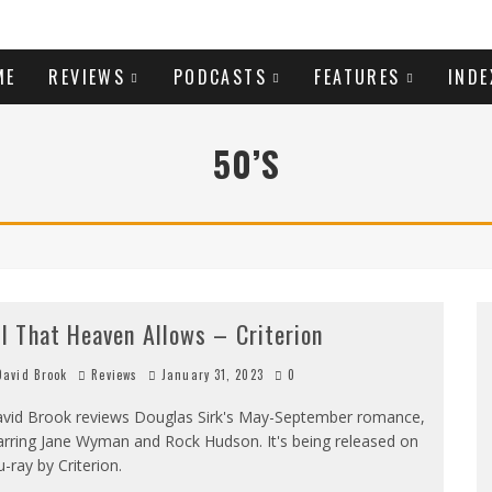
ME
REVIEWS
PODCASTS
FEATURES
INDE
50’S
ll That Heaven Allows – Criterion
avid Brook
Reviews
January 31, 2023
0
vid Brook reviews Douglas Sirk's May-September romance,
arring Jane Wyman and Rock Hudson. It's being released on
u-ray by Criterion.