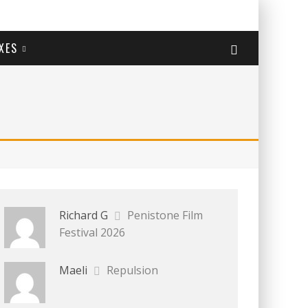
XES
Richard G
Penistone Film
Festival 2026
Maeli
Repulsion