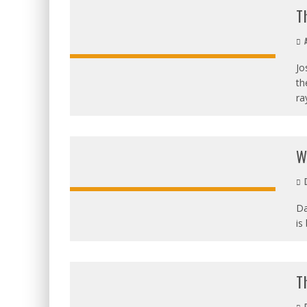
T
A
Jo
th
ra
W
D
Da
is
OVERALL:
T