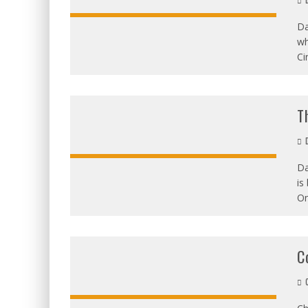
D
Da
wh
OVERALL:
Ci
T
D
Da
is
OVERALL:
On
C
C