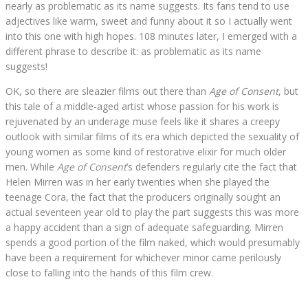
nearly as problematic as its name suggests. Its fans tend to use
adjectives like warm, sweet and funny about it so I actually went
into this one with high hopes. 108 minutes later, I emerged with a
different phrase to describe it: as problematic as its name
suggests!
OK, so there are sleazier films out there than
Age of Consent
, but
this tale of a middle-aged artist whose passion for his work is
rejuvenated by an underage muse feels like it shares a creepy
outlook with similar films of its era which depicted the sexuality of
young women as some kind of restorative elixir for much older
men. While
Age of Consent
’s defenders regularly cite the fact that
Helen Mirren was in her early twenties when she played the
teenage Cora, the fact that the producers originally sought an
actual seventeen year old to play the part suggests this was more
a happy accident than a sign of adequate safeguarding. Mirren
spends a good portion of the film naked, which would presumably
have been a requirement for whichever minor came perilously
close to falling into the hands of this film crew.