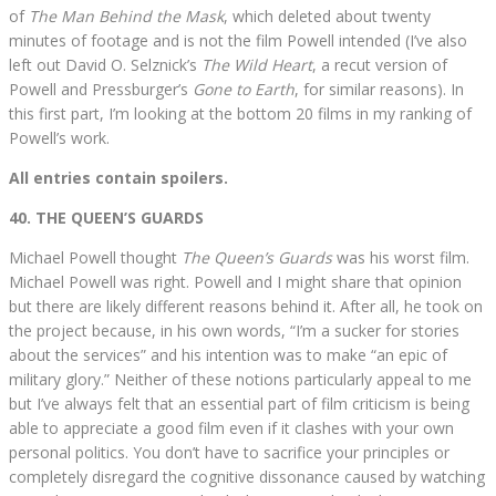
of
The Man Behind the Mask
, which deleted about twenty
minutes of footage and is not the film Powell intended (I’ve also
left out David O. Selznick’s
The Wild Heart
, a recut version of
Powell and Pressburger’s
Gone to Earth
, for similar reasons). In
this first part, I’m looking at the bottom 20 films in my ranking of
Powell’s work.
All entries contain spoilers.
40. THE QUEEN’S GUARDS
Michael Powell thought
The Queen’s Guards
was his worst film.
Michael Powell was right. Powell and I might share that opinion
but there are likely different reasons behind it. After all, he took on
the project because, in his own words, “I’m a sucker for stories
about the services” and his intention was to make “an epic of
military glory.” Neither of these notions particularly appeal to me
but I’ve always felt that an essential part of film criticism is being
able to appreciate a good film even if it clashes with your own
personal politics. You don’t have to sacrifice your principles or
completely disregard the cognitive dissonance caused by watching