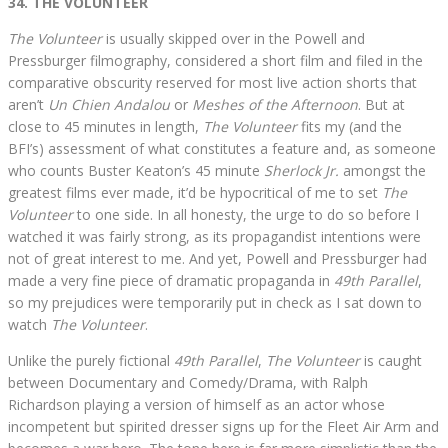
34. THE VOLUNTEER
The Volunteer
is usually skipped over in the Powell and
Pressburger filmography, considered a short film and filed in the
comparative obscurity reserved for most live action shorts that
aren’t
Un Chien Andalou
or
Meshes of the Afternoon
. But at
close to 45 minutes in length,
The Volunteer
fits my (and the
BFI’s) assessment of what constitutes a feature and, as someone
who counts Buster Keaton’s 45 minute
Sherlock Jr.
amongst the
greatest films ever made, it’d be hypocritical of me to set
The
Volunteer
to one side. In all honesty, the urge to do so before I
watched it was fairly strong, as its propagandist intentions were
not of great interest to me. And yet, Powell and Pressburger had
made a very fine piece of dramatic propaganda in
49th Parallel
,
so my prejudices were temporarily put in check as I sat down to
watch
The Volunteer
.
Unlike the purely fictional
49th Parallel
,
The Volunteer
is caught
between Documentary and Comedy/Drama, with Ralph
Richardson playing a version of himself as an actor whose
incompetent but spirited dresser signs up for the Fleet Air Arm and