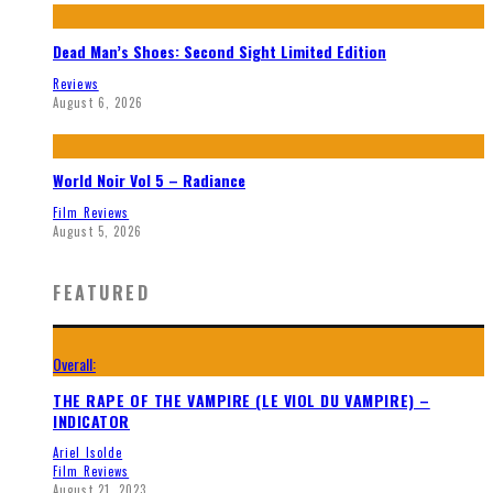
Dead Man’s Shoes: Second Sight Limited Edition
Reviews
August 6, 2026
World Noir Vol 5 – Radiance
Film Reviews
August 5, 2026
FEATURED
Overall:
THE RAPE OF THE VAMPIRE (LE VIOL DU VAMPIRE) –
INDICATOR
Ariel Isolde
Film Reviews
August 21, 2023