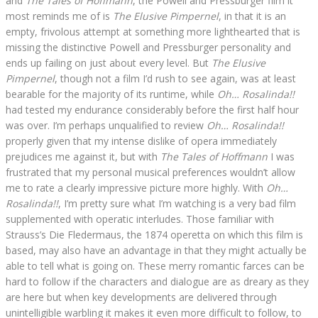
and
The Tales of Hoffmann
, the Powell and Pressburger film it
most reminds me of is
The Elusive Pimpernel
, in that it is an
empty, frivolous attempt at something more lighthearted that is
missing the distinctive Powell and Pressburger personality and
ends up failing on just about every level. But
The Elusive
Pimpernel
, though not a film I’d rush to see again, was at least
bearable for the majority of its runtime, while
Oh… Rosalinda!!
had tested my endurance considerably before the first half hour
was over. I’m perhaps unqualified to review
Oh… Rosalinda!!
properly given that my intense dislike of opera immediately
prejudices me against it, but with
The Tales of Hoffmann
I was
frustrated that my personal musical preferences wouldn’t allow
me to rate a clearly impressive picture more highly. With
Oh…
Rosalinda!!
, I’m pretty sure what I’m watching is a very bad film
supplemented with operatic interludes. Those familiar with
Strauss’s Die Fledermaus, the 1874 operetta on which this film is
based, may also have an advantage in that they might actually be
able to tell what is going on. These merry romantic farces can be
hard to follow if the characters and dialogue are as dreary as they
are here but when key developments are delivered through
unintelligible warbling it makes it even more difficult to follow, to