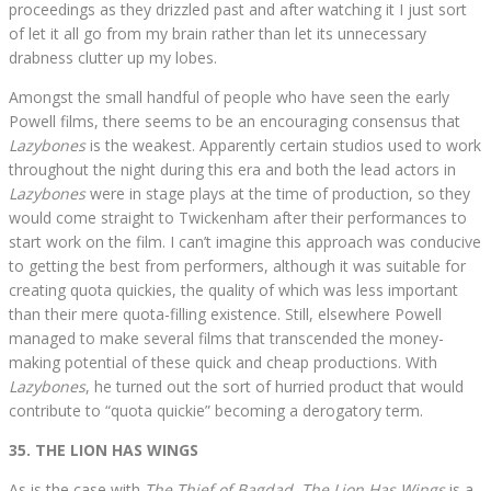
proceedings as they drizzled past and after watching it I just sort
of let it all go from my brain rather than let its unnecessary
drabness clutter up my lobes.
Amongst the small handful of people who have seen the early
Powell films, there seems to be an encouraging consensus that
Lazybones
is the weakest. Apparently certain studios used to work
throughout the night during this era and both the lead actors in
Lazybones
were in stage plays at the time of production, so they
would come straight to Twickenham after their performances to
start work on the film. I can’t imagine this approach was conducive
to getting the best from performers, although it was suitable for
creating quota quickies, the quality of which was less important
than their mere quota-filling existence. Still, elsewhere Powell
managed to make several films that transcended the money-
making potential of these quick and cheap productions. With
Lazybones
, he turned out the sort of hurried product that would
contribute to “quota quickie” becoming a derogatory term.
35. THE LION HAS WINGS
As is the case with
The Thief of Bagdad
,
The Lion Has Wings
is a