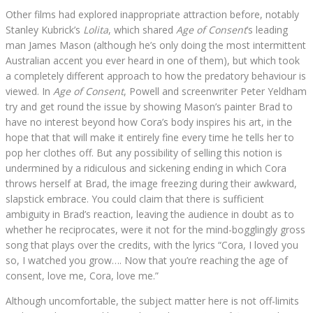
Other films had explored inappropriate attraction before, notably
Stanley Kubrick’s
Lolita
, which shared
Age of Consent
’s leading
man James Mason (although he’s only doing the most intermittent
Australian accent you ever heard in one of them), but which took
a completely different approach to how the predatory behaviour is
viewed. In
Age of Consent
, Powell and screenwriter Peter Yeldham
try and get round the issue by showing Mason’s painter Brad to
have no interest beyond how Cora’s body inspires his art, in the
hope that that will make it entirely fine every time he tells her to
pop her clothes off. But any possibility of selling this notion is
undermined by a ridiculous and sickening ending in which Cora
throws herself at Brad, the image freezing during their awkward,
slapstick embrace. You could claim that there is sufficient
ambiguity in Brad’s reaction, leaving the audience in doubt as to
whether he reciprocates, were it not for the mind-bogglingly gross
song that plays over the credits, with the lyrics “Cora, I loved you
so, I watched you grow…. Now that you’re reaching the age of
consent, love me, Cora, love me.”
Although uncomfortable, the subject matter here is not off-limits