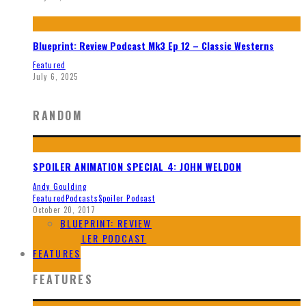
Blueprint: Review Podcast Mk3 Ep 12 – Classic Westerns
Featured
July 6, 2025
RANDOM
SPOILER ANIMATION SPECIAL 4: JOHN WELDON
Andy Goulding
Featured
Podcasts
Spoiler Podcast
October 20, 2017
BLUEPRINT: REVIEW
SPOILER PODCAST
FEATURES
FEATURES