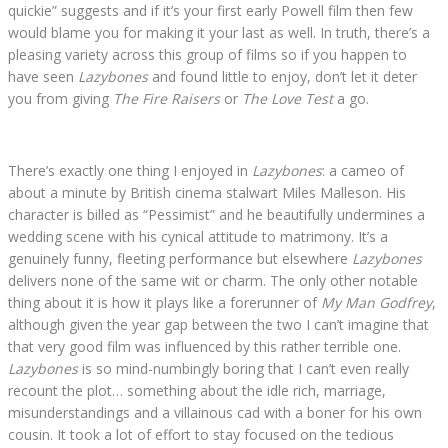
quickie” suggests and if it’s your first early Powell film then few
would blame you for making it your last as well. In truth, there’s a
pleasing variety across this group of films so if you happen to
have seen
Lazybones
and found little to enjoy, don’t let it deter
you from giving
The Fire Raisers
or
The Love Test
a go.
There’s exactly one thing I enjoyed in
Lazybones
: a cameo of
about a minute by British cinema stalwart Miles Malleson. His
character is billed as “Pessimist” and he beautifully undermines a
wedding scene with his cynical attitude to matrimony. It’s a
genuinely funny, fleeting performance but elsewhere
Lazybones
delivers none of the same wit or charm. The only other notable
thing about it is how it plays like a forerunner of
My Man Godfrey
,
although given the year gap between the two I can’t imagine that
that very good film was influenced by this rather terrible one.
Lazybones
is so mind-numbingly boring that I can’t even really
recount the plot… something about the idle rich, marriage,
misunderstandings and a villainous cad with a boner for his own
cousin. It took a lot of effort to stay focused on the tedious