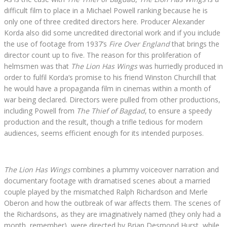
difficult film to place in a Michael Powell ranking because he is
only one of three credited directors here. Producer Alexander
Korda also did some uncredited directorial work and if you include
the use of footage from 1937’s
Fire Over England
that brings the
director count up to five. The reason for this proliferation of
helmsmen was that
The Lion Has Wings
was hurriedly produced in
order to fulfil Korda‘s promise to his friend Winston Churchill that
he would have a propaganda film in cinemas within a month of
war being declared. Directors were pulled from other productions,
including Powell from
The Thief of Bagdad
, to ensure a speedy
production and the result, though a trifle tedious for modern
audiences, seems efficient enough for its intended purposes.
The Lion Has Wings
combines a plummy voiceover narration and
documentary footage with dramatised scenes about a married
couple played by the mismatched Ralph Richardson and Merle
Oberon and how the outbreak of war affects them. The scenes of
the Richardsons, as they are imaginatively named (they only had a
month, remember), were directed by Brian Desmond Hurst, while