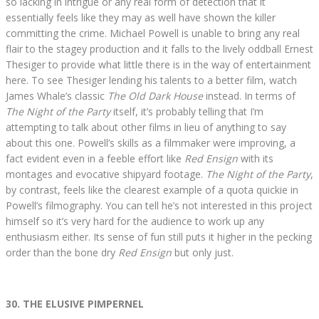
so lacking in intrigue or any real form of detection that it
essentially feels like they may as well have shown the killer
committing the crime. Michael Powell is unable to bring any real
flair to the stagey production and it falls to the lively oddball Ernest
Thesiger to provide what little there is in the way of entertainment
here. To see Thesiger lending his talents to a better film, watch
James Whale’s classic
The Old Dark House
instead. In terms of
The Night of the Party
itself, it’s probably telling that I’m
attempting to talk about other films in lieu of anything to say
about this one. Powell’s skills as a filmmaker were improving, a
fact evident even in a feeble effort like
Red Ensign
with its
montages and evocative shipyard footage.
The Night of the Party
,
by contrast, feels like the clearest example of a quota quickie in
Powell’s filmography. You can tell he’s not interested in this project
himself so it’s very hard for the audience to work up any
enthusiasm either. Its sense of fun still puts it higher in the pecking
order than the bone dry
Red Ensign
but only just.
30. THE ELUSIVE PIMPERNEL