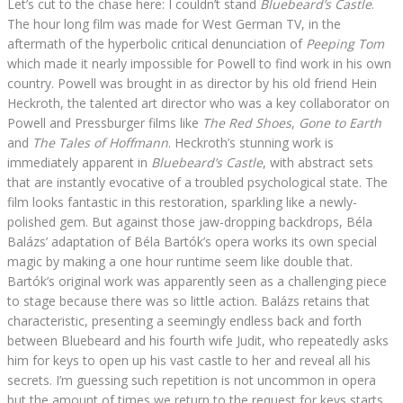
Let’s cut to the chase here: I couldn’t stand
Bluebeard’s Castle
.
The hour long film was made for West German TV, in the
aftermath of the hyperbolic critical denunciation of
Peeping Tom
which made it nearly impossible for Powell to find work in his own
country. Powell was brought in as director by his old friend Hein
Heckroth, the talented art director who was a key collaborator on
Powell and Pressburger films like
The Red Shoes
,
Gone to Earth
and
The Tales of Hoffmann
. Heckroth’s stunning work is
immediately apparent in
Bluebeard’s Castle
, with abstract sets
that are instantly evocative of a troubled psychological state. The
film looks fantastic in this restoration, sparkling like a newly-
polished gem. But against those jaw-dropping backdrops, Béla
Balázs’ adaptation of Béla Bartók’s opera works its own special
magic by making a one hour runtime seem like double that.
Bartók’s original work was apparently seen as a challenging piece
to stage because there was so little action. Balázs retains that
characteristic, presenting a seemingly endless back and forth
between Bluebeard and his fourth wife Judit, who repeatedly asks
him for keys to open up his vast castle to her and reveal all his
secrets. I’m guessing such repetition is not uncommon in opera
but the amount of times we return to the request for keys starts