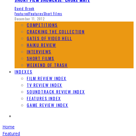
David Brook
Featured
Features
Short Films
December 11, 2012
COMPETITIONS
CRACKING THE COLLECTION
GATES OF VIDEO HELL
HAIKU REVIEW
INTERVIEWS
SHORT FILMS
WEEKEND OF TRASH
INDEXES
FILM REVIEW INDEX
TV REVIEW INDEX
SOUNDTRACK REVIEW INDEX
FEATURES INDEX
GAME REVIEW INDEX
Home
Featured