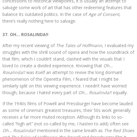
concessions to historical viewpoints, it is usually an attempt to
salvage some work of art that has other redeeming features that
balance its outdated politics. In the case of
Age of Consent
,
there’s really nothing here to salvage.
37. OH… ROSALINDA!!
After my recent viewing of
The Tales of Hoffmann
, I evaluated my
struggles with the shrill sound of opera and how the soundtrack of
that film, which I couldn’t stand, clashed with the visuals that I
loved to create a divided experience. Knowing that
Oh…
Rosalinda!!
was itself an attempt to revive the long dormant
phenomenon of the Operetta Film, I feared that I might be
similarly split on this viewing experience. I needn’t have worried
though, because I hated every part of
Oh… Rosalinda!!
equally.
If the 1940s films of Powell and Pressburger have become lauded
as some of cinema’s greatest treasures, their 50s work generally
receives a far more muted reception. Although its links to so-
called “high art” (not so-called by me, I hasten to add) often see
Oh… Rosalinda!!
mentioned in the same breath as
The Red Shoes