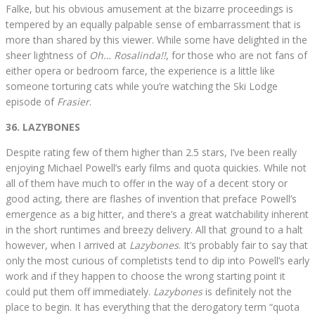
Falke, but his obvious amusement at the bizarre proceedings is
tempered by an equally palpable sense of embarrassment that is
more than shared by this viewer. While some have delighted in the
sheer lightness of
Oh… Rosalinda!!
, for those who are not fans of
either opera or bedroom farce, the experience is a little like
someone torturing cats while you’re watching the Ski Lodge
episode of
Frasier
.
36. LAZYBONES
Despite rating few of them higher than 2.5 stars, I’ve been really
enjoying Michael Powell’s early films and quota quickies. While not
all of them have much to offer in the way of a decent story or
good acting, there are flashes of invention that preface Powell’s
emergence as a big hitter, and there’s a great watchability inherent
in the short runtimes and breezy delivery. All that ground to a halt
however, when I arrived at
Lazybones
. It’s probably fair to say that
only the most curious of completists tend to dip into Powell’s early
work and if they happen to choose the wrong starting point it
could put them off immediately.
Lazybones
is definitely not the
place to begin. It has everything that the derogatory term “quota