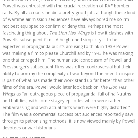
Powell was entrusted with the crucial recreation of RAF bomber
raids. By all accounts he did a pretty good job, although these kind
of wartime air mission sequences have always bored me so I’m
not best equipped to confirm or deny this. Perhaps the most
fascinating thing about
The Lion Has Wings
is how it clashes with
Powell’s subsequent films. A heightened simplicity is to be
expected in propaganda but it’s amusing to think in 1939 Powell
was making a film to please Churchill and by 1943 he was making
one that enraged him. The humanistic iconoclasm of Powell and
Pressburger’s subsequent films was often controversial but their
ability to portray the complexity of war beyond the need to inspire
is part of what has made their work stand up far better than other
films of the era. Powell would later look back on
The Lion Has
Wings
as “an outrageous piece of propaganda, full of half-truths
and half-lies, with some stagey episodes which were rather
embarrassing and with actual facts which were highly distorted.”
The film was a commercial success but audiences reportedly saw
through its patronising methods. It is now viewed mainly by Powell
devotees or war historians.