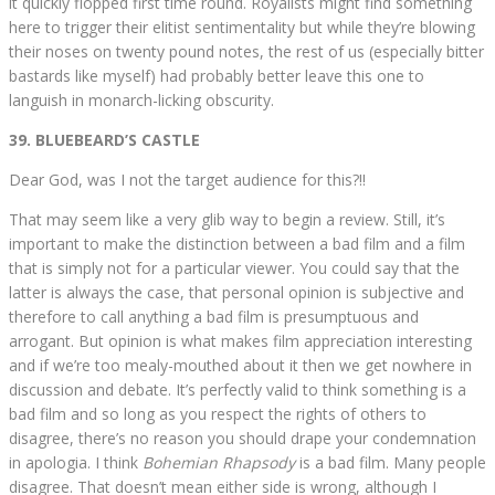
it quickly flopped first time round. Royalists might find something
here to trigger their elitist sentimentality but while they’re blowing
their noses on twenty pound notes, the rest of us (especially bitter
bastards like myself) had probably better leave this one to
languish in monarch-licking obscurity.
39. BLUEBEARD’S CASTLE
Dear God, was I not the target audience for this?!!
That may seem like a very glib way to begin a review. Still, it’s
important to make the distinction between a bad film and a film
that is simply not for a particular viewer. You could say that the
latter is always the case, that personal opinion is subjective and
therefore to call anything a bad film is presumptuous and
arrogant. But opinion is what makes film appreciation interesting
and if we’re too mealy-mouthed about it then we get nowhere in
discussion and debate. It’s perfectly valid to think something is a
bad film and so long as you respect the rights of others to
disagree, there’s no reason you should drape your condemnation
in apologia. I think
Bohemian Rhapsody
is a bad film. Many people
disagree. That doesn’t mean either side is wrong, although I