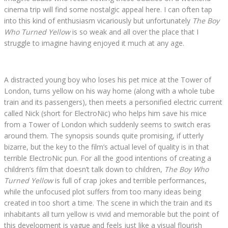
cinema trip will find some nostalgic appeal here. I can often tap
into this kind of enthusiasm vicariously but unfortunately
The Boy
Who Turned Yellow
is so weak and all over the place that I
struggle to imagine having enjoyed it much at any age.
A distracted young boy who loses his pet mice at the Tower of
London, turns yellow on his way home (along with a whole tube
train and its passengers), then meets a personified electric current
called Nick (short for ElectroNic) who helps him save his mice
from a Tower of London which suddenly seems to switch eras
around them. The synopsis sounds quite promising, if utterly
bizarre, but the key to the film’s actual level of quality is in that
terrible ElectroNic pun. For all the good intentions of creating a
children’s film that doesn’t talk down to children,
The Boy Who
Turned Yellow
is full of crap jokes and terrible performances,
while the unfocused plot suffers from too many ideas being
created in too short a time. The scene in which the train and its
inhabitants all turn yellow is vivid and memorable but the point of
this development is vague and feels just like a visual flourish