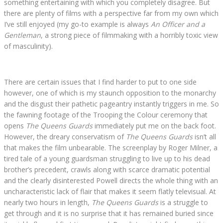
something entertaining with which you completely disagree. But
there are plenty of films with a perspective far from my own which
I’ve still enjoyed (my go-to example is always
An Officer and a
Gentleman
, a strong piece of filmmaking with a horribly toxic view
of masculinity).
There are certain issues that I find harder to put to one side
however, one of which is my staunch opposition to the monarchy
and the disgust their pathetic pageantry instantly triggers in me. So
the fawning footage of the Trooping the Colour ceremony that
opens
The Queens Guards
immediately put me on the back foot.
However, the dreary conservatism of
The Queens Guards
isn’t all
that makes the film unbearable. The screenplay by Roger Milner, a
tired tale of a young guardsman struggling to live up to his dead
brother’s precedent, crawls along with scarce dramatic potential
and the clearly disinterested Powell directs the whole thing with an
uncharacteristic lack of flair that makes it seem flatly televisual. At
nearly two hours in length,
The Queens Guards
is a struggle to
get through and it is no surprise that it has remained buried since