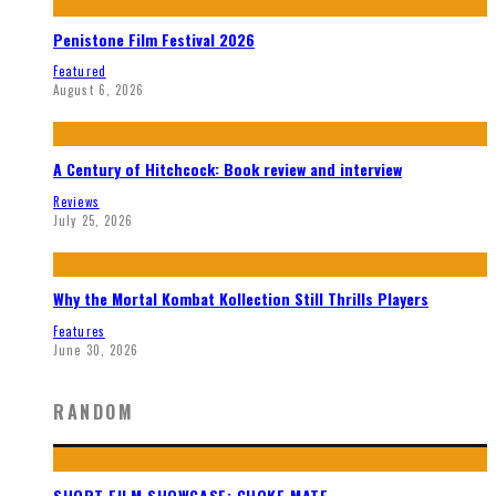
Penistone Film Festival 2026
Featured
August 6, 2026
A Century of Hitchcock: Book review and interview
Reviews
July 25, 2026
Why the Mortal Kombat Kollection Still Thrills Players
Features
June 30, 2026
RANDOM
SHORT FILM SHOWCASE: CHOKE MATE