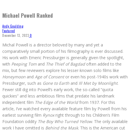
Michael Powell Ranked
Andy Goulding
Featured
December 13, 2023
0
Michal Powell is a director beloved by many and yet a
comparatively small portion of his filmography is ever discussed.
His work with Emeric Pressburger is generally given the spotlight,
with
Peeping Tom
and
The Thief of Bagdad
often added to the
mix, but few reviewers explore his lesser-known solo films like
Honeymoon
and
Age of Consent
or even his post-1940s work with
Pressburger, such as
Gone to Earth
and
Ill Met by Moonlight
.
Fewer still dig into Powell’s early work, the so-called “quota
quickies” and less ambitious films that predate his landmark
independent film
The Edge of the World
from 1937. For this
article, I’ve watched every available feature film by Powell from his
earliest surviving film
Rynox
right through to his Children’s Film
Foundation oddity
The Boy Who Turned Yellow
. The only available
work I have omitted is
Behind the Mask
. This is the American cut