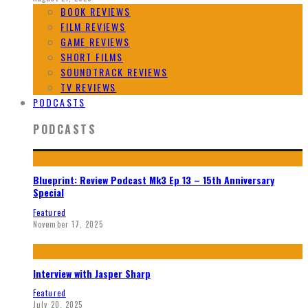
BOOK REVIEWS
FILM REVIEWS
GAME REVIEWS
SHORT FILMS
SOUNDTRACK REVIEWS
TV REVIEWS
PODCASTS
PODCASTS
Blueprint: Review Podcast Mk3 Ep 13 – 15th Anniversary
Special
Featured
November 17, 2025
Interview with Jasper Sharp
Featured
July 20, 2025