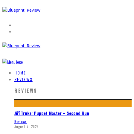
HOME
REVIEWS
REVIEWS
Jiří Trnka: Puppet Master – Second Run
Reviews
August 7, 2026