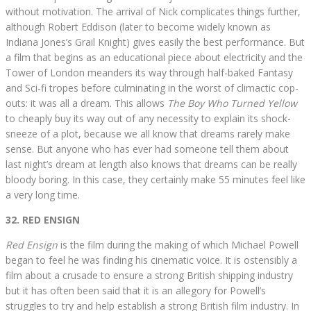
without motivation. The arrival of Nick complicates things further,
although Robert Eddison (later to become widely known as
Indiana Jones’s Grail Knight) gives easily the best performance. But
a film that begins as an educational piece about electricity and the
Tower of London meanders its way through half-baked Fantasy
and Sci-fi tropes before culminating in the worst of climactic cop-
outs: it was all a dream. This allows
The Boy Who Turned Yellow
to cheaply buy its way out of any necessity to explain its shock-
sneeze of a plot, because we all know that dreams rarely make
sense. But anyone who has ever had someone tell them about
last night’s dream at length also knows that dreams can be really
bloody boring. In this case, they certainly make 55 minutes feel like
a very long time.
32. RED ENSIGN
Red Ensign
is the film during the making of which Michael Powell
began to feel he was finding his cinematic voice. It is ostensibly a
film about a crusade to ensure a strong British shipping industry
but it has often been said that it is an allegory for Powell’s
struggles to try and help establish a strong British film industry. In