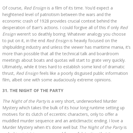
Of course,
Red Ensign
is a film of its time. You’d expect a
heightened level of patriotism between the wars and the
economic crash of 1928 provides crucial context behind the
desperation of Barr’s actions. I could forgive all of this if only
Red
Ensign
weren’t so deathly boring. Whatever analogy you choose
to put on it, in the end
Red Ensign
is heavily focused on the
shipbuilding industry and unless the viewer has maritime mania, it’s
more than possible that all the technical talk and boardroom
meetings about boats and quotas will start to grate very quickly.
Ultimately, while it tries hard to establish some kind of dramatic
thrust,
Red Ensign
feels like a poorly disguised public information
film, albeit one with some audaciously extreme opinions.
31. THE NIGHT OF THE PARTY
The Night of the Party
is a very short, underworked Murder
Mystery which takes the bulk of its hour long runtime setting up
motives for its clutch of eccentric characters, only to offer a
muddled murder sequence and an anticlimactic ending. I love a
Murder Mystery when it’s done well but
The Night of the Party
is