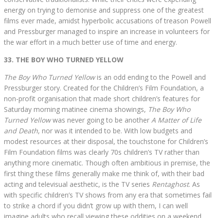
energy on trying to demonise and suppress one of the greatest
films ever made, amidst hyperbolic accusations of treason Powell
and Pressburger managed to inspire an increase in volunteers for
the war effort in a much better use of time and energy.
33. THE BOY WHO TURNED YELLOW
The Boy Who Turned Yellow
is an odd ending to the Powell and
Pressburger story. Created for the Children’s Film Foundation, a
non-profit organisation that made short children’s features for
Saturday morning matinee cinema showings,
The Boy Who
Turned Yellow
was never going to be another
A Matter of Life
and Death
, nor was it intended to be. With low budgets and
modest resources at their disposal, the touchstone for Children’s
Film Foundation films was clearly 70s children’s TV rather than
anything more cinematic. Though often ambitious in premise, the
first thing these films generally make me think of, with their bad
acting and televisual aesthetic, is the TV series
Rentaghost
. As
with specific children’s TV shows from any era that sometimes fail
to strike a chord if you didn’t grow up with them, I can well
imagine adults who recall viewing these oddities on a weekend