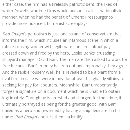
either case, the film has a tirelessly patriotic bent, the likes of
which Powell’s wartime films would pursue in a less nationalistic
manner, when he had the benefit of Emeric Pressburger to
provide more nuanced, humanist screenplays.
Red Ensign
’s patriotism is just one strand of conservatism that
informs the film, which includes an infamous scene in which a
rabble-rousing worker with legitimate concerns about pay is
dressed down and fired by the hero, Leslie Banks’ crusading
shipyard manager David Barr. The men are then asked to work for
free because Barr’s money has run out and improbably they agree.
And the rabble rouser? Well, he is revealed to be a plant from a
rival firm, in case we were in any doubt over his ghastly villainy for
seeking fair pay for labourers. Meanwhile, Barr unrepentantly
forges a signature on a document which he is unable to obtain
legitimately. Though he is arrested and charged for the crime, it is
ultimately portrayed as being for the greater good, with Barr
hailed as a hero and rewarded by having a ship dedicated in his
name.
Red Ensign
’s politics then… a bit iffy!