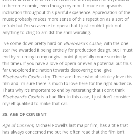
to become comic, even though my mouth made no upwards
inclination throughout this painful experience. Appreciation of the
music probably makes more sense of this repetition as a sort of
refrain but I’m so averse to opera that I just couldn’t pick out
anything to cling to amidst the shrill warbling.
I’ve come down pretty hard on
Bluebeard’s Castle
, with the one
star I’ve awarded it being entirely for production design, but I must
end by returning to my original point (hopefully more succinctly
this time). If you have a love of opera or even a potential but thus
far unexplored inclination towards discovering one, give
Bluebeard’s Castle
a try. There are those who absolutely love this
film and I’m sure there is much to love here for the right audience.
That’s why it’s important to end by reiterating that I don’t think
Bluebeard’s Castle
is a bad film. In this case, I just don’t consider
myself qualified to make that call.
38. AGE OF CONSENT
Age of Consent
, Michael Powell’s last major film, has a title that
has always concerned me but I’ve often read that the film isn’t