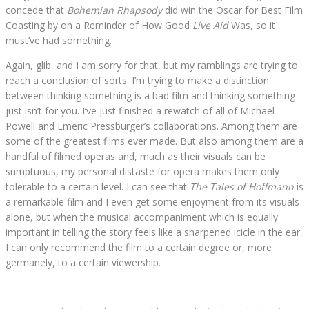
concede that
Bohemian Rhapsody
did win the Oscar for Best Film
Coasting by on a Reminder of How Good
Live Aid
Was, so it
must’ve had something.
Again, glib, and I am sorry for that, but my ramblings are trying to
reach a conclusion of sorts. I’m trying to make a distinction
between thinking something is a bad film and thinking something
just isn’t for you. I’ve just finished a rewatch of all of Michael
Powell and Emeric Pressburger’s collaborations. Among them are
some of the greatest films ever made. But also among them are a
handful of filmed operas and, much as their visuals can be
sumptuous, my personal distaste for opera makes them only
tolerable to a certain level. I can see that
The Tales of Hoffmann
is
a remarkable film and I even get some enjoyment from its visuals
alone, but when the musical accompaniment which is equally
important in telling the story feels like a sharpened icicle in the ear,
I can only recommend the film to a certain degree or, more
germanely, to a certain viewership.