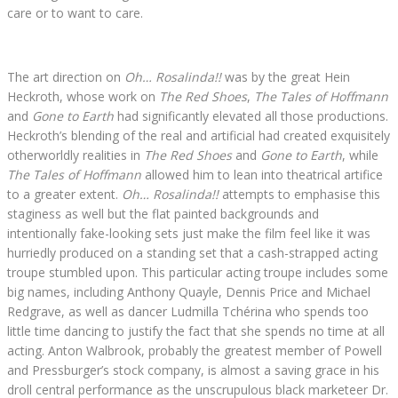
care or to want to care.
The art direction on
Oh… Rosalinda!!
was by the great Hein
Heckroth, whose work on
The Red Shoes
,
The Tales of Hoffmann
and
Gone to Earth
had significantly elevated all those productions.
Heckroth’s blending of the real and artificial had created exquisitely
otherworldly realities in
The Red Shoes
and
Gone to Earth
, while
The Tales of Hoffmann
allowed him to lean into theatrical artifice
to a greater extent.
Oh… Rosalinda!!
attempts to emphasise this
staginess as well but the flat painted backgrounds and
intentionally fake-looking sets just make the film feel like it was
hurriedly produced on a standing set that a cash-strapped acting
troupe stumbled upon. This particular acting troupe includes some
big names, including Anthony Quayle, Dennis Price and Michael
Redgrave, as well as dancer Ludmilla Tchérina who spends too
little time dancing to justify the fact that she spends no time at all
acting. Anton Walbrook, probably the greatest member of Powell
and Pressburger’s stock company, is almost a saving grace in his
droll central performance as the unscrupulous black marketeer Dr.