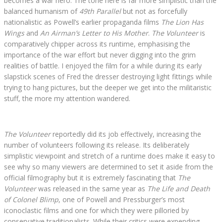
becomes a war hero. The tone here is far more simplistic than the
balanced humanism of
49th Parallel
but not as forcefully
nationalistic as Powell’s earlier propaganda films
The Lion Has
Wings
and
An Airman’s Letter to His Mother
.
The Volunteer
is
comparatively chipper across its runtime, emphasising the
importance of the war effort but never digging into the grim
realities of battle. I enjoyed the film for a while during its early
slapstick scenes of Fred the dresser destroying light fittings while
trying to hang pictures, but the deeper we get into the militaristic
stuff, the more my attention wandered.
The Volunteer
reportedly did its job effectively, increasing the
number of volunteers following its release. Its deliberately
simplistic viewpoint and stretch of a runtime does make it easy to
see why so many viewers are determined to set it aside from the
official filmography but it is extremely fascinating that
The
Volunteer
was released in the same year as
The Life and Death
of Colonel Blimp
, one of Powell and Pressburger’s most
iconoclastic films and one for which they were pilloried by
conservative traditionalists. While their critics were expending