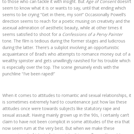
to those who can tackle it with insight. But
Age of Consent
doesn’t
seem to know what it is or wants to say, until that ending which
seems to be crying “Get in there, my son!” Occasionally Powell’s
direction seems to reach for a poetic musing on creativity and the
asexual admiration of aesthetic beauty, while at other times it
seems satisfied to shoot for a
Confessions of a Pervy Painter
tone. The film is tedious during the former stages and ludicrous
during the latter. There’s a subplot involving an opportunistic
acquaintance of Brad’s who attempts to romance money out of a
wealthy spinster and gets unwillingly ravished for his trouble which
is especially over the top. The scene genuinely ends with the
punchline “I’ve been raped!”
When it comes to attitudes to romantic and sexual relationships, it
is sometimes extremely hard to countenance just how lax these
attitudes once were towards subjects like statutory rape and
sexual assault. Having mainly grown up in the 90s, I certainly can’t
claim to have not been complicit in some attitudes of the era that
now seem rum at the very best. But when we make these