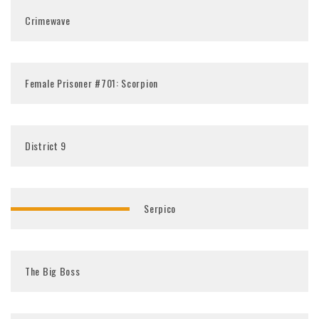
Crimewave
Female Prisoner #701: Scorpion
District 9
Serpico
The Big Boss