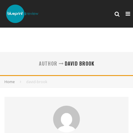
AUTHOR
DAVID BROOK
Home
david-brook