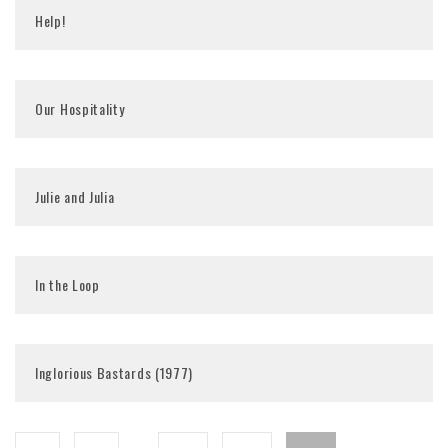
Help!
Our Hospitality
Julie and Julia
In the Loop
Inglorious Bastards (1977)