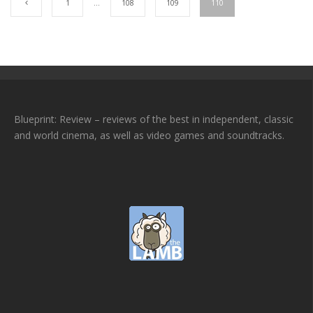
1
…
108
109
110
Blueprint: Review – reviews of the best in independent, classic
and world cinema, as well as video games and soundtracks.