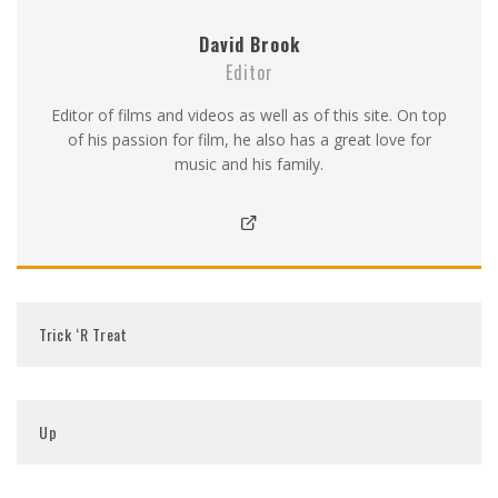
David Brook
Editor
Editor of films and videos as well as of this site. On top
of his passion for film, he also has a great love for
music and his family.
Trick ‘R Treat
Up