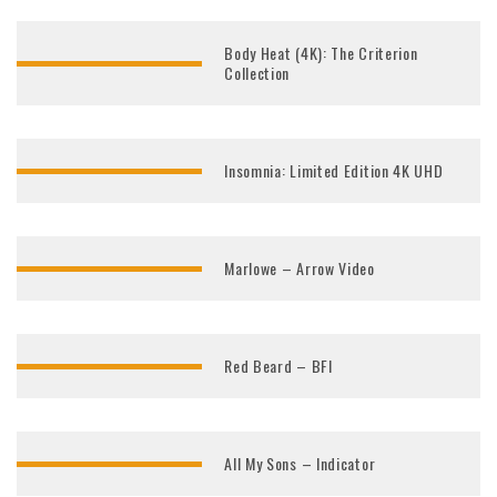
Body Heat (4K): The Criterion
Collection
Insomnia: Limited Edition 4K UHD
Marlowe – Arrow Video
Red Beard – BFI
All My Sons – Indicator