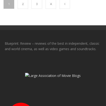
1
2
3
4
Blueprint: Review – reviews of the best in independent, classic
and world cinema, as well as video games and soundtracks.