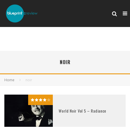
NOIR
Home
noir
World Noir Vol 5 – Radiance