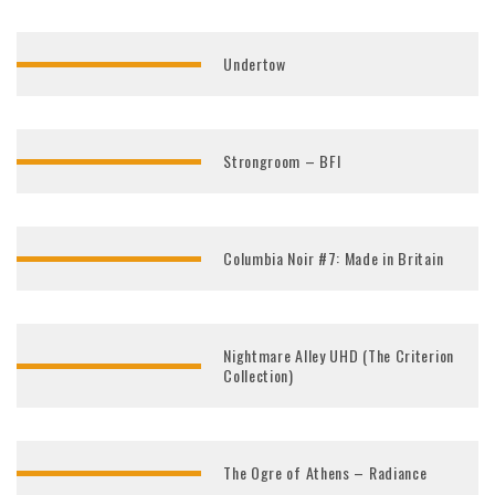
Undertow
Strongroom – BFI
Columbia Noir #7: Made in Britain
Nightmare Alley UHD (The Criterion
Collection)
The Ogre of Athens – Radiance