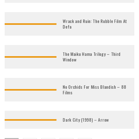
Wrack and Ruin: The Rubble Film At
Defa
The Maiku Hama Trilogy – Third
Window
No Orchids For Miss Blandish – 88
Films
Dark City (1998) – Arrow