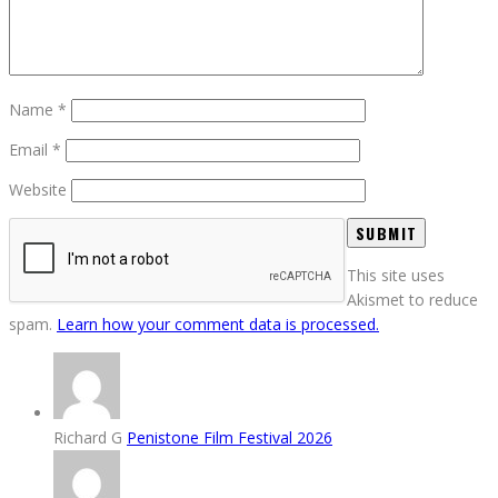
Name
*
Email
*
Website
This site uses
Akismet to reduce
spam.
Learn how your comment data is processed.
Richard G
Penistone Film Festival 2026