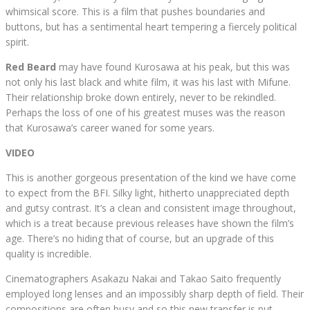
whimsical score. This is a film that pushes boundaries and
buttons, but has a sentimental heart tempering a fiercely political
spirit.
Red Beard
may have found Kurosawa at his peak, but this was
not only his last black and white film, it was his last with Mifune.
Their relationship broke down entirely, never to be rekindled.
Perhaps the loss of one of his greatest muses was the reason
that Kurosawa’s career waned for some years.
VIDEO
This is another gorgeous presentation of the kind we have come
to expect from the BFI. Silky light, hitherto unappreciated depth
and gutsy contrast. It’s a clean and consistent image throughout,
which is a treat because previous releases have shown the film’s
age. There’s no hiding that of course, but an upgrade of this
quality is incredible.
Cinematographers Asakazu Nakai and Takao Saito frequently
employed long lenses and an impossibly sharp depth of field. Their
compositions are often busy and so this new transfer is put