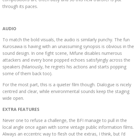
through its paces.
AUDIO
To match the bold visuals, the audio is similarly punchy. The fun
Kurosawa is having with an unassuming synopsis is obvious in the
sound design. In one fight scene, Mifune disables numerous
attackers and every bone popped echoes satisfyingly across the
speakers (hilariously, he regrets his actions and starts popping
some of them back too).
For the most part, this is a quieter film though. Dialogue is nicely
centred and clear, while environmental sounds keep the staging
wide open.
EXTRA FEATURES
Never one to refuse a challenge, the BFI manage to pull in the
local angle once again with some vintage public information films.
Always an eccentric way to flesh out the extras, I think, but I’d