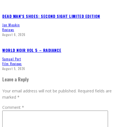
DEAD MAN’S SHOES: SECOND SIGHT LIMITED EDITION
Jon Meakin
Reviews
August 6, 2026
WORLD NOIR VOL 5 – RADIANCE
Samuel Port
Film Reviews
August 5, 2026
Leave a Reply
Your email address will not be published.
Required fields are
marked
*
Comment
*