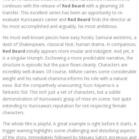
continues with the release of
Red Beard
with a gleaming 2K
transfer. This excellent series has been an opportunity to re-
evaluate Kurosawa’s career and
Red Beard
finds the director at
his most accomplished and arguably, his most ambitious.
His most well-known pieces have easy hooks; Samurai westerns, a
dash of Shakespeare, classical Noir, human drama. In comparison,
Red Beard
initially appears more insular and indulgent. And yet, it
is a singular triumph. Eschewing a more predictable narrative, the
structure is episodic but the pace flows cleanly. Characters are
incredibly well-drawn. Of course, Mifune carries some considerable
weight and his natural charisma informs his role with a natural
ease. But the comparitvely unassuming Yuzo Kayama is a
fantastic foil. This isn’t just a set of characters, but a subtle
demonstration of Kurosawa’s grasp of mise en scene. Not quite
extending to Kurosawa’s reputation for not respecting female
characters.
The whole film is playful. A great example is right before it starts. A
trigger warning highlights some challenging and disturbing aspects
of the story, immediately followed by Masaru Sato’s gorgeous and