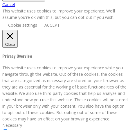
Cancel
This website uses cookies to improve your experience. We'll
assume you're ok with this, but you can opt-out if you wish.
Cookie settings
ACCEPT
Close
Privacy Overview
This website uses cookies to improve your experience while you
navigate through the website. Out of these cookies, the cookies
that are categorized as necessary are stored on your browser as
they are as essential for the working of basic functionalities of the
website. We also use third-party cookies that help us analyze and
understand how you use this website. These cookies will be stored
in your browser only with your consent. You also have the option
to opt-out of these cookies. But opting out of some of these
cookies may have an effect on your browsing experience.
Necessary