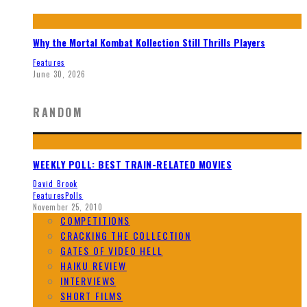
Why the Mortal Kombat Kollection Still Thrills Players
Features
June 30, 2026
RANDOM
WEEKLY POLL: BEST TRAIN-RELATED MOVIES
David Brook
Features
Polls
November 25, 2010
COMPETITIONS
CRACKING THE COLLECTION
GATES OF VIDEO HELL
HAIKU REVIEW
INTERVIEWS
SHORT FILMS