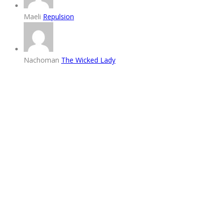
Maeli
Repulsion
Nachoman
The Wicked Lady