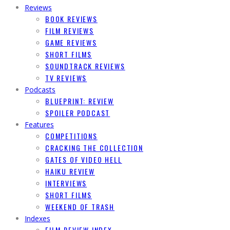
Reviews
BOOK REVIEWS
FILM REVIEWS
GAME REVIEWS
SHORT FILMS
SOUNDTRACK REVIEWS
TV REVIEWS
Podcasts
BLUEPRINT: REVIEW
SPOILER PODCAST
Features
COMPETITIONS
CRACKING THE COLLECTION
GATES OF VIDEO HELL
HAIKU REVIEW
INTERVIEWS
SHORT FILMS
WEEKEND OF TRASH
Indexes
FILM REVIEW INDEX