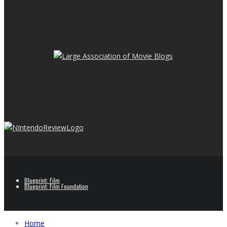
Blueprint: Film
Blueprint: Film Foundation
Home