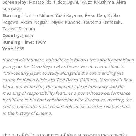
Screenplay:
Masato Ide, Hideo Oguni, Ryūzō Kikushima, Akira
Kurosawa
Starring:
Toshiro Mifune, Yūzō Kayama, Reiko Dan, Kyōko
Kagawa, Akemi Negishi, Miyuki Kuwano, Tsutomu Yamazaki,
Takashi Shimura
Country:
Japan
Running Time:
186m
Year:
1965
Kurosawa’s intimate, episodic epic follows the socially ambitious
young doctor (Yuzo Kayama) as he arrives at a rural clinic in
19th-century Japan to study alongside the commanding yet
caring Dr Kyojio Niide aka ‘Red Beard’ (Mifune). Kurosawa’s final
black and white film, this poignant tale of humanity and the
meaning of responsibility features a powerhouse performance
by Mifune in his final collaboration with Kurosawa, marking the
end of one of the most remarkable actor-director relationships
in the history of cinema.
The BFI’s fabulous treatment of Akira Kurosawa’s masterworks