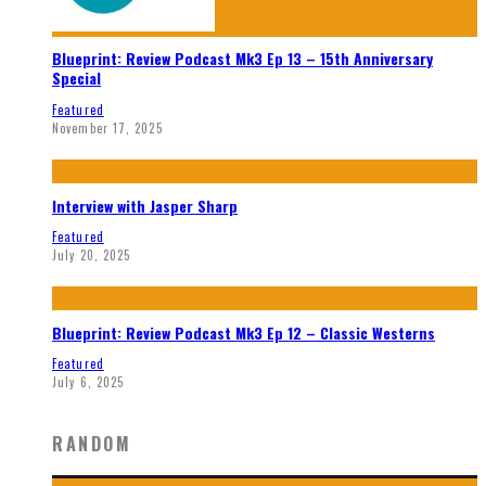
Blueprint: Review Podcast Mk3 Ep 13 – 15th Anniversary
Special
Featured
November 17, 2025
Interview with Jasper Sharp
Featured
July 20, 2025
Blueprint: Review Podcast Mk3 Ep 12 – Classic Westerns
Featured
July 6, 2025
RANDOM