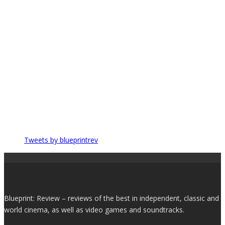
Tweets by blueprintrev
Blueprint: Review – reviews of the best in independent, classic and
world cinema, as well as video games and soundtracks.