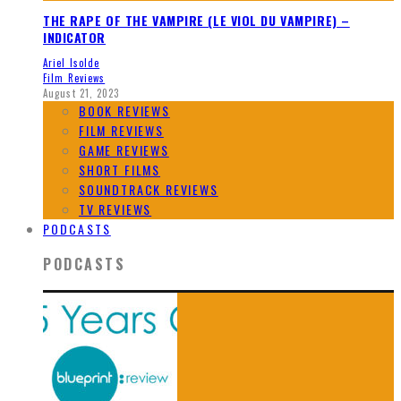
THE RAPE OF THE VAMPIRE (LE VIOL DU VAMPIRE) –
INDICATOR
Ariel Isolde
Film Reviews
August 21, 2023
BOOK REVIEWS
FILM REVIEWS
GAME REVIEWS
SHORT FILMS
SOUNDTRACK REVIEWS
TV REVIEWS
PODCASTS
PODCASTS