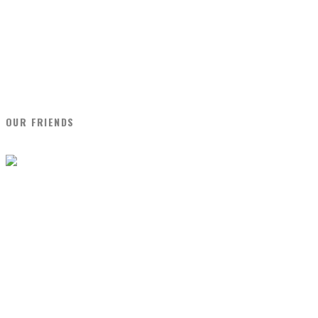
OUR FRIENDS