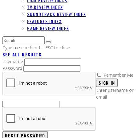
TV REVIEW INDEX
SOUNDTRACK REVIEW INDEX
FEATURES INDEX
GAME REVIEW INDEX
Type to search or hit ESC to close
SEE ALL RESULTS
Username
Password
Remember Me
SIGN IN
Enter username or
email