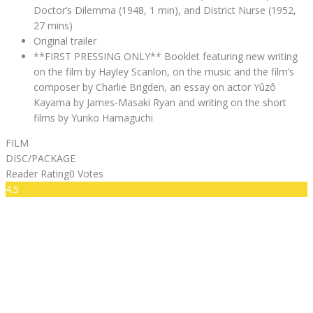
Doctor’s Dilemma (1948, 1 min), and District Nurse (1952,
27 mins)
Original trailer
**FIRST PRESSING ONLY** Booklet featuring new writing
on the film by Hayley Scanlon, on the music and the film’s
composer by Charlie Brigden, an essay on actor Yûzô
Kayama by James-Masaki Ryan and writing on the short
films by Yuriko Hamaguchi
FILM
DISC/PACKAGE
Reader Rating
0 Votes
4.5