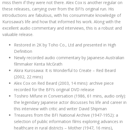
miss them if they were not there. Alex Cox is another regular on
these releases, carrying over from the BFI’s original run. His
introductions are fabulous, with his consummate knowledge of
Kurosawa’s life and how that informed his work. Along with the
excellent audio commentary and interviews, this is a robust and
valuable release.
Restored in 2K by Toho Co., Ltd and presented in High
Definition
Newly recorded audio commentary by Japanese-Australian
filmmaker Kenta McGrath
Akira Kurosawa: It is Wonderful to Create – Red Beard
(2002, 22 mins)
Alex Cox on Red Beard (2003, 14 mins): archive piece
recorded for the BFI’s original DVD release
Toshiro Mifune in Conversation (1986, 61 mins, audio only):
the legendary Japanese actor discusses his life and career in
this interview with critic and writer David Shipman
Treasures from the BFI National Archive (1947-1952): a
selection of public information films exploring advances in
healthcare in rural districts – Mother (1947, 16 mins),