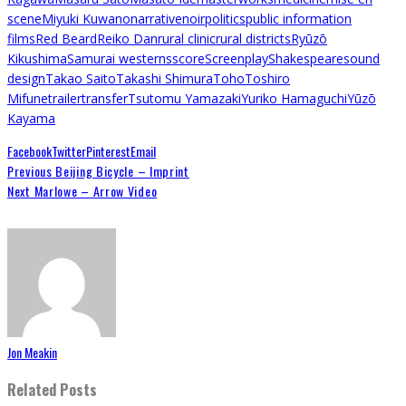
scene
Miyuki Kuwano
narrative
noir
politics
public information
films
Red Beard
Reiko Dan
rural clinic
rural districts
Ryūzō
Kikushima
Samurai westerns
score
Screenplay
Shakespeare
sound
design
Takao Saito
Takashi Shimura
Toho
Toshiro
Mifune
trailer
transfer
Tsutomu Yamazaki
Yuriko Hamaguchi
Yūzō
Kayama
Facebook
Twitter
Pinterest
Email
Previous
Beijing Bicycle – Imprint
Next
Marlowe – Arrow Video
Jon Meakin
Related Posts