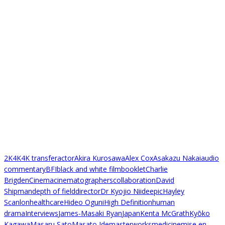
2K
4K
4K transfer
actor
Akira Kurosawa
Alex Cox
Asakazu Nakai
audio
commentary
BFI
black and white film
booklet
Charlie
Brigden
Cinema
cinematographers
collaboration
David
Shipman
depth of field
director
Dr Kyojio Niide
epic
Hayley
Scanlon
healthcare
Hideo Oguni
High Definition
human
drama
Interviews
James-Masaki Ryan
Japan
Kenta McGrath
Kyōko
Kagawa
Masaru Sato
Masato Ide
masterworks
medicine
mise en