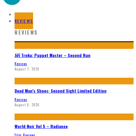
HOME
REVIEWS
REVIEWS
Jiří Trnka: Puppet Master – Second Run
Reviews
August 7, 2026
Dead Man’s Shoes: Second Sight Limited Edition
Reviews
August 6, 2026
World Noir Vol 5 – Radiance
Film Reviews