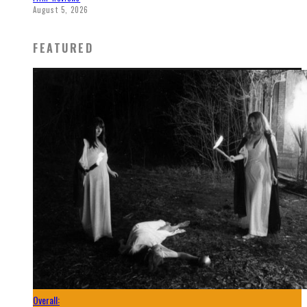
August 5, 2026
FEATURED
Overall: