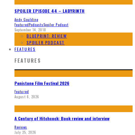
SPOILER EPISODE 44 – LABYRINTH
Andy Goulding
Featured
Podcasts
Spoiler Podcast
September 14, 2018
BLUEPRINT: REVIEW
SPOILER PODCAST
FEATURES
FEATURES
Penistone Film Festival 2026
Featured
August 6, 2026
A Century of Hitchcock: Book review and interview
Reviews
July 25, 2026