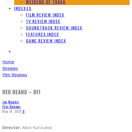
WEEKEND OF TRASH
INDEXES
FILM REVIEW INDEX
TV REVIEW INDEX
SOUNDTRACK REVIEW INDEX
FEATURES INDEX
GAME REVIEW INDEX
Home
Reviews
Film Reviews
RED BEARD – BFI
Jon Meakin
Film Reviews
May 16, 2026
0
Director:
Akira Kurosawa