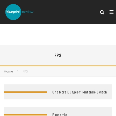
FPS
Home
FPS
One More Dungeon: Nintendo Switch
Pandemic