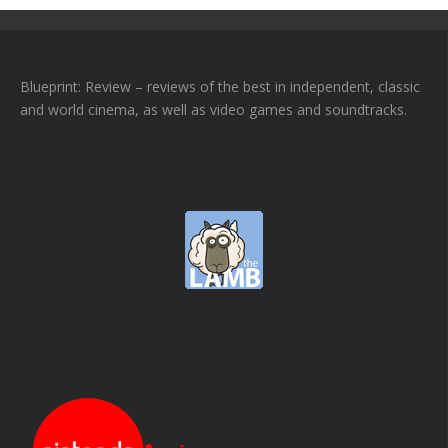
Blueprint: Review – reviews of the best in independent, classic
and world cinema, as well as video games and soundtracks.