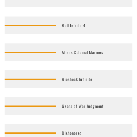
Battlefield 4
Aliens Colonial Marines
Bioshock Infinite
Gears of War Judgment
Dishonored