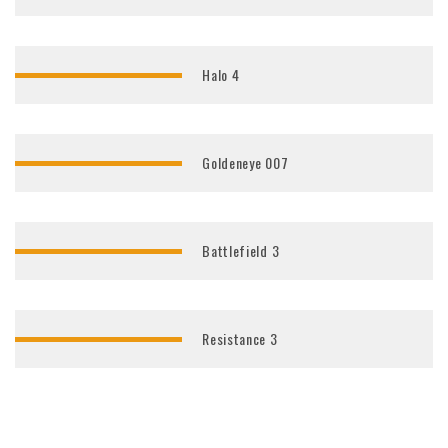
Halo 4
Goldeneye 007
Battlefield 3
Resistance 3