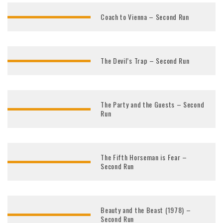
Coach to Vienna – Second Run
The Devil’s Trap – Second Run
The Party and the Guests – Second
Run
The Fifth Horseman is Fear –
Second Run
Beauty and the Beast (1978) –
Second Run