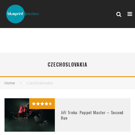
CZECHOSLOVAKIA
Home
Czechoslovakia
Jiří Trnka: Puppet Master – Second
Run