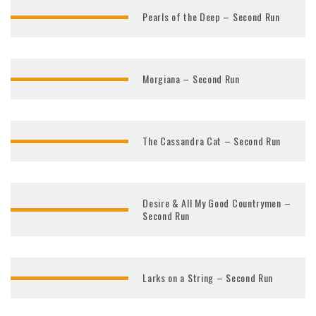
Pearls of the Deep – Second Run
Morgiana – Second Run
The Cassandra Cat – Second Run
Desire & All My Good Countrymen –
Second Run
Larks on a String – Second Run