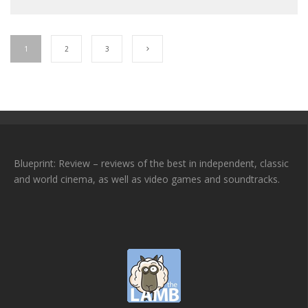
1
2
3
Blueprint: Review – reviews of the best in independent, classic
and world cinema, as well as video games and soundtracks.