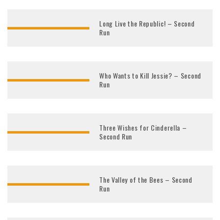
Long Live the Republic! – Second
Run
Who Wants to Kill Jessie? – Second
Run
Three Wishes for Cinderella –
Second Run
The Valley of the Bees – Second
Run