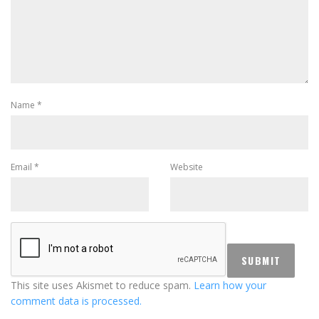
Name
*
Email
*
Website
This site uses Akismet to reduce spam.
Learn how your
comment data is processed.