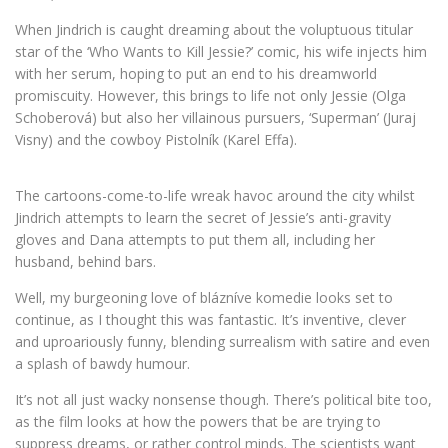
When Jindrich is caught dreaming about the voluptuous titular
star of the ‘Who Wants to Kill Jessie?’ comic, his wife injects him
with her serum, hoping to put an end to his dreamworld
promiscuity. However, this brings to life not only Jessie (Olga
Schoberová) but also her villainous pursuers, ‘Superman’ (Juraj
Visny) and the cowboy Pistolník (Karel Effa).
The cartoons-come-to-life wreak havoc around the city whilst
Jindrich attempts to learn the secret of Jessie’s anti-gravity
gloves and Dana attempts to put them all, including her
husband, behind bars.
Well, my burgeoning love of blázníve komedie looks set to
continue, as I thought this was fantastic. It’s inventive, clever
and uproariously funny, blending surrealism with satire and even
a splash of bawdy humour.
It’s not all just wacky nonsense though. There’s political bite too,
as the film looks at how the powers that be are trying to
suppress dreams, or rather control minds. The scientists want