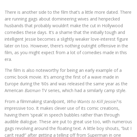
There is another side to the film that’s a little more dated. There
are running gags about domineering wives and henpecked
husbands that probably wouldn’t make the cut in Hollywood
comedies these days. It’s a shame that the initially tough and
intelligent Jessie becomes a slightly weaker love-interest figure
later on too. However, there’s nothing outright offensive in the
film, as you might expect from a lot of comedies made in this
era.
The film is also noteworthy for being an early example of a
comic book movie. It’s among the first of a wave made in
Europe during the ‘60s and was released the same year as the
American
Batman
TV series, which had a similarly camp style.
From a filmmaking standpoint,
Who Wants to Kill Jessie?
is
impressive too. It makes clever use of its comic creations,
having them ‘speak’ in speech bubbles rather than through
audible dialogue. These are put to great use too, with numerous
gags revolving around the floating text. A little boy shouts, “but I
can’t read!” after getting a telling off from Superman in one