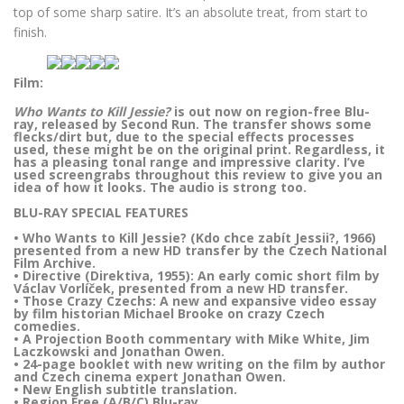
top of some sharp satire. It’s an absolute treat, from start to
finish.
Film:
Who Wants to Kill Jessie?
is out now on region-free Blu-
ray, released by Second Run. The transfer shows some
flecks/dirt but, due to the special effects processes
used, these might be on the original print. Regardless, it
has a pleasing tonal range and impressive clarity. I’ve
used screengrabs throughout this review to give you an
idea of how it looks. The audio is strong too.
BLU-RAY SPECIAL FEATURES
• Who Wants to Kill Jessie? (Kdo chce zabít Jessii?, 1966)
presented from a new HD transfer by the Czech National
Film Archive.
• Directive (Direktiva, 1955): An early comic short film by
Václav Vorlíček, presented from a new HD transfer.
• Those Crazy Czechs: A new and expansive video essay
by film historian Michael Brooke on crazy Czech
comedies.
• A Projection Booth commentary with Mike White, Jim
Laczkowski and Jonathan Owen.
• 24-page booklet with new writing on the film by author
and Czech cinema expert Jonathan Owen.
• New English subtitle translation.
• Region Free (A/B/C) Blu-ray.