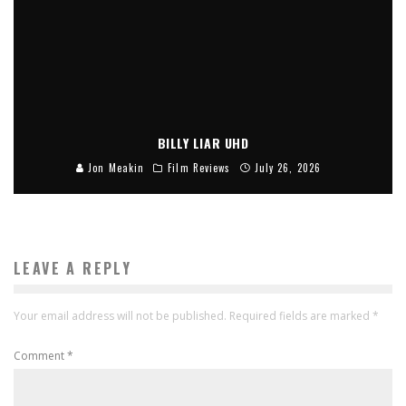
BILLY LIAR UHD
Jon Meakin
Film Reviews
July 26, 2026
LEAVE A REPLY
Your email address will not be published.
Required fields are marked
*
Comment
*