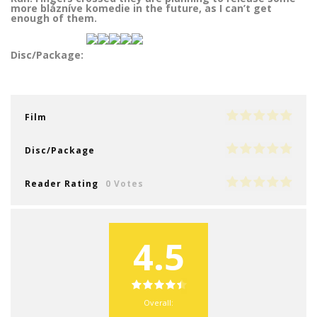
more blázníve komedie in the future, as I can’t get
enough of them.
Disc/Package:
Film
Disc/Package
Reader Rating
0 Votes
4.5
Overall: