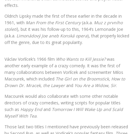
effects.
Oldrich Lipsky made the first of these earlier in the decade in
1961, with
Man From the First Century
(a.k.a.
Muz z prvního
století
), but it was his follow-up to this, 1964’s Lemonade Joe
(a.k.a.
Limonádový Joe aneb Konská opera
), that properly kicked
off the genre, due to its great popularity.
Václav Vorlícek’s 1966 film
Who Wants to Kill Jessie?
was
another early example of a crazy comedy. It was the first of
many collaborations between Vorlícek and screenwriter Milos
Macourek, which included
The Girl on the Broomstick
,
How to
Drown Dr. Mracek, the Lawyer
and
You Are a Widow, Sir
.
Macourek would also collaborate with some other notable
directors of crazy comedies, writing scripts for popular titles
such as
Happy End
and
Tomorrow I Will Wake Up and Scald
Myself With Tea
.
Those last two titles I mentioned have previously been released
by Second Run, as well as Vorlícek’s popular fantasy film,
Three