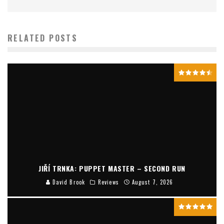
RELATED POSTS
JIŘÍ TRNKA: PUPPET MASTER – SECOND RUN
David Brook
Reviews
August 7, 2026