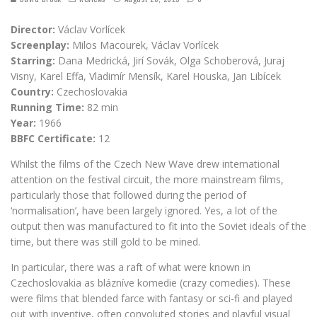
Director:
Václav Vorlícek
Screenplay:
Milos Macourek, Václav Vorlícek
Starring:
Dana Medrická, Jirí Sovák, Olga Schoberová, Juraj
Visny, Karel Effa, Vladimír Mensík, Karel Houska, Jan Libícek
Country:
Czechoslovakia
Running Time:
82 min
Year:
1966
BBFC Certificate:
12
Whilst the films of the Czech New Wave drew international
attention on the festival circuit, the more mainstream films,
particularly those that followed during the period of
‘normalisation’, have been largely ignored. Yes, a lot of the
output then was manufactured to fit into the Soviet ideals of the
time, but there was still gold to be mined.
In particular, there was a raft of what were known in
Czechoslovakia as blázníve komedie (crazy comedies). These
were films that blended farce with fantasy or sci-fi and played
out with inventive, often convoluted stories and playful visual