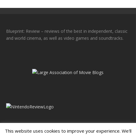
Blueprint: Review – reviews of the best in independent, classic
and world cinema, as well as video games and soundtracks.
This website uses cookies to improve your experience. We'll