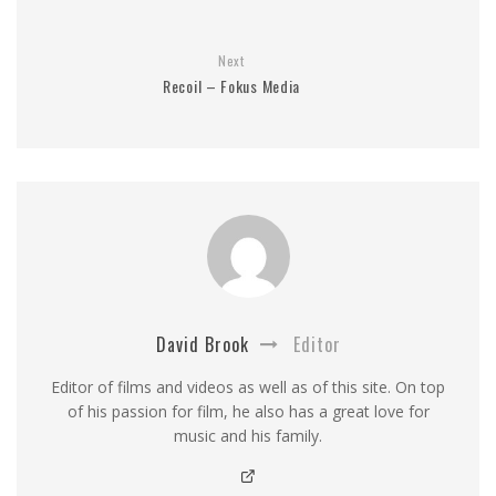
Next
Recoil – Fokus Media
David Brook
Editor
Editor of films and videos as well as of this site. On top
of his passion for film, he also has a great love for
music and his family.