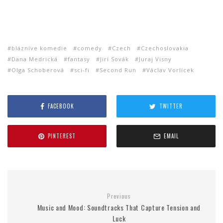
blázníve komedie
comedy
Czech
Czechoslovakia
Dana Medrická
fantasy
Jirí Sovák
Juraj Visny
Olga Schoberová
sci-fi
Second Run
Václav Vorlícek
FACEBOOK
TWITTER
PINTEREST
EMAIL
Previous
Music and Mood: Soundtracks That Capture Tension and
Luck