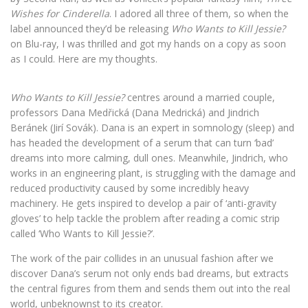
Wishes for Cinderella
. I adored all three of them, so when the
label announced they’d be releasing
Who Wants to Kill Jessie?
on Blu-ray, I was thrilled and got my hands on a copy as soon
as I could. Here are my thoughts.
Who Wants to Kill Jessie?
centres around a married couple,
professors Dana Medřická (Dana Medrická) and Jindrich
Beránek (Jirí Sovák). Dana is an expert in somnology (sleep) and
has headed the development of a serum that can turn ‘bad’
dreams into more calming, dull ones. Meanwhile, Jindrich, who
works in an engineering plant, is struggling with the damage and
reduced productivity caused by some incredibly heavy
machinery. He gets inspired to develop a pair of ‘anti-gravity
gloves’ to help tackle the problem after reading a comic strip
called ‘Who Wants to Kill Jessie?’.
The work of the pair collides in an unusual fashion after we
discover Dana’s serum not only ends bad dreams, but extracts
the central figures from them and sends them out into the real
world, unbeknownst to its creator.