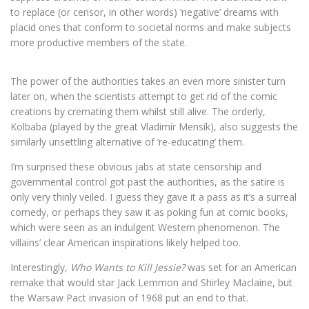
to replace (or censor, in other words) ‘negative’ dreams with
placid ones that conform to societal norms and make subjects
more productive members of the state.
The power of the authorities takes an even more sinister turn
later on, when the scientists attempt to get rid of the comic
creations by cremating them whilst still alive. The orderly,
Kolbaba (played by the great Vladimír Mensík), also suggests the
similarly unsettling alternative of ‘re-educating’ them.
I’m surprised these obvious jabs at state censorship and
governmental control got past the authorities, as the satire is
only very thinly veiled. I guess they gave it a pass as it’s a surreal
comedy, or perhaps they saw it as poking fun at comic books,
which were seen as an indulgent Western phenomenon. The
villains’ clear American inspirations likely helped too.
Interestingly,
Who Wants to Kill Jessie?
was set for an American
remake that would star Jack Lemmon and Shirley Maclaine, but
the Warsaw Pact invasion of 1968 put an end to that.