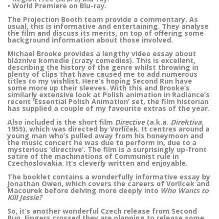
• World Premiere on Blu-ray.
The Projection Booth team provide a commentary. As
usual, this is informative and entertaining. They analyse
the film and discuss its merits, on top of offering some
background information about those involved.
Michael Brooke provides a lengthy video essay about
blázníve komedie (crazy comedies). This is excellent,
describing the history of the genre whilst throwing in
plenty of clips that have caused me to add numerous
titles to my wishlist. Here’s hoping Second Run have
some more up their sleeves. With this and Brooke’s
similarly extensive look at Polish animation in Radiance’s
recent ‘Essential Polish Animation’ set, the film historian
has supplied a couple of my favourite extras of the year.
Also included is the short film
Directive
(a.k.a.
Direktiva
,
1955), which was directed by Vorlíček. It centres around a
young man who’s pulled away from his honeymoon and
the music concert he was due to perform in, due to a
mysterious ‘directive’. The film is a surprisingly up-front
satire of the machinations of Communist rule in
Czechoslovakia. It’s cleverly written and enjoyable.
The booklet contains a wonderfully informative essay by
Jonathan Owen, which covers the careers of Vorlícek and
Macourek before delving more deeply into
Who Wants to
Kill Jessie?
So, it’s another wonderful Czech release from Second
Run. Fingers crossed they are planning to release some