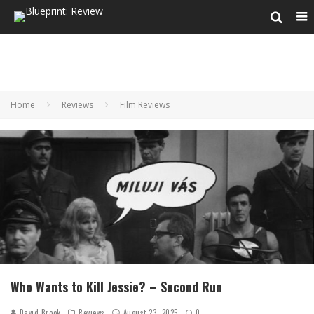
Home
Reviews
Film Reviews
Who Wants to Kill Jessie? – Second Run
David Brook
Reviews
August 23, 2025
0