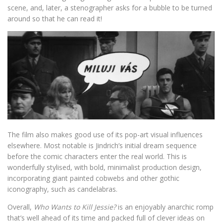
scene, and, later, a stenographer asks for a bubble to be turned
around so that he can read it!
The film also makes good use of its pop-art visual influences
elsewhere. Most notable is Jindrich’s initial dream sequence
before the comic characters enter the real world. This is
wonderfully stylised, with bold, minimalist production design,
incorporating giant painted cobwebs and other gothic
iconography, such as candelabras.
Overall,
Who Wants to Kill Jessie?
is an enjoyably anarchic romp
that’s well ahead of its time and packed full of clever ideas on