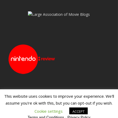
This website uses cookies to improve your experience. We'll
assume you're ok with this, but you can opt-out if you wish.
Blueprint: Film
Blueprint: Film Foundation
Cookie settings
ACCEPT
Terms and Conditions
-
Privacy Policy