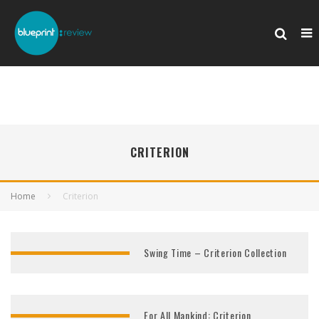
CRITERION
Home
Criterion
Swing Time – Criterion Collection
For All Mankind: Criterion