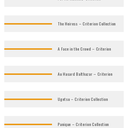
The Heiress – Criterion Collection
A Face in the Crowd – Criterion
Au Hasard Balthazar – Criterion
Ugetsu – Criterion Collection
Panique – Criterion Collection