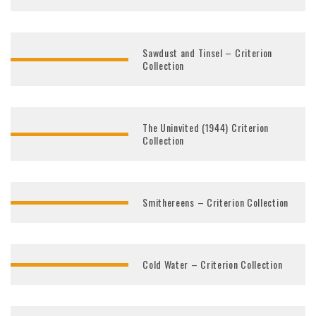
Sawdust and Tinsel – Criterion
Collection
The Uninvited (1944) Criterion
Collection
Smithereens – Criterion Collection
Cold Water – Criterion Collection