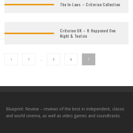
The In-Laws – Criterion Collection
Criterion UK – It Happened One
Night & Tootsie
1
…
5
6
7
Blueprint: Review – reviews of the best in independent, classic
and world cinema, as well as video games and soundtracks.