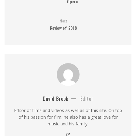
Opera
Next
Review of 2018
David Brook
Editor
Editor of films and videos as well as of this site. On top
of his passion for film, he also has a great love for
music and his family.