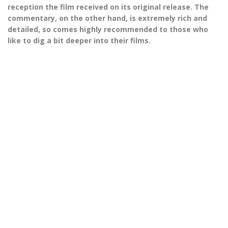
reception the film received on its original release. The
commentary, on the other hand, is extremely rich and
detailed, so comes highly recommended to those who
like to dig a bit deeper into their films.