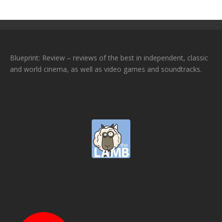
Blueprint: Review – reviews of the best in independent, classic
and world cinema, as well as video games and soundtracks.