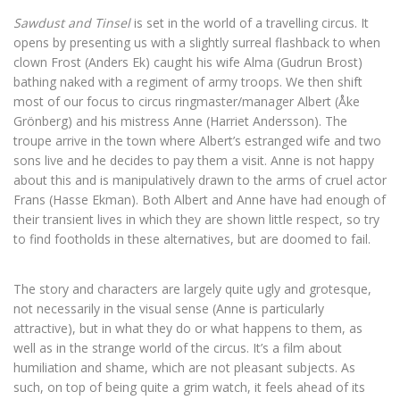
Sawdust and Tinsel
is set in the world of a travelling circus. It
opens by presenting us with a slightly surreal flashback to when
clown Frost (Anders Ek) caught his wife Alma (Gudrun Brost)
bathing naked with a regiment of army troops. We then shift
most of our focus to circus ringmaster/manager Albert (Åke
Grönberg) and his mistress Anne (Harriet Andersson). The
troupe arrive in the town where Albert’s estranged wife and two
sons live and he decides to pay them a visit. Anne is not happy
about this and is manipulatively drawn to the arms of cruel actor
Frans (Hasse Ekman). Both Albert and Anne have had enough of
their transient lives in which they are shown little respect, so try
to find footholds in these alternatives, but are doomed to fail.
The story and characters are largely quite ugly and grotesque,
not necessarily in the visual sense (Anne is particularly
attractive), but in what they do or what happens to them, as
well as in the strange world of the circus. It’s a film about
humiliation and shame, which are not pleasant subjects. As
such, on top of being quite a grim watch, it feels ahead of its