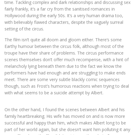
time. Tackling complex and dark relationships and discussing sex
fairly frankly, it’s a far cry from the sanitised romances in
Hollywood during the early 50s. It’s a very human drama too,
with believably flawed characters, despite the vaguely surreal
setting of the circus.
The film isn’t quite all doom and gloom either. There’s some
Earthy humour between the circus folk, although most of the
troupe have their share of problems. The circus performance
scenes themselves don’t offer much recompense, with a hint of
melancholy lying beneath them due to the fact we know the
performers have had enough and are struggling to make ends
meet. There are some very subtle blackly comic sequences
though, such as Frost’s humorous reactions when trying to deal
with what seems to be a suicide attempt by Albert.
On the other hand, I found the scenes between Albert and his
family heartbreaking. His wife has moved on and is now more
successful and happy than him, which makes Albert long to be
part of her world again, but she doesn’t want him polluting it any