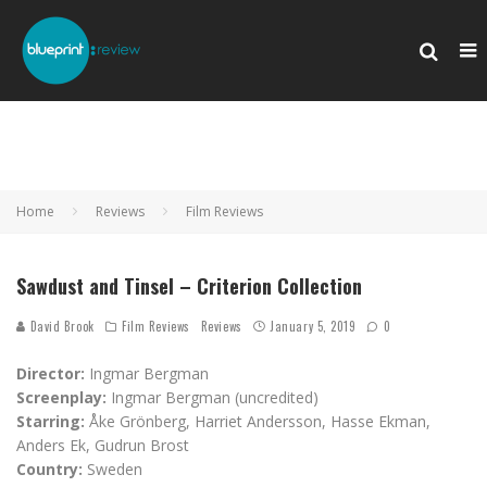
Home
Reviews
Film Reviews
Sawdust and Tinsel – Criterion Collection
David Brook
Film Reviews
Reviews
January 5, 2019
0
Director:
Ingmar Bergman
Screenplay:
Ingmar Bergman (uncredited)
Starring:
Åke Grönberg, Harriet Andersson, Hasse Ekman,
Anders Ek, Gudrun Brost
Country:
Sweden