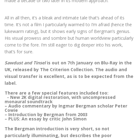
made a decade or two later in its modern approach.
All in all then, it’s a bleak and intimate tale that’s ahead of its
time. It’s not a film I particularly warmed to I’m afraid (hence the
lukewarm rating), but it shows early signs of Bergman’s genius.
His visual prowess and sombre but human worldview particularly
come to the fore. I’m still eager to dig deeper into his work,
that’s for sure.
Sawdust and Tinsel
is out on 7th January on Blu-Ray in the
UK, released by The Criterion Collection. The audio and
visual transfer is excellent, as is to be expected from the
label.
There are a few special features included too:
- New 2K digital restoration, with uncompressed
monaural soundtrack
– Audio commentary by Ingmar Bergman scholar Peter
Cowie
– Introduction by Bergman from 2003
– PLUS: An essay by critic John Simon
The Bergman introduction is very short, so not
particularly illuminating, but describes the poor