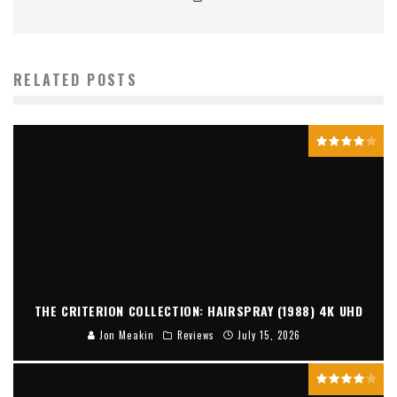
RELATED POSTS
THE CRITERION COLLECTION: HAIRSPRAY (1988) 4K UHD
Jon Meakin
Reviews
July 15, 2026