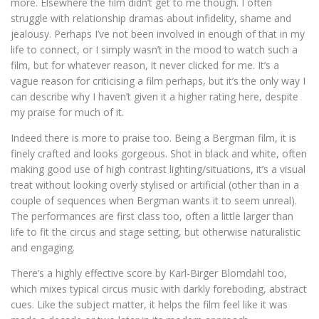
more. Elsewhere the film didn’t get to me though. I often
struggle with relationship dramas about infidelity, shame and
jealousy. Perhaps I’ve not been involved in enough of that in my
life to connect, or I simply wasn’t in the mood to watch such a
film, but for whatever reason, it never clicked for me. It’s a
vague reason for criticising a film perhaps, but it’s the only way I
can describe why I haven’t given it a higher rating here, despite
my praise for much of it.
Indeed there is more to praise too. Being a Bergman film, it is
finely crafted and looks gorgeous. Shot in black and white, often
making good use of high contrast lighting/situations, it’s a visual
treat without looking overly stylised or artificial (other than in a
couple of sequences when Bergman wants it to seem unreal).
The performances are first class too, often a little larger than
life to fit the circus and stage setting, but otherwise naturalistic
and engaging.
There’s a highly effective score by Karl-Birger Blomdahl too,
which mixes typical circus music with darkly foreboding, abstract
cues. Like the subject matter, it helps the film feel like it was