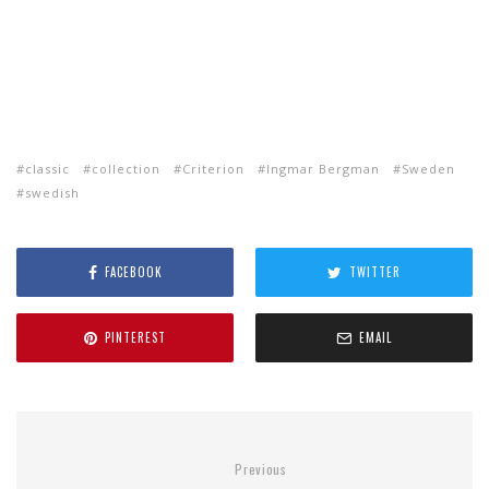
classic
collection
Criterion
Ingmar Bergman
Sweden
swedish
FACEBOOK
TWITTER
PINTEREST
EMAIL
Previous