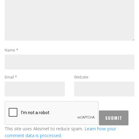
Name
*
Email
*
Website
This site uses Akismet to reduce spam.
Learn how your
comment data is processed.