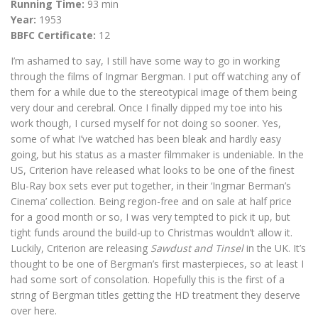
Running Time:
93 min
Year:
1953
BBFC Certificate:
12
I’m ashamed to say, I still have some way to go in working
through the films of Ingmar Bergman. I put off watching any of
them for a while due to the stereotypical image of them being
very dour and cerebral. Once I finally dipped my toe into his
work though, I cursed myself for not doing so sooner. Yes,
some of what I’ve watched has been bleak and hardly easy
going, but his status as a master filmmaker is undeniable. In the
US, Criterion have released what looks to be one of the finest
Blu-Ray box sets ever put together, in their ‘Ingmar Berman’s
Cinema’ collection. Being region-free and on sale at half price
for a good month or so, I was very tempted to pick it up, but
tight funds around the build-up to Christmas wouldn’t allow it.
Luckily, Criterion are releasing
Sawdust and Tinsel
in the UK. It’s
thought to be one of Bergman’s first masterpieces, so at least I
had some sort of consolation. Hopefully this is the first of a
string of Bergman titles getting the HD treatment they deserve
over here.