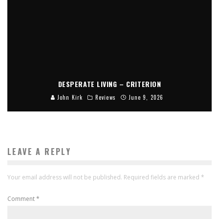
DESPERATE LIVING – CRITERION
John Kirk
Reviews
June 9, 2026
LEAVE A REPLY
Your email address will not be published.
Required fields are marked
*
Comment
*