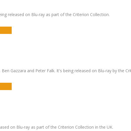
g released on Blu-ray as part of the Criterion Collection.
en Gazzara and Peter Falk. It's being released on Blu-ray by the Crit
eased on Blu-ray as part of the Criterion Collection in the UK.