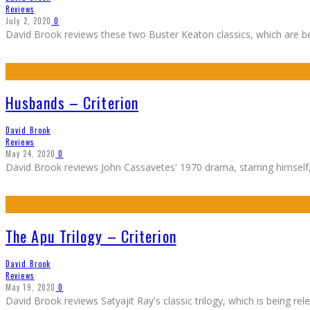
Reviews
July 2, 2020
0
David Brook reviews these two Buster Keaton classics, which are bein
Husbands – Criterion
David Brook
Reviews
May 24, 2020
0
David Brook reviews John Cassavetes' 1970 drama, starring himself, B
The Apu Trilogy – Criterion
David Brook
Reviews
May 19, 2020
0
David Brook reviews Satyajit Ray's classic trilogy, which is being rel