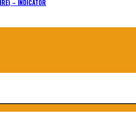
IRE) – INDICATOR