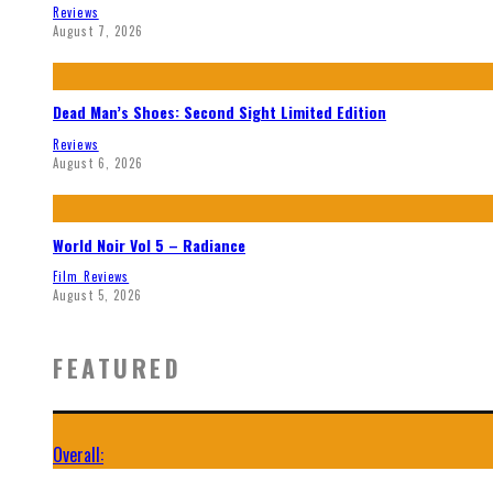
Reviews
August 7, 2026
Dead Man’s Shoes: Second Sight Limited Edition
Reviews
August 6, 2026
World Noir Vol 5 – Radiance
Film Reviews
August 5, 2026
FEATURED
Overall: