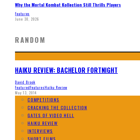
Why the Mortal Kombat Kollection Still Thrills Players
Features
June 30, 2026
RANDOM
HAIKU REVIEW: BACHELOR FORTNIGHT
David Brook
Featured
Features
Haiku Review
May 13, 2014
COMPETITIONS
CRACKING THE COLLECTION
GATES OF VIDEO HELL
HAIKU REVIEW
INTERVIEWS
SHORT FILMS