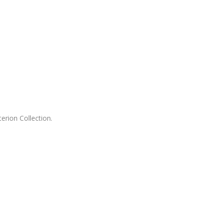
erion Collection.