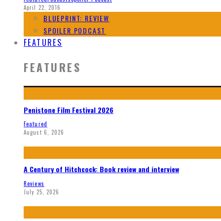
April 22, 2016
BLUEPRINT: REVIEW
SPOILER PODCAST
FEATURES
FEATURES
Penistone Film Festival 2026
Featured
August 6, 2026
A Century of Hitchcock: Book review and interview
Reviews
July 25, 2026