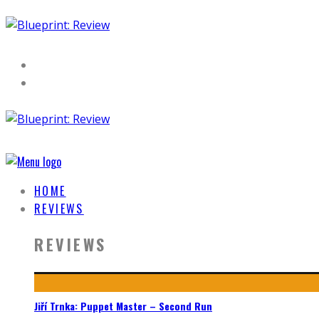
HOME
REVIEWS
REVIEWS
Jiří Trnka: Puppet Master – Second Run