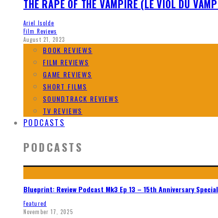
THE RAPE OF THE VAMPIRE (LE VIOL DU VAMP
Ariel Isolde
Film Reviews
August 21, 2023
BOOK REVIEWS
FILM REVIEWS
GAME REVIEWS
SHORT FILMS
SOUNDTRACK REVIEWS
TV REVIEWS
PODCASTS
PODCASTS
Blueprint: Review Podcast Mk3 Ep 13 – 15th Anniversary Special
Featured
November 17, 2025