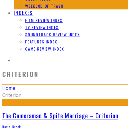
WEEKEND OF TRASH
INDEXES
FILM REVIEW INDEX
TV REVIEW INDEX
SOUNDTRACK REVIEW INDEX
FEATURES INDEX
GAME REVIEW INDEX
CRITERION
Home
Criterion
The Cameraman & Spite Marriage – Criterion
David Brook