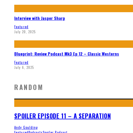
Interview with Jasper Sharp
Featured
July 20, 2025
Blueprint: Review Podcast Mk3 Ep 12 – Classic Westerns
Featured
July 6, 2025
RANDOM
SPOILER EPISODE 11 – A SEPARATION
Andy Goulding
Featured
Podcasts
Spoiler Podcast