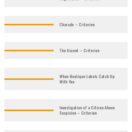
Charade – Criterion
The Ascent – Criterion
When Boutique Labels Catch Up
With You
Investigation of a Citizen Above
Suspicion – Criterion