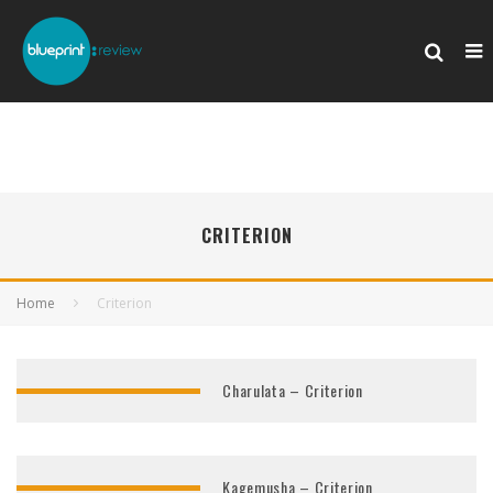
CRITERION
Home
Criterion
Charulata – Criterion
Kagemusha – Criterion