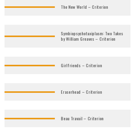
The New World – Criterion
Symbiopsychotaxiplasm: Two Takes
by William Greaves – Criterion
Girlfriends – Criterion
Eraserhead – Criterion
Beau Travail – Criterion