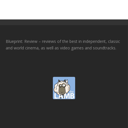
Blueprint: Review – reviews of the best in independent, classic
and world cinema, as well as video games and soundtracks.