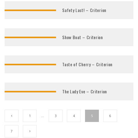
Safety Last! – Criterion
Show Boat – Criterion
Taste of Cherry – Criterion
The Lady Eve – Criterion
1
…
3
4
5
6
7