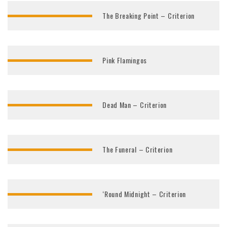
The Breaking Point – Criterion
Pink Flamingos
Dead Man – Criterion
The Funeral – Criterion
‘Round Midnight – Criterion