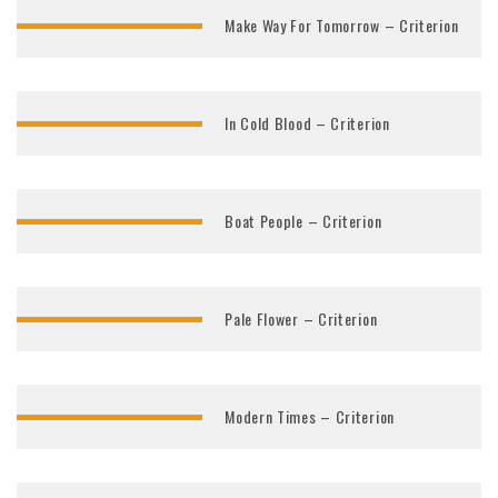
Make Way For Tomorrow – Criterion
In Cold Blood – Criterion
Boat People – Criterion
Pale Flower – Criterion
Modern Times – Criterion