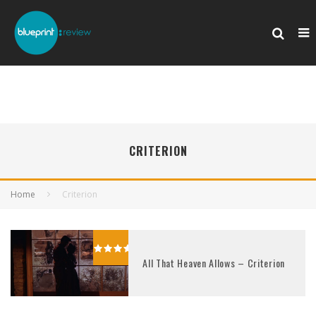
CRITERION
Home
Criterion
All That Heaven Allows – Criterion