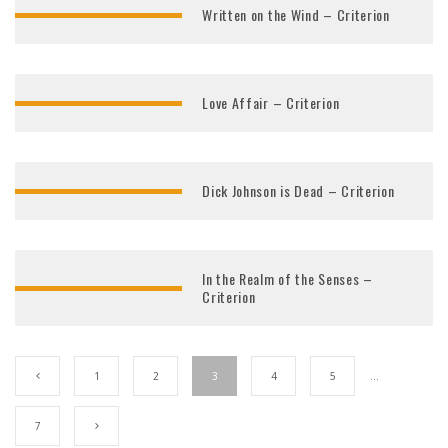
Written on the Wind – Criterion
Love Affair – Criterion
Dick Johnson is Dead – Criterion
In the Realm of the Senses –
Criterion
1
2
3
4
5
…
7