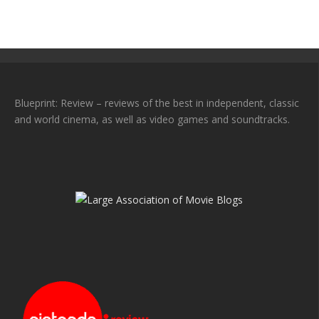
Blueprint: Review – reviews of the best in independent, classic
and world cinema, as well as video games and soundtracks.