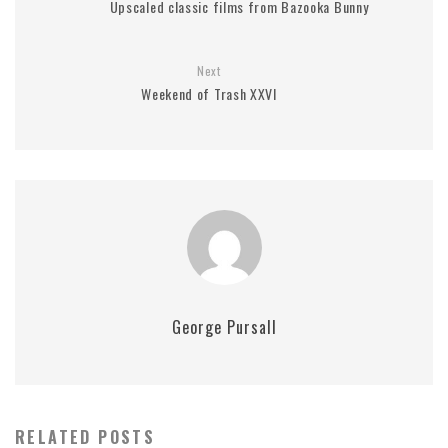
Upscaled classic films from Bazooka Bunny
Next
Weekend of Trash XXVI
George Pursall
RELATED POSTS