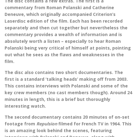
The disc contains a few extras. The first is a
commentary from Roman Polanski and Catherine
Deneuve, which originally accompanied Criterion’s
Laserdisc edition of the film. Each has been recorded
separately and then cut together but nevertheless the
commentary provides a wealth of information and is
absolutely worth a listen – especially to hear Roman
Polanski being very critical of himself at points, pointing
out what he sees as the flaws and weaknesses in the
film.
The disc also contains two short documentaries. The
first is a standard ‘talking heads’ making off from 2003.
This contains interviews with Polanski and some of the
key crew members (no cast members though). Around 24
minutes in length, this is a brief but thoroughly
interesting watch.
The second documentary contains 20 minutes of on-set
footage from
Repulsion
filmed for French TV in 1964. This
is an amazing look behind the scenes, featuring