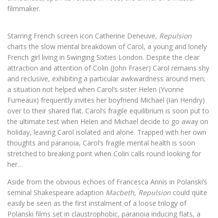
filmmaker.
Starring French screen icon Catherine Deneuve,
Repulsion
charts the slow mental breakdown of Carol, a young and lonely
French girl living in Swinging Sixties London. Despite the clear
attraction and attention of Colin (John Fraser) Carol remains shy
and reclusive, exhibiting a particular awkwardness around men;
a situation not helped when Carol’s sister Helen (Yvonne
Furneaux) frequently invites her boyfriend Michael (Ian Hendry)
over to their shared flat. Carol’s fragile equilibrium is soon put to
the ultimate test when Helen and Michael decide to go away on
holiday, leaving Carol isolated and alone. Trapped with her own
thoughts and paranoia, Carol’s fragile mental health is soon
stretched to breaking point when Colin calls round looking for
her…
Aside from the obvious echoes of Francesca Annis in Polanski’s
seminal Shakespeare adaption
Macbeth
,
Repulsion
could quite
easily be seen as the first instalment of a loose trilogy of
Polanski films set in claustrophobic, paranoia inducing flats, a