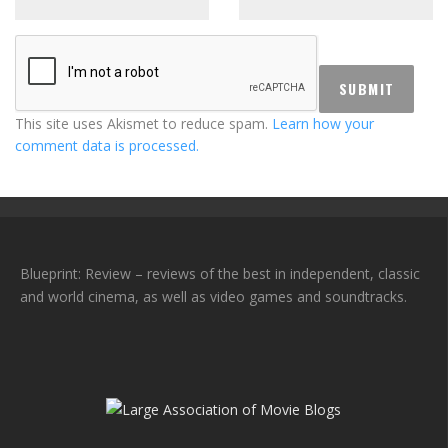
This site uses Akismet to reduce spam.
Learn how your
comment data is processed.
Blueprint: Review – reviews of the best in independent, classic
and world cinema, as well as video games and soundtracks.