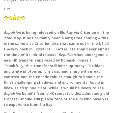
Film:
Repulsion
is being released on Blu Ray via Criterion on the
22nd May. It has certainly been a long time coming – this
is the same disc Criterion disc that came out in the US all
the way back in…2009!! Still, better late than never eh? At
the time of its initial release,
Repulsion
had undergone a
new HD transfer supervised by Polanski himself.
Thankfully, this transfer still holds up today. The black
and white photography is crisp and sharp with great
contrast and the encode robust enough to handle the
film’s challenging shadows and environments. Audio is
likewise crisp and clear. While it would be lovely to see
Repulsion
benefit from a 4K remaster, this admittedly old
transfer should still please fans of the film who have yet
to experience it on Blu Ray.