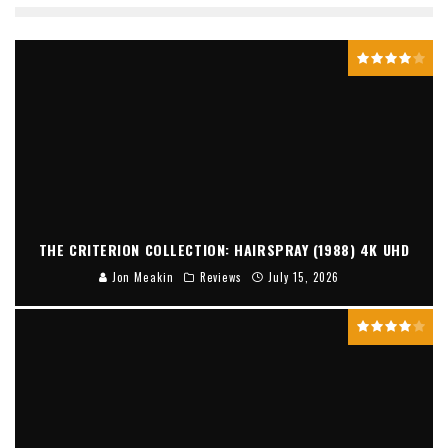
THE CRITERION COLLECTION: HAIRSPRAY (1988) 4K UHD
Jon Meakin
Reviews
July 15, 2026