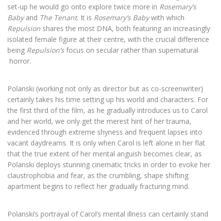
set-up he would go onto explore twice more in
Rosemary’s
Baby
and
The Tenant
. It is
Rosemary’s Baby
with which
Repulsion
shares the most DNA, both featuring an increasingly
isolated female figure at their centre, with the crucial difference
being
Repulsion’s
focus on secular rather than supernatural
horror.
Polanski (working not only as director but as co-screenwriter)
certainly takes his time setting up his world and characters. For
the first third of the film, as he gradually introduces us to Carol
and her world, we only get the merest hint of her trauma,
evidenced through extreme shyness and frequent lapses into
vacant daydreams. It is only when Carol is left alone in her flat
that the true extent of her mental anguish becomes clear, as
Polanski deploys stunning cinematic tricks in order to evoke her
claustrophobia and fear, as the crumbling, shape shifting
apartment begins to reflect her gradually fracturing mind.
Polanski’s portrayal of Carol’s mental illness can certainly stand