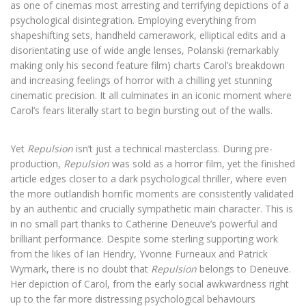
as one of cinemas most arresting and terrifying depictions of a
psychological disintegration. Employing everything from
shapeshifting sets, handheld camerawork, elliptical edits and a
disorientating use of wide angle lenses, Polanski (remarkably
making only his second feature film) charts Carol’s breakdown
and increasing feelings of horror with a chilling yet stunning
cinematic precision. It all culminates in an iconic moment where
Carol’s fears literally start to begin bursting out of the walls.
Yet
Repulsion
isn’t just a technical masterclass. During pre-
production,
Repulsion
was sold as a horror film, yet the finished
article edges closer to a dark psychological thriller, where even
the more outlandish horrific moments are consistently validated
by an authentic and crucially sympathetic main character. This is
in no small part thanks to Catherine Deneuve’s powerful and
brilliant performance. Despite some sterling supporting work
from the likes of Ian Hendry, Yvonne Furneaux and Patrick
Wymark, there is no doubt that
Repulsion
belongs to Deneuve.
Her depiction of Carol, from the early social awkwardness right
up to the far more distressing psychological behaviours