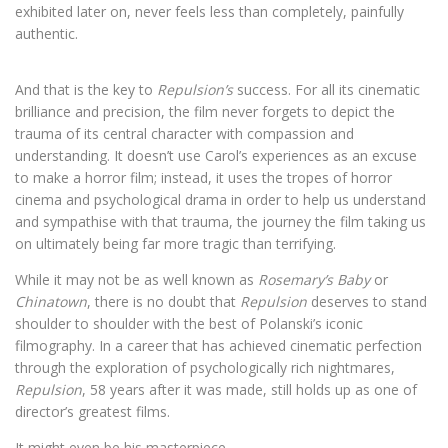
exhibited later on, never feels less than completely, painfully
authentic.
And that is the key to
Repulsion’s
success. For all its cinematic
brilliance and precision, the film never forgets to depict the
trauma of its central character with compassion and
understanding. It doesn’t use Carol’s experiences as an excuse
to make a horror film; instead, it uses the tropes of horror
cinema and psychological drama in order to help us understand
and sympathise with that trauma, the journey the film taking us
on ultimately being far more tragic than terrifying.
While it may not be as well known as
Rosemary’s Baby
or
Chinatown
, there is no doubt that
Repulsion
deserves to stand
shoulder to shoulder with the best of Polanski’s iconic
filmography. In a career that has achieved cinematic perfection
through the exploration of psychologically rich nightmares,
Repulsion
, 58 years after it was made, still holds up as one of
director’s greatest films.
It might even be his masterpiece.