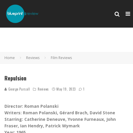
Home
Reviews
Film Reviews
Repulsion
George Pursall
Reviews
May 19, 2023
1
Director: Roman Polanski
Writers: Roman Polanski, Gérard Brach, David Stone
Starring:
‎Catherine Deneuve, Yvonne Furneaux, John
Fraser, Ian Hendry, Patrick Wymark
Year: 1965