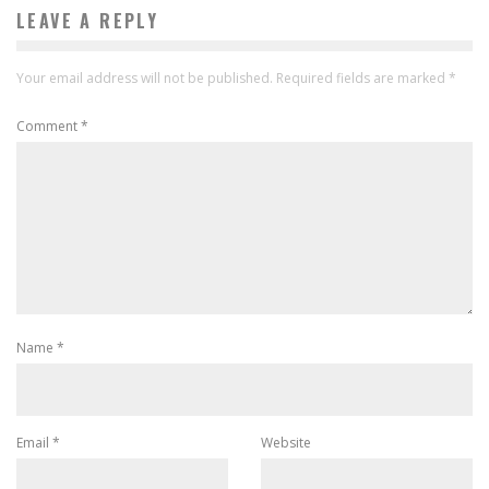
LEAVE A REPLY
Your email address will not be published.
Required fields are marked
*
Comment
*
Name
*
Email
*
Website