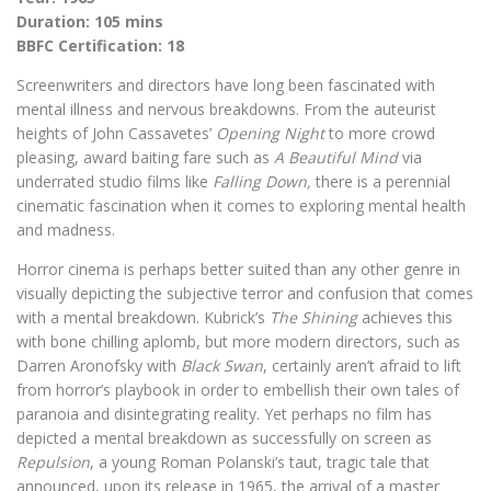
Duration: 105 mins
BBFC Certification: 18
Screenwriters and directors have long been fascinated with
mental illness and nervous breakdowns. From the auteurist
heights of John Cassavetes’
Opening Night
to more crowd
pleasing, award baiting fare such as
A Beautiful Mind
via
underrated studio films like
Falling Down,
there is a perennial
cinematic fascination when it comes to exploring mental health
and madness.
Horror cinema is perhaps better suited than any other genre in
visually depicting the subjective terror and confusion that comes
with a mental breakdown. Kubrick’s
The Shining
achieves this
with bone chilling aplomb, but more modern directors, such as
Darren Aronofsky with
Black Swan
, certainly aren’t afraid to lift
from horror’s playbook in order to embellish their own tales of
paranoia and disintegrating reality. Yet perhaps no film has
depicted a mental breakdown as successfully on screen as
Repulsion
, a young Roman Polanski’s taut, tragic tale that
announced, upon its release in 1965, the arrival of a master