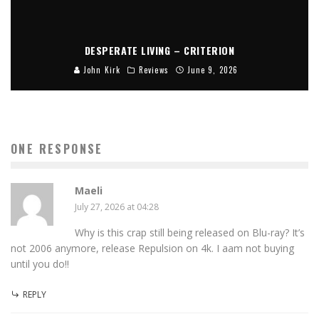
DESPERATE LIVING – CRITERION
John Kirk
Reviews
June 9, 2026
ONE RESPONSE
Maeli
July 27, 2026 at 04:28
Why is this crap still being released on Blu-ray? It’s
not 2006 anymore, release Repulsion on 4k. I aam not buying
until you do!!
REPLY