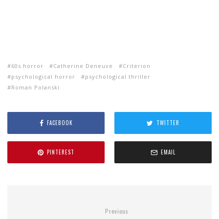
60s horror
Catherine Deneuve
Criterion
psychological horror
psychological thriller
Roman Polanski
FACEBOOK
TWITTER
PINTEREST
EMAIL
Previous