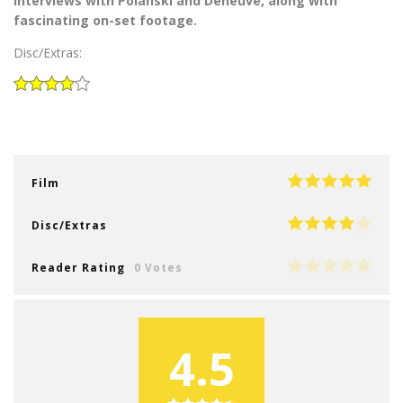
interviews with Polanski and Deneuve, along with
fascinating on-set footage.
Disc/Extras:
Film
Disc/Extras
Reader Rating
0 Votes
4.5