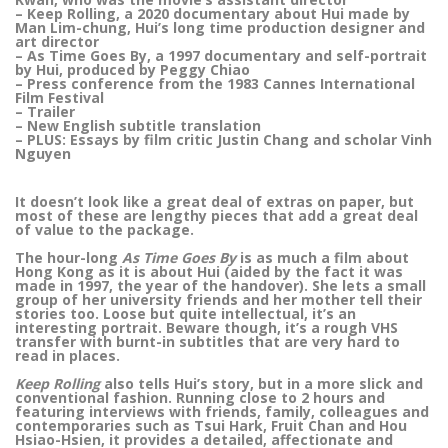
– Keep Rolling, a 2020 documentary about Hui made by
Man Lim-chung, Hui’s long time production designer and
art director
– As Time Goes By, a 1997 documentary and self-portrait
by Hui, produced by Peggy Chiao
– Press conference from the 1983 Cannes International
Film Festival
– Trailer
– New English subtitle translation
– PLUS: Essays by film critic Justin Chang and scholar Vinh
Nguyen
It doesn’t look like a great deal of extras on paper, but
most of these are lengthy pieces that add a great deal
of value to the package.
The hour-long
As Time Goes By
is as much a film about
Hong Kong as it is about Hui (aided by the fact it was
made in 1997, the year of the handover). She lets a small
group of her university friends and her mother tell their
stories too. Loose but quite intellectual, it’s an
interesting portrait. Beware though, it’s a rough VHS
transfer with burnt-in subtitles that are very hard to
read in places.
Keep Rolling
also tells Hui’s story, but in a more slick and
conventional fashion. Running close to 2 hours and
featuring interviews with friends, family, colleagues and
contemporaries such as Tsui Hark, Fruit Chan and Hou
Hsiao-Hsien, it provides a detailed, affectionate and