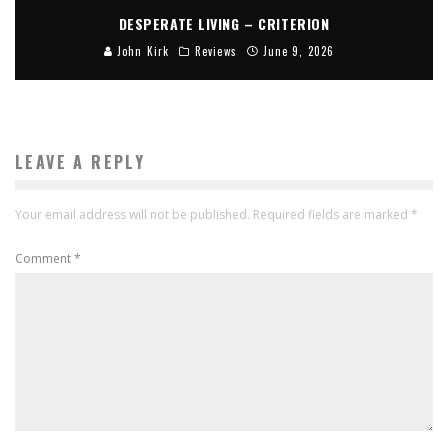
DESPERATE LIVING – CRITERION
John Kirk
Reviews
June 9, 2026
LEAVE A REPLY
Your email address will not be published.
Required fields are marked
*
Comment
*