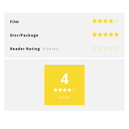
Film
Disc/Package
Reader Rating
0 Votes
4
Overall: