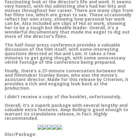
fascinating look at the director’s life and work. It seems
very honest, with Hui admitting she’s had her hits and
misses throughout her career. There are many clips from
her films too, which are great to see. These occasionally
reflect her own story, showing how personal her work
can be. Also included are clips of Hui at work, showing
her to be a tough but likeable leader. Overall, it’s a
wonderful documentary that made me eager to dig out
more of the director’s films.
The half-hour press conference provides a valuable
discussion of the film itself, with some interesting
questions directed at Hui and Lam. It takes a few
minutes to get going though, with some unnecessary
vérité footage of the conference being prepared.
Finally, there’s a 27-minute conversation between Hui
and filmmaker Stanley Kwan, who was the movie’s
assistant director. Made for this release by Criterion, it
provides a rich and engaging look back at the
production.
I didn’t receive a copy of the booklet, unfortunately.
Overall, it’s a superb package with several lengthy and
valuable extra features.
Keep Rolling
is good enough to
warrant its standalone release, in fact. Highly
recommended.
Disc/Package: