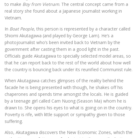
to make
Boy from Vietnam
. The central concept came from a
real story she found about a Japanese journalist working in
Vietnam.
In
Boat People
, this person is represented by a character called
Shiomi Akutagawa (and played by George Lam). He’s a
photojournalist who’s been invited back to Vietnam by the
government after casting them in a good light in the past.
Officials guide Akutagawa to specially selected model areas, so
that he can report back to the rest of the world about how well
the country is bouncing back under its reunified Communist rule.
When Akutagawa catches glimpses of the reality behind the
facade he is being presented with though, he shakes off his
chaperones and spends time amongst the locals. He is guided
by a teenage girl called Cam Nuong (Season Ma) whom he is
drawn to. She opens his eyes to what is going on in the country.
Poverty is rife, with little support or sympathy given to those
suffering.
Also, Akutagawa discovers the New Economic Zones, which the