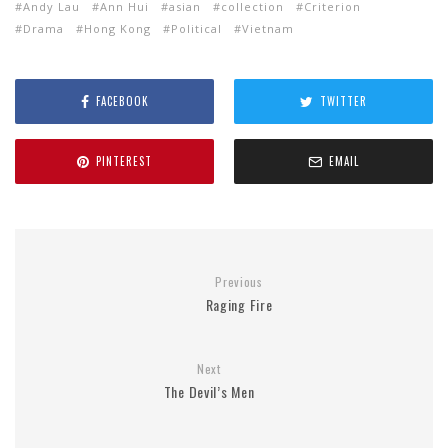
Andy Lau
Ann Hui
asian
collection
Criterion
Drama
Hong Kong
Political
Vietnam
FACEBOOK
TWITTER
PINTEREST
EMAIL
Previous
Raging Fire
Next
The Devil’s Men