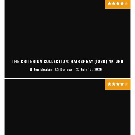
THE CRITERION COLLECTION: HAIRSPRAY (1988) 4K UHD
Jon Meakin
Reviews
July 15, 2026