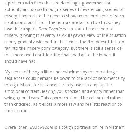
a problem with films that are damning a government or
authority and do so through a series of neverending scenes of
misery. I appreciate the need to show up the problems of such
institutions, but I find if the horrors are laid on too thick, they
lose their impact.
Boat People
has a sort of crescendo of
misery, growing in severity as Akutagawa’s view of the situation
is only gradually widened. In this sense, the film doesn’t fall too
far into the ‘misery porn’ category, but there is still a sense of
that there and I don’t feel the finale had quite the impact it
should have had.
My sense of being a little underwhelmed by the most tragic
sequences could perhaps be down to the lack of sentimentality
though. Music, for instance, is rarely used to amp up the
emotional content, leaving you shocked and empty rather than
wringing out tears. This approach should be celebrated rather
than criticised, as it elicits a more raw and realistic reaction to
such horrors.
Overall then,
Boat People
is a tough portrayal of life in Vietnam