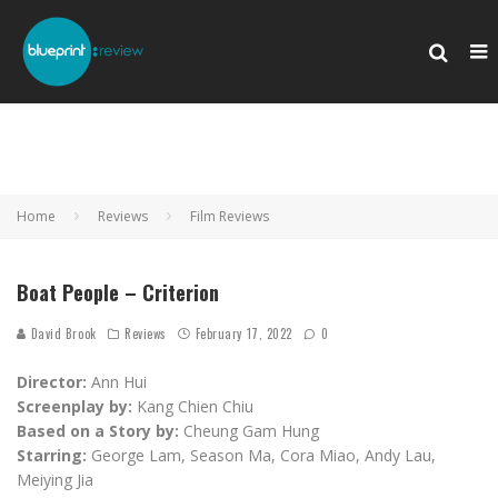
Home
Reviews
Film Reviews
Boat People – Criterion
David Brook
Reviews
February 17, 2022
0
Director:
Ann Hui
Screenplay by:
Kang Chien Chiu
Based on a Story by:
Cheung Gam Hung
Starring:
George Lam, Season Ma, Cora Miao, Andy Lau,
Meiying Jia