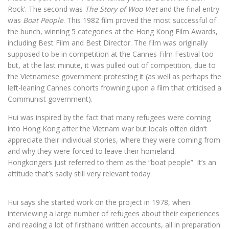
Rock’. The second was
The Story of Woo Viet
and the final entry
was
Boat People
. This 1982 film proved the most successful of
the bunch, winning 5 categories at the Hong Kong Film Awards,
including Best Film and Best Director. The film was originally
supposed to be in competition at the Cannes Film Festival too
but, at the last minute, it was pulled out of competition, due to
the Vietnamese government protesting it (as well as perhaps the
left-leaning Cannes cohorts frowning upon a film that criticised a
Communist government).
Hui was inspired by the fact that many refugees were coming
into Hong Kong after the Vietnam war but locals often didn’t
appreciate their individual stories, where they were coming from
and why they were forced to leave their homeland.
Hongkongers just referred to them as the “boat people”. It’s an
attitude that’s sadly still very relevant today.
Hui says she started work on the project in 1978, when
interviewing a large number of refugees about their experiences
and reading a lot of firsthand written accounts, all in preparation