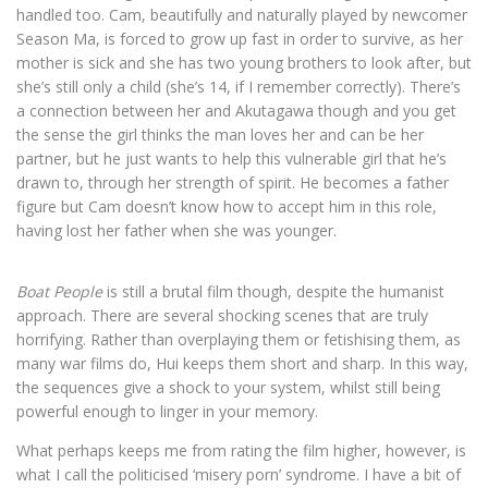
handled too. Cam, beautifully and naturally played by newcomer
Season Ma, is forced to grow up fast in order to survive, as her
mother is sick and she has two young brothers to look after, but
she’s still only a child (she’s 14, if I remember correctly). There’s
a connection between her and Akutagawa though and you get
the sense the girl thinks the man loves her and can be her
partner, but he just wants to help this vulnerable girl that he’s
drawn to, through her strength of spirit. He becomes a father
figure but Cam doesn’t know how to accept him in this role,
having lost her father when she was younger.
Boat People
is still a brutal film though, despite the humanist
approach. There are several shocking scenes that are truly
horrifying. Rather than overplaying them or fetishising them, as
many war films do, Hui keeps them short and sharp. In this way,
the sequences give a shock to your system, whilst still being
powerful enough to linger in your memory.
What perhaps keeps me from rating the film higher, however, is
what I call the politicised ‘misery porn’ syndrome. I have a bit of