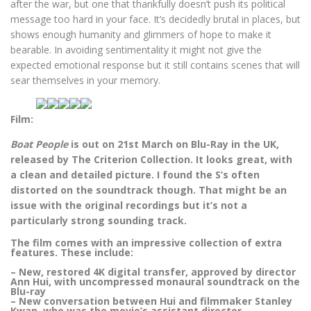
after the war, but one that thankfully doesn’t push its political
message too hard in your face. It’s decidedly brutal in places, but
shows enough humanity and glimmers of hope to make it
bearable. In avoiding sentimentality it might not give the
expected emotional response but it still contains scenes that will
sear themselves in your memory.
Film:
Boat People
is out on 21st March on Blu-Ray in the UK,
released by The Criterion Collection. It looks great, with
a clean and detailed picture. I found the S’s often
distorted on the soundtrack though. That might be an
issue with the original recordings but it’s not a
particularly strong sounding track.
The film comes with an impressive collection of extra
features. These include:
– New, restored 4K digital transfer, approved by director
Ann Hui, with uncompressed monaural soundtrack on the
Blu-ray
– New conversation between Hui and filmmaker Stanley
Kwan, who was the movie’s assistant director