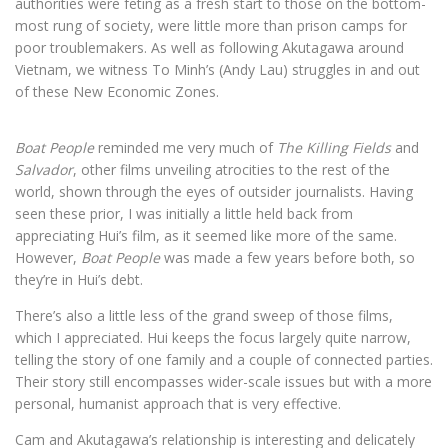
authorities were feting as a fresh start to those on the bottom-
most rung of society, were little more than prison camps for
poor troublemakers. As well as following Akutagawa around
Vietnam, we witness To Minh’s (Andy Lau) struggles in and out
of these New Economic Zones.
Boat People
reminded me very much of
The Killing Fields
and
Salvador
, other films unveiling atrocities to the rest of the
world, shown through the eyes of outsider journalists. Having
seen these prior, I was initially a little held back from
appreciating Hui’s film, as it seemed like more of the same.
However,
Boat People
was made a few years before both, so
they’re in Hui’s debt.
There’s also a little less of the grand sweep of those films,
which I appreciated. Hui keeps the focus largely quite narrow,
telling the story of one family and a couple of connected parties.
Their story still encompasses wider-scale issues but with a more
personal, humanist approach that is very effective.
Cam and Akutagawa’s relationship is interesting and delicately