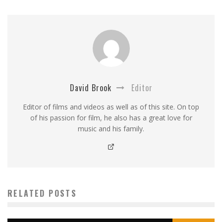
David Brook
Editor
Editor of films and videos as well as of this site. On top
of his passion for film, he also has a great love for
music and his family.
RELATED POSTS