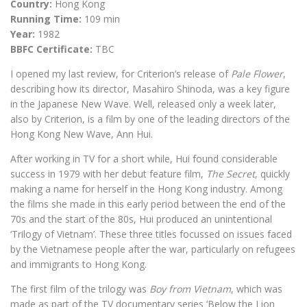
Country:
Hong Kong
Running Time:
109 min
Year:
1982
BBFC Certificate:
TBC
I opened my last review, for Criterion’s release of
Pale Flower
,
describing how its director, Masahiro Shinoda, was a key figure
in the Japanese New Wave. Well, released only a week later,
also by Criterion, is a film by one of the leading directors of the
Hong Kong New Wave, Ann Hui.
After working in TV for a short while, Hui found considerable
success in 1979 with her debut feature film,
The Secret
, quickly
making a name for herself in the Hong Kong industry. Among
the films she made in this early period between the end of the
70s and the start of the 80s, Hui produced an unintentional
‘Trilogy of Vietnam’. These three titles focussed on issues faced
by the Vietnamese people after the war, particularly on refugees
and immigrants to Hong Kong.
The first film of the trilogy was
Boy from Vietnam
, which was
made as part of the TV documentary series ‘Below the Lion