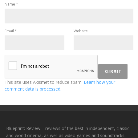
Name
*
Email
*
Website
This site uses Akismet to reduce spam.
Learn how your
comment data is processed.
Blueprint: Review – reviews of the best in independent, classic
and world cinema, as well as video games and soundtracks.