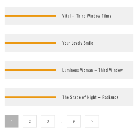
Vital – Third Window Films
Your Lovely Smile
Luminous Woman – Third Window
The Shape of Night – Radiance
1
2
3
…
9