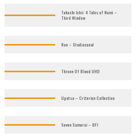
Takashi Ishii: 4 Tales of Nami –
Third Window
Ran – Studiocanal
Throne Of Blood UHD
Ugetsu – Criterion Collection
Seven Samurai – BFI