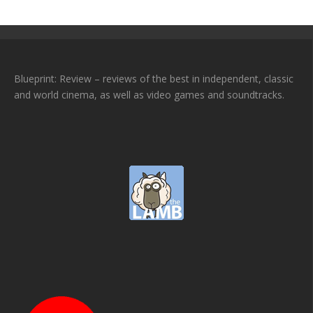
Blueprint: Review – reviews of the best in independent, classic
and world cinema, as well as video games and soundtracks.