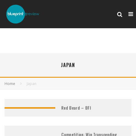
JAPAN
Home
Japan
Red Beard – BFI
Competition: Win Transcending