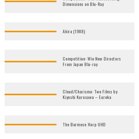
Dimensions on Blu-Ray
Akira (1988)
Competition: Win New Directors
From Japan Blu-ray
Cloud/Charisma: Two Films by
Kiyoshi Kurosawa – Eureka
The Burmese Harp UHD