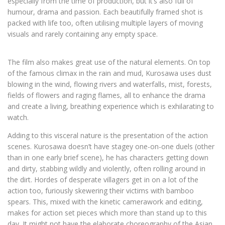
especially from the time of production, but it’s also full of
humour, drama and passion. Each beautifully framed shot is
packed with life too, often utilising multiple layers of moving
visuals and rarely containing any empty space.
The film also makes great use of the natural elements. On top
of the famous climax in the rain and mud, Kurosawa uses dust
blowing in the wind, flowing rivers and waterfalls, mist, forests,
fields of flowers and raging flames, all to enhance the drama
and create a living, breathing experience which is exhilarating to
watch.
Adding to this visceral nature is the presentation of the action
scenes. Kurosawa doesn’t have stagey one-on-one duels (other
than in one early brief scene), he has characters getting down
and dirty, stabbing wildly and violently, often rolling around in
the dirt. Hordes of desperate villagers get in on a lot of the
action too, furiously skewering their victims with bamboo
spears. This, mixed with the kinetic camerawork and editing,
makes for action set pieces which more than stand up to this
day. It might not have the elaborate choreography of the Asian