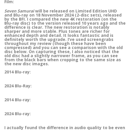
Film:
Seven Samurai
will be released on Limited Edition UHD
and Blu-ray on 18 November 2024 (2-disc sets), released
by the BFI. I compared the new 4K restoration (on the
Blu-ray disc) to the version released 10 years ago and the
difference is clear. The new restoration is notably
sharper and more stable. Plus tones are richer for
enhanced depth and detail. It looks fantastic and is
definitely worth the upgrade. I’ve used screengrabs
throughout my review (though these have been
compressed) and you can see a comparison with the old
disc below. On capturing these, I also noticed that the
old disc had a slightly narrower frame, as you can see
from the black bars when cropping to the same size as
the new disc images.
2014 Blu-ray:
2024 Blu-Ray:
2014 Blu-ray:
2024 Blu-ray:
I actually found the difference in audio quality to be even