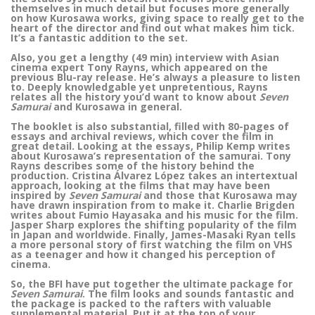
themselves in much detail but focuses more generally
on how Kurosawa works, giving space to really get to the
heart of the director and find out what makes him tick.
It’s a fantastic addition to the set.
Also, you get a lengthy (49 min) interview with Asian
cinema expert Tony Rayns, which appeared on the
previous Blu-ray release. He’s always a pleasure to listen
to. Deeply knowledgable yet unpretentious, Rayns
relates all the history you’d want to know about
Seven
Samurai
and Kurosawa in general.
The booklet is also substantial, filled with 80-pages of
essays and archival reviews, which cover the film in
great detail. Looking at the essays, Philip Kemp writes
about Kurosawa’s representation of the samurai. Tony
Rayns describes some of the history behind the
production. Cristina Álvarez López takes an intertextual
approach, looking at the films that may have been
inspired by
Seven Samurai
and those that Kurosawa may
have drawn inspiration from to make it. Charlie Brigden
writes about Fumio Hayasaka and his music for the film.
Jasper Sharp explores the shifting popularity of the film
in Japan and worldwide. Finally, James-Masaki Ryan tells
a more personal story of first watching the film on VHS
as a teenager and how it changed his perception of
cinema.
So, the BFI have put together the ultimate package for
Seven Samurai
. The film looks and sounds fantastic and
the package is packed to the rafters with valuable
supplemental material. Put it at the top of your