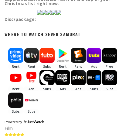
Christmas list right now.
Disc/package:
WHERE TO WATCH SEVEN SAMURAI
Powered by
Film