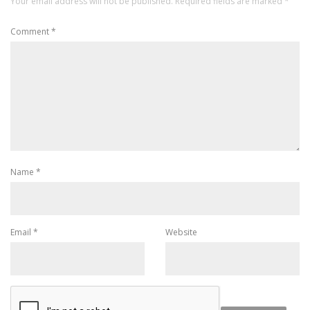
Your email address will not be published.
Required fields are marked
*
Comment
*
Name
*
Email
*
Website