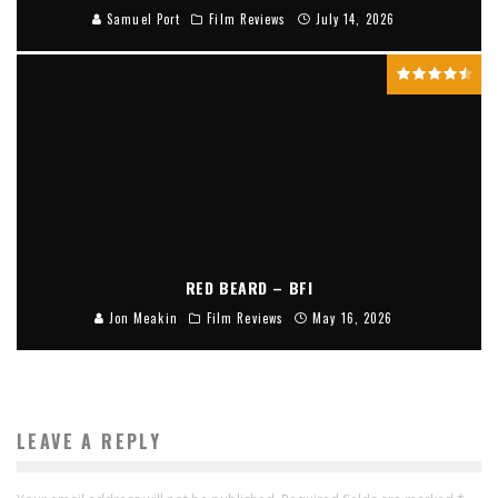
Samuel Port
Film Reviews
July 14, 2026
RED BEARD – BFI
Jon Meakin
Film Reviews
May 16, 2026
LEAVE A REPLY