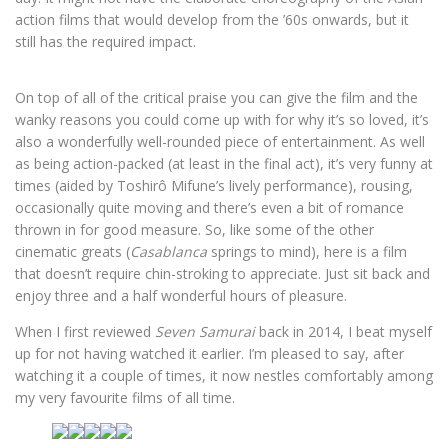
action films that would develop from the ’60s onwards, but it
still has the required impact.
On top of all of the critical praise you can give the film and the
wanky reasons you could come up with for why it’s so loved, it’s
also a wonderfully well-rounded piece of entertainment. As well
as being action-packed (at least in the final act), it’s very funny at
times (aided by Toshirô Mifune’s lively performance), rousing,
occasionally quite moving and there’s even a bit of romance
thrown in for good measure. So, like some of the other
cinematic greats (
Casablanca
springs to mind), here is a film
that doesn’t require chin-stroking to appreciate. Just sit back and
enjoy three and a half wonderful hours of pleasure.
When I first reviewed
Seven Samurai
back in 2014, I beat myself
up for not having watched it earlier. I’m pleased to say, after
watching it a couple of times, it now nestles comfortably among
my very favourite films of all time.