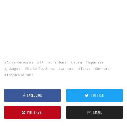
Akira Kurosawa
BFI
chanbara
Japan
Japanese
jidaigeki
Keiko Tsushima
samurai
Takashi Shimura
Toshiro Mifune
FACEBOOK
TWITTER
PINTEREST
EMAIL