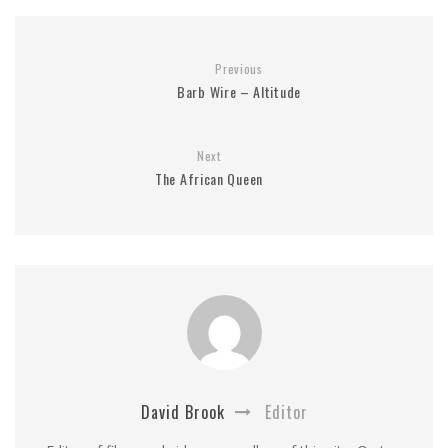
Previous
Barb Wire – Altitude
Next
The African Queen
David Brook
Editor