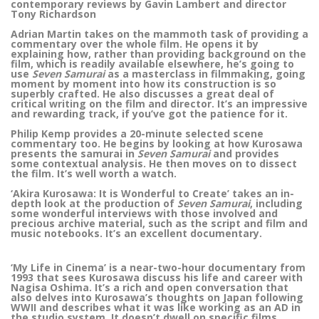
contemporary reviews by Gavin Lambert and director
Tony Richardson
Adrian Martin takes on the mammoth task of providing a
commentary over the whole film. He opens it by
explaining how, rather than providing background on the
film, which is readily available elsewhere, he’s going to
use
Seven Samurai
as a masterclass in filmmaking, going
moment by moment into how its construction is so
superbly crafted. He also discusses a great deal of
critical writing on the film and director. It’s an impressive
and rewarding track, if you’ve got the patience for it.
Philip Kemp provides a 20-minute selected scene
commentary too. He begins by looking at how Kurosawa
presents the samurai in
Seven Samurai
and provides
some contextual analysis. He then moves on to dissect
the film. It’s well worth a watch.
‘Akira Kurosawa: It is Wonderful to Create’ takes an in-
depth look at the production of
Seven Samurai
, including
some wonderful interviews with those involved and
precious archive material, such as the script and film and
music notebooks. It’s an excellent documentary.
‘My Life in Cinema’ is a near-two-hour documentary from
1993 that sees Kurosawa discuss his life and career with
Nagisa Oshima. It’s a rich and open conversation that
also delves into Kurosawa’s thoughts on Japan following
WWII and describes what it was like working as an AD in
the studio system. It doesn’t dwell on specific films