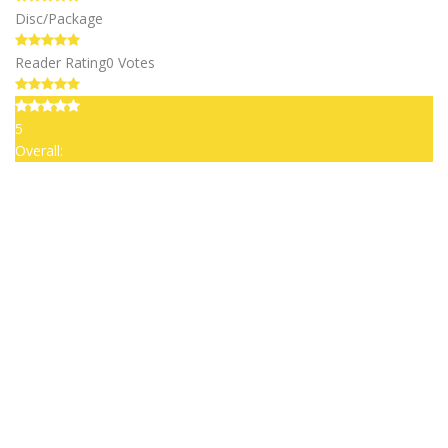
Disc/Package
Reader Rating
0 Votes
5
Overall: