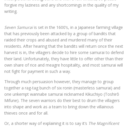
forgive my laziness and any shortcomings in the quality of my
writing.
Seven Samurai
is set in the 1600’s, in a Japanese farming village
that has previously been attacked by a group of bandits that
raided their crops and abused and murdered many of their
residents. After hearing that the bandits will return once the next
harvest is in, the villagers decide to hire some samurai to defend
their land. Unfortunately, they have little to offer other than their
own share of rice and meagre hospitality, and most samurai will
not fight for payment in such a way.
Through much persuasion however, they manage to group
together a rag-tag bunch of six ronin (masterless samurai) and
one unkempt wannabe samurai nicknamed Kikuchiyo (Toshirô
Mifune). The seven warriors do their best to drum the villagers
into shape and work as a team to bring down the villainous
thieves once and for all.
Or, a shorter way of explaining it is to say it’s
The Magnificent