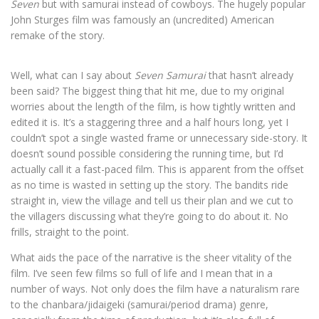
Seven
but with samurai instead of cowboys. The hugely popular
John Sturges film was famously an (uncredited) American
remake of the story.
Well, what can I say about
Seven Samurai
that hasn’t already
been said? The biggest thing that hit me, due to my original
worries about the length of the film, is how tightly written and
edited it is. It’s a staggering three and a half hours long, yet I
couldn’t spot a single wasted frame or unnecessary side-story. It
doesn’t sound possible considering the running time, but I’d
actually call it a fast-paced film. This is apparent from the offset
as no time is wasted in setting up the story. The bandits ride
straight in, view the village and tell us their plan and we cut to
the villagers discussing what they’re going to do about it. No
frills, straight to the point.
What aids the pace of the narrative is the sheer vitality of the
film. I’ve seen few films so full of life and I mean that in a
number of ways. Not only does the film have a naturalism rare
to the chanbara/jidaigeki (samurai/period drama) genre,