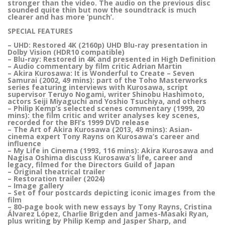
stronger than the video. The audio on the previous disc
sounded quite thin but now the soundtrack is much
clearer and has more ‘punch’.
SPECIAL FEATURES
– UHD: Restored 4K (2160p) UHD Blu-ray presentation in
Dolby Vision (HDR10 compatible)
– Blu-ray: Restored in 4K and presented in High Definition
– Audio commentary by film critic Adrian Martin
– Akira Kurosawa: It is Wonderful to Create – Seven
Samurai (2002, 49 mins): part of the Toho Masterworks
series featuring interviews with Kurosawa, script
supervisor Teruyo Nogami, writer Shinobu Hashimoto,
actors Seiji Miyaguchi and Yoshio Tsuchiya, and others
– Philip Kemp’s selected scenes commentary (1999, 20
mins): the film critic and writer analyses key scenes,
recorded for the BFI’s 1999 DVD release
– The Art of Akira Kurosawa (2013, 49 mins): Asian-
cinema expert Tony Rayns on Kurosawa’s career and
influence
– My Life in Cinema (1993, 116 mins): Akira Kurosawa and
Nagisa Oshima discuss Kurosawa’s life, career and
legacy, filmed for the Directors Guild of Japan
– Original theatrical trailer
– Restoration trailer (2024)
– Image gallery
– Set of four postcards depicting iconic images from the
film
– 80-page book with new essays by Tony Rayns, Cristina
Álvarez López, Charlie Brigden and James-Masaki Ryan,
plus writing by Philip Kemp and Jasper Sharp, and