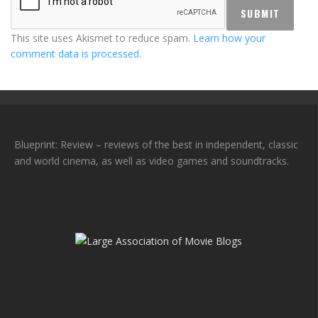
This site uses Akismet to reduce spam.
Learn how your
comment data is processed.
Blueprint: Review – reviews of the best in independent, classic
and world cinema, as well as video games and soundtracks.