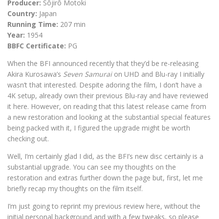
Producer:
Sôjirô Motoki
Country:
Japan
Running Time:
207 min
Year:
1954
BBFC Certificate:
PG
When the BFI announced recently that they’d be re-releasing
Akira Kurosawa’s
Seven Samurai
on UHD and Blu-ray I initially
wasn’t that interested. Despite adoring the film, I don’t have a
4K setup, already own their previous Blu-ray and have reviewed
it here. However, on reading that this latest release came from
a new restoration and looking at the substantial special features
being packed with it, I figured the upgrade might be worth
checking out.
Well, I’m certainly glad I did, as the BFI’s new disc certainly is a
substantial upgrade. You can see my thoughts on the
restoration and extras further down the page but, first, let me
briefly recap my thoughts on the film itself.
I’m just going to reprint my previous review here, without the
initial personal background and with a few tweaks, so please