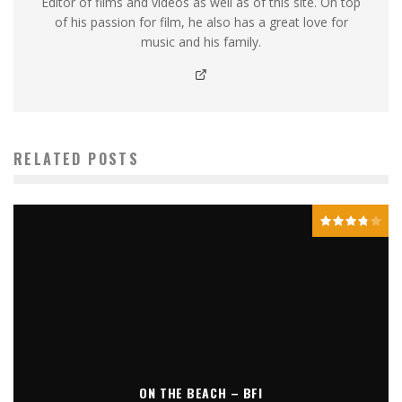
Editor of films and videos as well as of this site. On top
of his passion for film, he also has a great love for
music and his family.
RELATED POSTS
ON THE BEACH – BFI