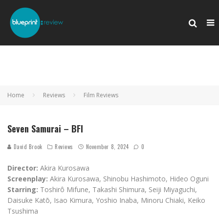
Home
Reviews
Film Reviews
Seven Samurai – BFI
David Brook
Reviews
November 8, 2024
0
Director:
Akira Kurosawa
Screenplay:
Akira Kurosawa, Shinobu Hashimoto, Hideo Oguni
Starring:
Toshirô Mifune, Takashi Shimura, Seiji Miyaguchi,
Daisuke Katō, Isao Kimura, Yoshio Inaba, Minoru Chiaki, Keiko
Tsushima