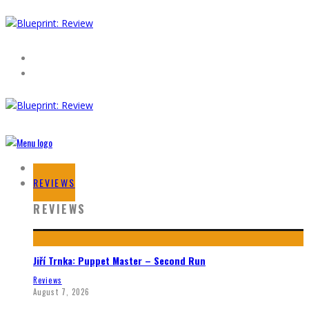
HOME
REVIEWS
REVIEWS
Jiří Trnka: Puppet Master – Second Run
Reviews
August 7, 2026