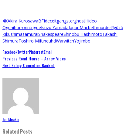
4K
Akira Kurosawa
BFI
deceit
gangster
ghost
Hideo
Oguni
horror
intrigue
Isuzu Yamada
Japan
Macbeth
murder
Ryūzō
Kikushima
samurai
Shakespeare
Shinobu Hashimoto
Takashi
Shimura
Toshiro Mifune
uhd
War
witch
Yojimbo
Facebook
Twitter
Pinterest
Email
Previous
Road House – Arrow Video
Next
Ealing Comedies Ranked
Jon Meakin
Related Posts