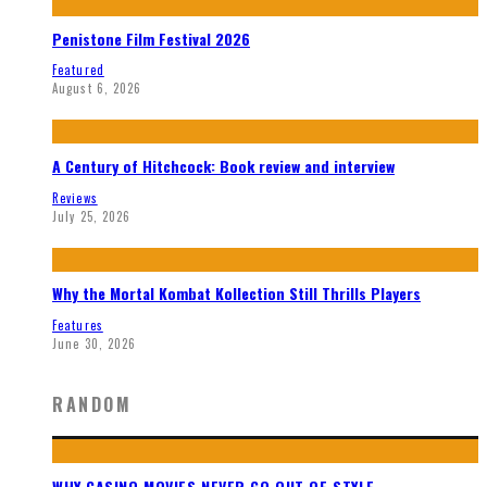
Penistone Film Festival 2026
Featured
August 6, 2026
A Century of Hitchcock: Book review and interview
Reviews
July 25, 2026
Why the Mortal Kombat Kollection Still Thrills Players
Features
June 30, 2026
RANDOM
WHY CASINO MOVIES NEVER GO OUT OF STYLE