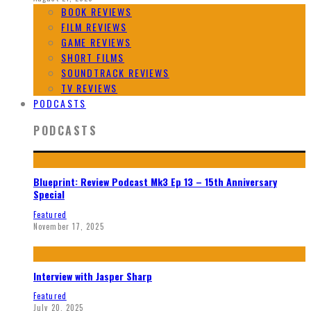
BOOK REVIEWS
FILM REVIEWS
GAME REVIEWS
SHORT FILMS
SOUNDTRACK REVIEWS
TV REVIEWS
PODCASTS
PODCASTS
Blueprint: Review Podcast Mk3 Ep 13 – 15th Anniversary
Special
Featured
November 17, 2025
Interview with Jasper Sharp
Featured
July 20, 2025