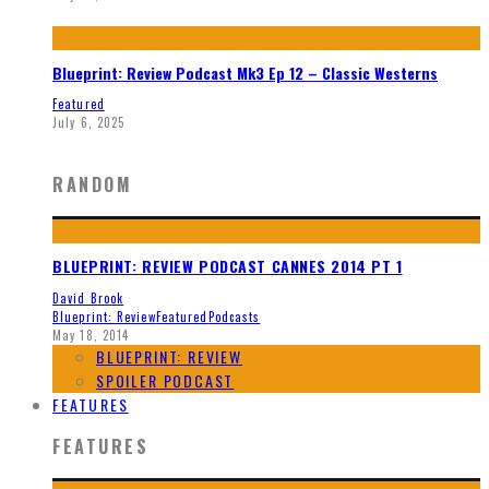
Blueprint: Review Podcast Mk3 Ep 12 – Classic Westerns
Featured
July 6, 2025
RANDOM
BLUEPRINT: REVIEW PODCAST CANNES 2014 PT 1
David Brook
Blueprint: Review
Featured
Podcasts
May 18, 2014
BLUEPRINT: REVIEW
SPOILER PODCAST
FEATURES
FEATURES