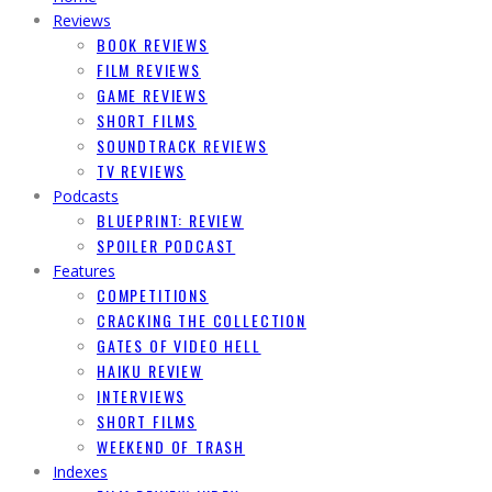
Reviews
BOOK REVIEWS
FILM REVIEWS
GAME REVIEWS
SHORT FILMS
SOUNDTRACK REVIEWS
TV REVIEWS
Podcasts
BLUEPRINT: REVIEW
SPOILER PODCAST
Features
COMPETITIONS
CRACKING THE COLLECTION
GATES OF VIDEO HELL
HAIKU REVIEW
INTERVIEWS
SHORT FILMS
WEEKEND OF TRASH
Indexes