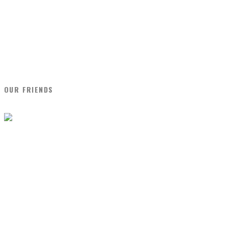
OUR FRIENDS