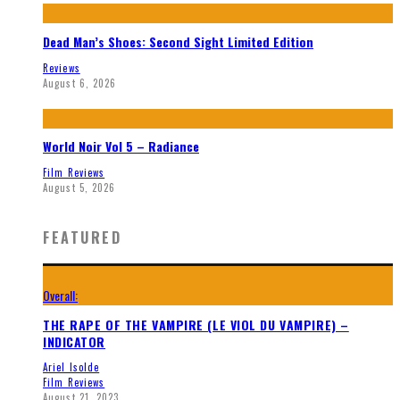
Dead Man’s Shoes: Second Sight Limited Edition
Reviews
August 6, 2026
World Noir Vol 5 – Radiance
Film Reviews
August 5, 2026
FEATURED
Overall:
THE RAPE OF THE VAMPIRE (LE VIOL DU VAMPIRE) –
INDICATOR
Ariel Isolde
Film Reviews
August 21, 2023