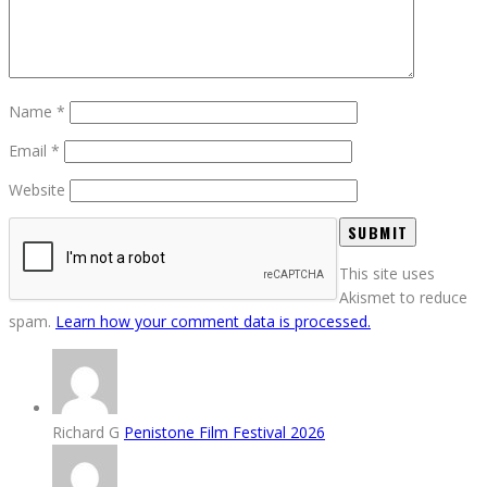
Name
*
Email
*
Website
This site uses
Akismet to reduce
spam.
Learn how your comment data is processed.
Richard G
Penistone Film Festival 2026