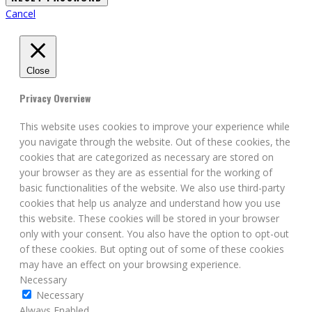
Cancel
Close
Privacy Overview
This website uses cookies to improve your experience while
you navigate through the website. Out of these cookies, the
cookies that are categorized as necessary are stored on
your browser as they are as essential for the working of
basic functionalities of the website. We also use third-party
cookies that help us analyze and understand how you use
this website. These cookies will be stored in your browser
only with your consent. You also have the option to opt-out
of these cookies. But opting out of some of these cookies
may have an effect on your browsing experience.
Necessary
Necessary
Always Enabled