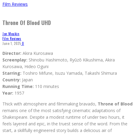
Film Reviews
Throne Of Blood UHD
Jon Meakin
Film Reviews
June 1, 2025
0
Director:
Akira Kurosawa
Screenplay:
Shinobu Hashimoto, Ryūzō Kikushima, Akira
Kurosawa, Hideo Oguni
Starring:
Toshiro Mifune, Isuzu Yamada, Takashi Shimura
Country:
Japan
Running Time:
110 minutes
Year:
1957
Thick with atmosphere and filmmaking bravado,
Throne of Blood
remains one of the most satisfying cinematic adaptations of
Shakespeare. Despite a modest runtime of under two hours, it
feels layered and epic, in the truest sense of the word. From the
start, a skillfully engineered story builds a delicious air of