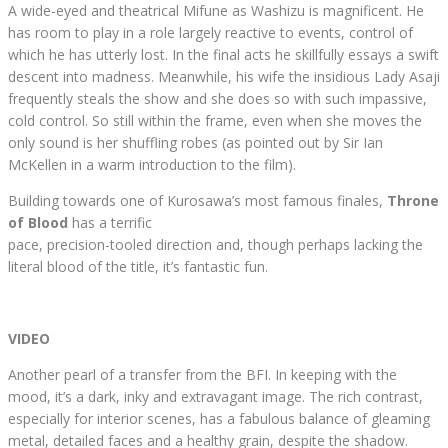
A wide-eyed and theatrical Mifune as Washizu is magnificent. He
has room to play in a role largely reactive to events, control of
which he has utterly lost. In the final acts he skillfully essays a swift
descent into madness. Meanwhile, his wife the insidious Lady Asaji
frequently steals the show and she does so with such impassive,
cold control. So still within the frame, even when she moves the
only sound is her shuffling robes (as pointed out by Sir Ian
McKellen in a warm introduction to the film).
Building towards one of Kurosawa’s most famous finales,
Throne
of Blood
has a terrific
pace, precision-tooled direction and, though perhaps lacking the
literal blood of the title, it’s fantastic fun.
VIDEO
Another pearl of a transfer from the BFI. In keeping with the
mood, it’s a dark, inky and extravagant image. The rich contrast,
especially for interior scenes, has a fabulous balance of gleaming
metal, detailed faces and a healthy grain, despite the shadow.