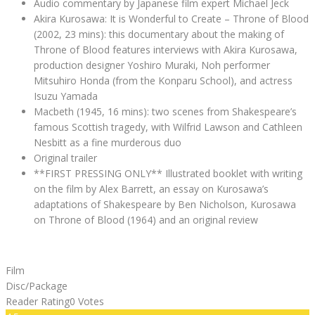
Audio commentary by Japanese film expert Michael Jeck
Akira Kurosawa: It is Wonderful to Create – Throne of Blood
(2002, 23 mins): this documentary about the making of
Throne of Blood features interviews with Akira Kurosawa,
production designer Yoshiro Muraki, Noh performer
Mitsuhiro Honda (from the Konparu School), and actress
Isuzu Yamada
Macbeth (1945, 16 mins): two scenes from Shakespeare’s
famous Scottish tragedy, with Wilfrid Lawson and Cathleen
Nesbitt as a fine murderous duo
Original trailer
**FIRST PRESSING ONLY** Illustrated booklet with writing
on the film by Alex Barrett, an essay on Kurosawa’s
adaptations of Shakespeare by Ben Nicholson, Kurosawa
on Throne of Blood (1964) and an original review
Film
Disc/Package
Reader Rating
0 Votes