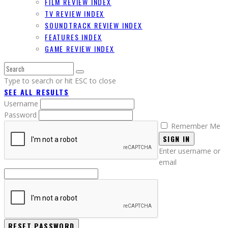
FILM REVIEW INDEX
TV REVIEW INDEX
SOUNDTRACK REVIEW INDEX
FEATURES INDEX
GAME REVIEW INDEX
Type to search or hit ESC to close
SEE ALL RESULTS
Username
Password
Remember Me
SIGN IN
Enter username or
email