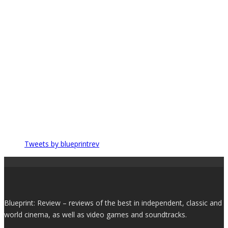
Tweets by blueprintrev
Blueprint: Review – reviews of the best in independent, classic and
world cinema, as well as video games and soundtracks.