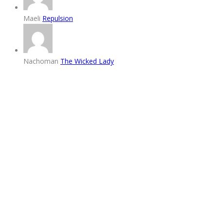
Maeli
Repulsion
Nachoman
The Wicked Lady