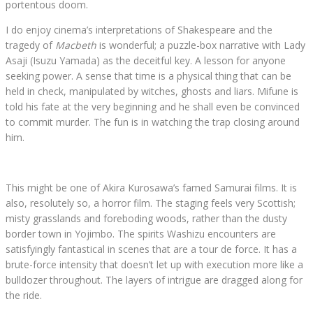
portentous doom.
I do enjoy cinema’s interpretations of Shakespeare and the
tragedy of
Macbeth
is wonderful; a puzzle-box narrative with Lady
Asaji (Isuzu Yamada) as the deceitful key. A lesson for anyone
seeking power. A sense that time is a physical thing that can be
held in check, manipulated by witches, ghosts and liars. Mifune is
told his fate at the very beginning and he shall even be convinced
to commit murder. The fun is in watching the trap closing around
him.
This might be one of Akira Kurosawa’s famed Samurai films. It is
also, resolutely so, a horror film. The staging feels very Scottish;
misty grasslands and foreboding woods, rather than the dusty
border town in Yojimbo. The spirits Washizu encounters are
satisfyingly fantastical in scenes that are a tour de force. It has a
brute-force intensity that doesn’t let up with execution more like a
bulldozer throughout. The layers of intrigue are dragged along for
the ride.