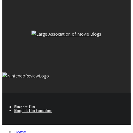
Blueprint: Film
Blueprint: Film Foundation
Home