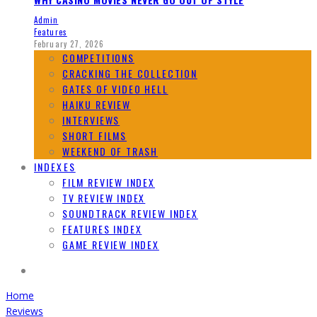
Admin
Features
February 27, 2026
COMPETITIONS
CRACKING THE COLLECTION
GATES OF VIDEO HELL
HAIKU REVIEW
INTERVIEWS
SHORT FILMS
WEEKEND OF TRASH
INDEXES
FILM REVIEW INDEX
TV REVIEW INDEX
SOUNDTRACK REVIEW INDEX
FEATURES INDEX
GAME REVIEW INDEX
Home
Reviews