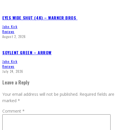
EYES WIDE SHUT (4K) – WARNER BROS
John Kirk
Reviews
August 2, 2026
SOYLENT GREEN – ARROW
John Kirk
Reviews
July 24, 2026
Leave a Reply
Your email address will not be published.
Required fields are
marked
*
Comment
*