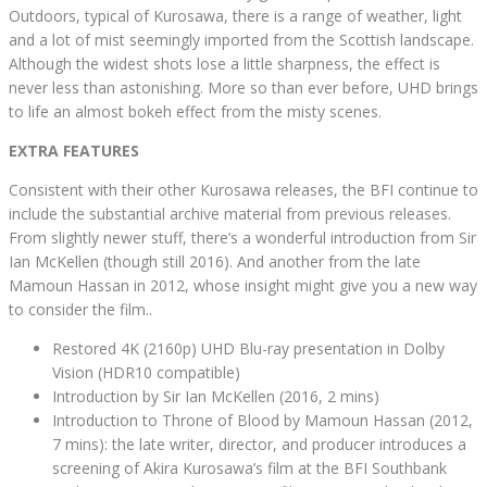
Outdoors, typical of Kurosawa, there is a range of weather, light
and a lot of mist seemingly imported from the Scottish landscape.
Although the widest shots lose a little sharpness, the effect is
never less than astonishing. More so than ever before, UHD brings
to life an almost bokeh effect from the misty scenes.
EXTRA FEATURES
Consistent with their other Kurosawa releases, the BFI continue to
include the substantial archive material from previous releases.
From slightly newer stuff, there’s a wonderful introduction from Sir
Ian McKellen (though still 2016). And another from the late
Mamoun Hassan in 2012, whose insight might give you a new way
to consider the film..
Restored 4K (2160p) UHD Blu-ray presentation in Dolby
Vision (HDR10 compatible)
Introduction by Sir Ian McKellen (2016, 2 mins)
Introduction to Throne of Blood by Mamoun Hassan (2012,
7 mins): the late writer, director, and producer introduces a
screening of Akira Kurosawa’s film at the BFI Southbank