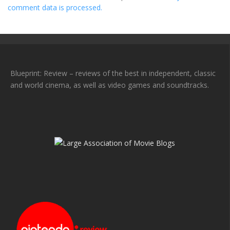
comment data is processed.
Blueprint: Review – reviews of the best in independent, classic
and world cinema, as well as video games and soundtracks.