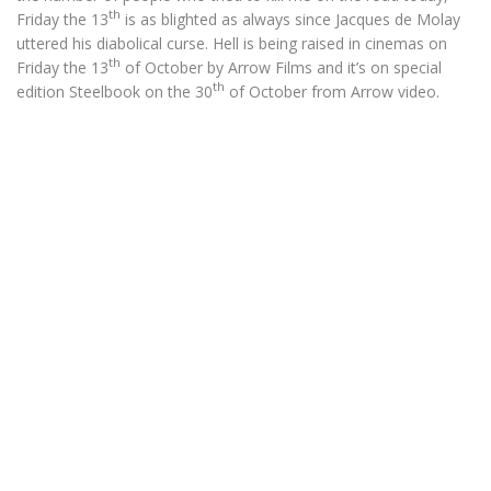
th
Friday the 13
is as blighted as always since Jacques de Molay
uttered his diabolical curse. Hell is being raised in cinemas on
th
Friday the 13
of October by Arrow Films and it’s on special
th
edition Steelbook on the 30
of October from Arrow video.