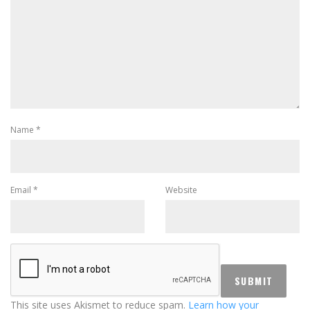
Name
*
Email
*
Website
This site uses Akismet to reduce spam.
Learn how your