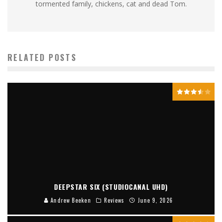
tormented family, chickens, cat and dead Tom.
RELATED POSTS
DEEPSTAR SIX (STUDIOCANAL UHD)
Andrew Beeken
Reviews
June 9, 2026