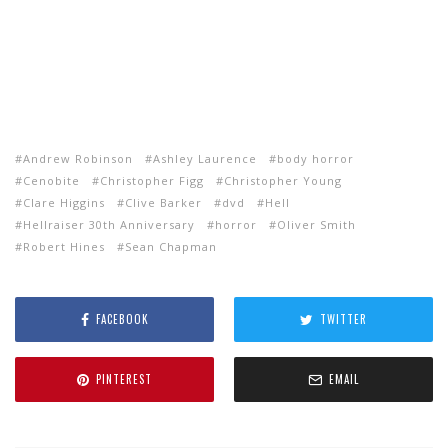
Andrew Robinson
Ashley Laurence
body horror
Cenobite
Christopher Figg
Christopher Young
Clare Higgins
Clive Barker
dvd
Hell
Hellraiser 30th Anniversary
horror
Oliver Smith
Robert Hines
Sean Chapman
FACEBOOK
TWITTER
PINTEREST
EMAIL