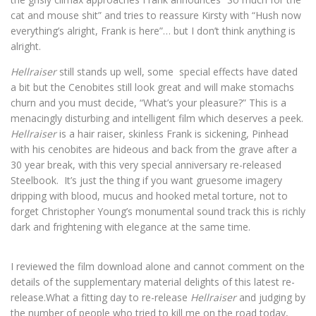
cat and mouse shit” and tries to reassure Kirsty with “Hush now
everything’s alright, Frank is here”… but I don’t think anything is
alright.
Hellraiser
still stands up well, some special effects have dated
a bit but the Cenobites still look great and will make stomachs
churn and you must decide, “What’s your pleasure?” This is a
menacingly disturbing and intelligent film which deserves a peek.
Hellraiser
is a hair raiser, skinless Frank is sickening, Pinhead
with his cenobites are hideous and back from the grave after a
30 year break, with this very special anniversary re-released
Steelbook. It’s just the thing if you want gruesome imagery
dripping with blood, mucus and hooked metal torture, not to
forget Christopher Young’s monumental sound track this is richly
dark and frightening with elegance at the same time.
I reviewed the film download alone and cannot comment on the
details of the supplementary material delights of this latest re-
release.What a fitting day to re-release
Hellraiser
and judging by
the number of people who tried to kill me on the road today,