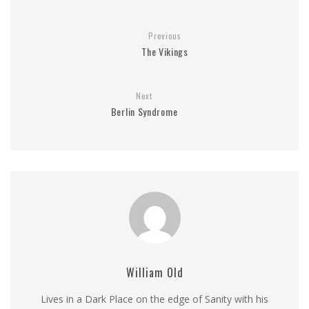
Previous
The Vikings
Next
Berlin Syndrome
William Old
Lives in a Dark Place on the edge of Sanity with his