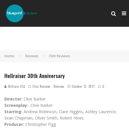
Home
Reviews
Film Reviews
Hellraiser 30th Anniversary
William Old
Film Reviews
Reviews
October 13, 2017
0
Director:
Clive Barker
Screenplay:
Clive Barker
Starring:
Andrew Robinson, Clare Higgins, Ashley Laurence,
Sean Chapman, Oliver Smith, Robert Hines
Producer:
Christopher Figg