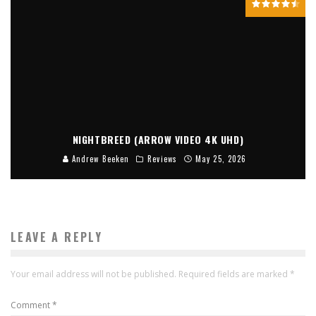
NIGHTBREED (ARROW VIDEO 4K UHD)
Andrew Beeken
Reviews
May 25, 2026
LEAVE A REPLY
Your email address will not be published.
Required fields are marked
*
Comment
*