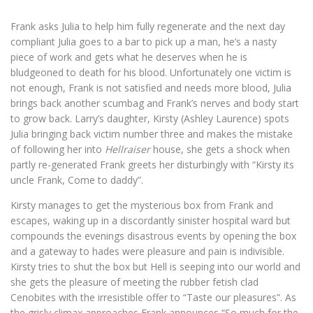
Frank asks Julia to help him fully regenerate and the next day
compliant Julia goes to a bar to pick up a man, he’s a nasty
piece of work and gets what he deserves when he is
bludgeoned to death for his blood. Unfortunately one victim is
not enough, Frank is not satisfied and needs more blood, Julia
brings back another scumbag and Frank’s nerves and body start
to grow back. Larry’s daughter, Kirsty (Ashley Laurence) spots
Julia bringing back victim number three and makes the mistake
of following her into
Hellraiser
house, she gets a shock when
partly re-generated Frank greets her disturbingly with “Kirsty its
uncle Frank, Come to daddy”.
Kirsty manages to get the mysterious box from Frank and
escapes, waking up in a discordantly sinister hospital ward but
compounds the evenings disastrous events by opening the box
and a gateway to hades were pleasure and pain is indivisible.
Kirsty tries to shut the box but Hell is seeping into our world and
she gets the pleasure of meeting the rubber fetish clad
Cenobites with the irresistible offer to “Taste our pleasures”. As
the grisly climax approaches Frank announces “So much for the