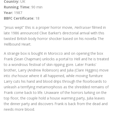
Country:
UK
Running Time:
90 min
Year:
1987
BBFC Certificate:
18
“Jesus wept” this is a proper horror movie,
Hellraiser
filmed in
late 1986 announced Clive Barker’s directorial arrival with this
twisted British body horror shocker based on his novella The
Hellbound Heart.
A strange box is bought in Morocco and on opening the box
Frank (Sean Chapman) unlocks a portal to Hell and he is treated
to a wondrous festival of skin ripping gore. Later Franks’
brother, Larry (Andrew Robinson) and Julia (Clare Higgins) move
into
the
house where it all happened, while moving furniture
Larry cuts his hand and blood drips through the floorboards to
unleash a terrifying metamorphosis as the shredded remains of
Frank come back to life. Unaware of the horrors lurking on the
top floor, the couple hold a house warming party, Julia leaves
the dinner party and discovers Frank is back from the dead and
needs more blood.