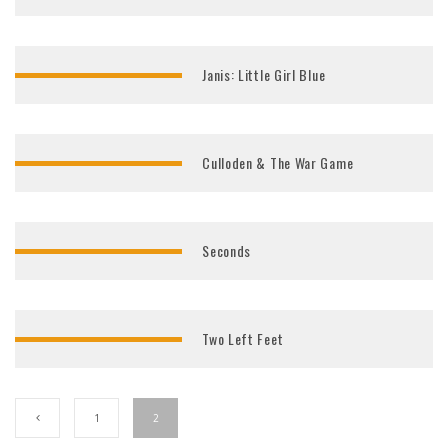
Janis: Little Girl Blue
Culloden & The War Game
Seconds
Two Left Feet
1
2