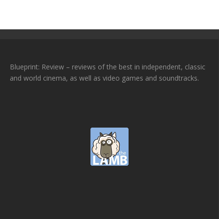
Blueprint: Review – reviews of the best in independent, classic
and world cinema, as well as video games and soundtracks.