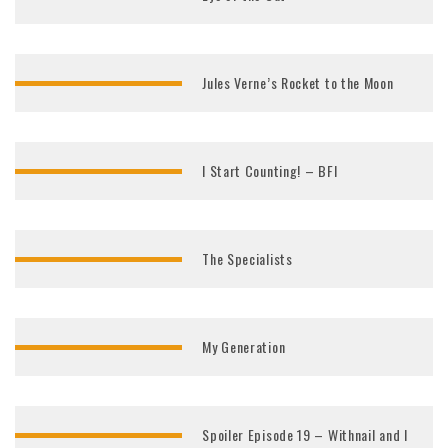
Jules Verne’s Rocket to the Moon
I Start Counting! – BFI
The Specialists
My Generation
Spoiler Episode 19 – Withnail and I