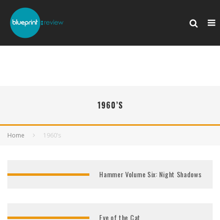
1960’S
Home
1960’s
Hammer Volume Six: Night Shadows
Eye of the Cat