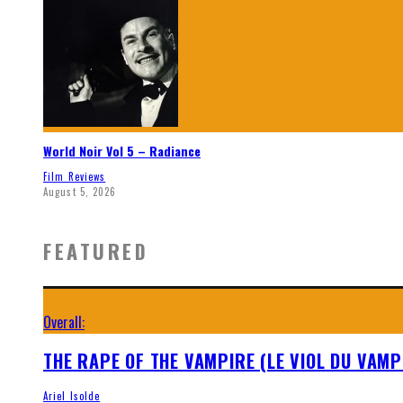
World Noir Vol 5 – Radiance
Film Reviews
August 5, 2026
FEATURED
Overall:
THE RAPE OF THE VAMPIRE (LE VIOL DU VAMP
Ariel Isolde