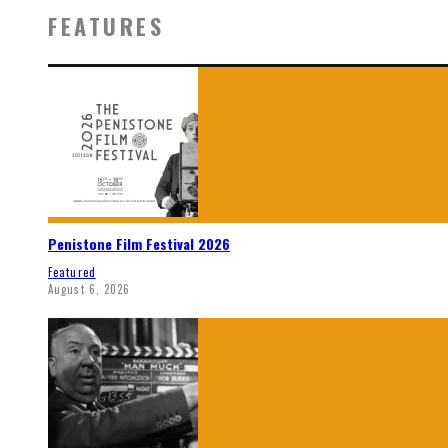
FEATURES
Penistone Film Festival 2026
Featured
August 6, 2026