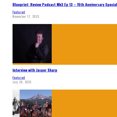
Blueprint: Review Podcast Mk3 Ep 13 – 15th Anniversary Special
Featured
November 17, 2025
Interview with Jasper Sharp
Featured
July 20, 2025