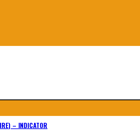
IRE) – INDICATOR