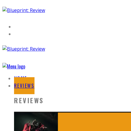
HOME
REVIEWS
REVIEWS