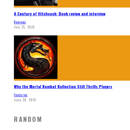
A Century of Hitchcock: Book review and interview
Reviews
July 25, 2026
Why the Mortal Kombat Kollection Still Thrills Players
Features
June 30, 2026
RANDOM