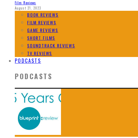
Film Reviews
August 21, 2023
BOOK REVIEWS
FILM REVIEWS
GAME REVIEWS
SHORT FILMS
SOUNDTRACK REVIEWS
TV REVIEWS
PODCASTS
PODCASTS