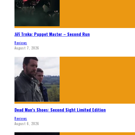
Jiří Trnka: Puppet Master – Second Run
Reviews
August 7, 2026
Dead Man’s Shoes: Second Sight Limited Edition
Reviews
August 6, 2026