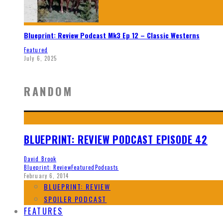
Blueprint: Review Podcast Mk3 Ep 12 – Classic Westerns
Featured
July 6, 2025
RANDOM
BLUEPRINT: REVIEW PODCAST EPISODE 42
David Brook
Blueprint: Review
Featured
Podcasts
February 6, 2014
BLUEPRINT: REVIEW
SPOILER PODCAST
FEATURES