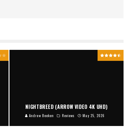
NIGHTBREED (ARROW VIDEO 4K UHD)
Andrew Beeken
Reviews
May 25, 2026