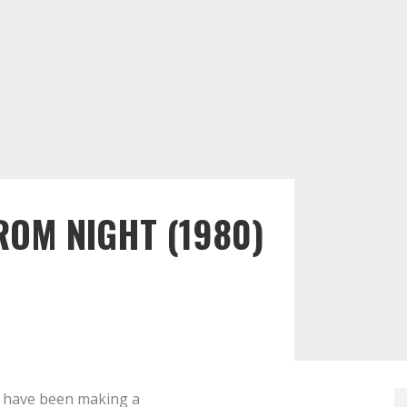
ROM NIGHT (1980)
have been making a