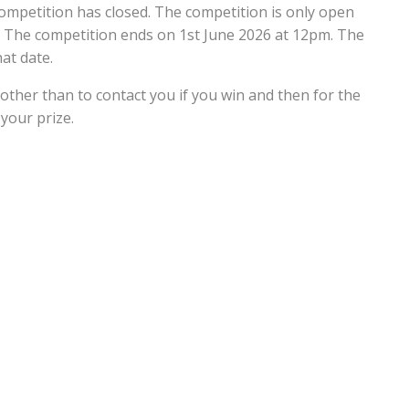
ompetition has closed. The competition is only open
. The competition ends on 1st June 2026 at 12pm. The
at date.
 other than to contact you if you win and then for the
your prize.