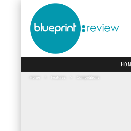
HOM
Home
Features
Competitions