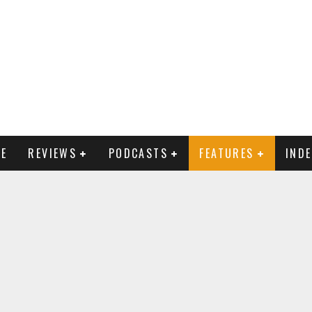
E
REVIEWS
PODCASTS
FEATURES
IND