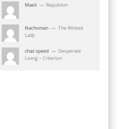
Maeli
Repulsion
Nachoman
The Wicked
Lady
chas speed
Desperate
Living – Criterion