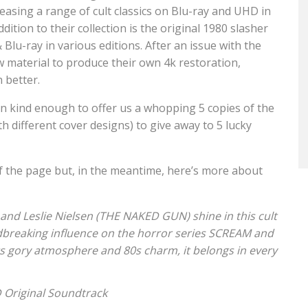
easing a range of cult classics on Blu-ray and UHD in
ition to their collection is the original 1980 slasher
lu-ray in various editions. After an issue with the
w material to produce their own 4k restoration,
 better.
n kind enough to offer us a whopping 5 copies of the
h different cover designs) to give away to 5 lucky
f the page but, in the meantime, here’s more about
nd Leslie Nielsen (THE NAKED GUN) shine in this cult
undbreaking influence on the horror series SCREAM and
gory atmosphere and 80s charm, it belongs in every
CD Original Soundtrack