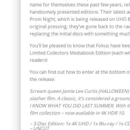
name for themselves these past few years, rel
handsomely presented editions. Their latest add
Prom Night, which is being released on UHD & B
original pressing, they’ve gone back to the ra
replacing the initial discs with something much
You’ll be pleased to know that Fokus have bee
Limited Collectors Mediabook Edition (each wit
readers!
You can find out how to enter at the bottom o
the release:
Scream queen Jamie Lee Curtis (HALLOWEEN) a
slasher film. A classic, it’s considered a gro
I KNOW WHAT YOU DID LAST SUMMER. With its 
film collection – now available in 4K HDR 10.
– 3-Disc Edition: 1x 4K UHD / 1x Blu-ray / 1x 
– UNCUT