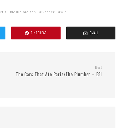
rtis
leslie nielsen
Slasher
win
PINTEREST
EMAIL
Next
The Cars That Ate Paris/The Plumber – BFI