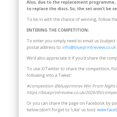
Also, due to the replacement programme, I’
to replace the discs. So, the set won’t be s
To be in with the chance of winning, follow th
ENTERING THE COMPETITION:
To enter you simply need to email us (subject
postal address to:
info@blueprintreview.co.uk
We’d also appreciate it if you’d share the comp
To use X/Twitter to share the competition, fo
following into a Tweet:
#competition @blueprintrev Win Prom Night 
https://blueprintreview.co.uk/2026/05/compe
Or you can share the page on Facebook by pas
below (don’t forget to ‘Like’ us too):
www.face