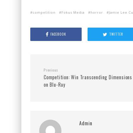
competition
Fokus Media
horror
Jamie Lee Cu
FACEBOOK
TWITTER
Previous
Competition: Win Transcending Dimensions
on Blu-Ray
Admin