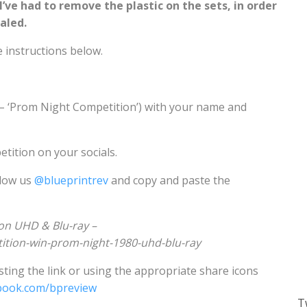
ve had to remove the plastic on the sets, in order
ealed.
e instructions below.
 – ‘Prom Night Competition’) with your name and
etition on your socials.
llow us
@blueprintrev
and copy and paste the
on UHD & Blu-ray –
tition-win-prom-night-1980-uhd-blu-ray
ting the link or using the appropriate share icons
book.com/bpreview
T