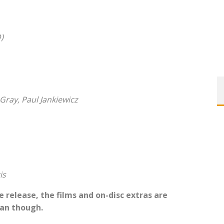
)
Gray, Paul Jankiewicz
is
 release, the films and on-disc extras are
man though.