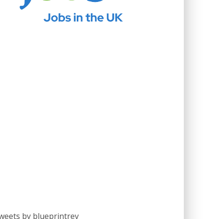
weets by blueprintrev