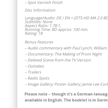
– Spot Varnish Finish
Disc Information:
Language/Audio: DE / EN = (DTS-HD MA 2.0 BD
Subtitles: None
Aspect Ratio: 1.78:1,
Running Time: BD approx. 100 min.
Rating: 18
Bonus Features
– Audio commentary with Paul Lynch, William 
– Documentary: The Making of Prom Night
– Deleted Scene from the TV Version
– Outtakes
– Trailers
– Radio Spots
– Image Gallery; Poster Gallery; Jamie Lee Curt
Please note – though it’s a German-lanuage
available in English. The booklet is in Ger