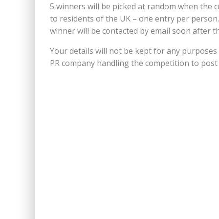
5 winners will be picked at random when the c
to residents of the UK – one entry per person
winner will be contacted by email soon after th
Your details will not be kept for any purposes
PR company handling the competition to post 