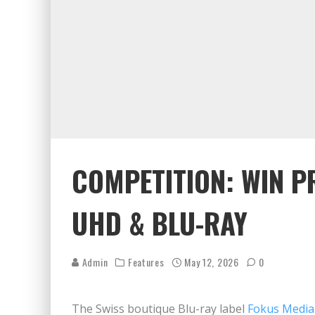
COMPETITION: WIN P
UHD & BLU-RAY
Admin
Features
May 12, 2026
0
The Swiss boutique Blu-ray label
Fokus Media