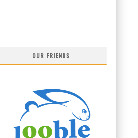
OUR FRIENDS