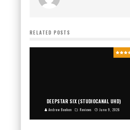
RELATED POSTS
DEEPSTAR SIX (STUDIOCANAL UHD)
Andrew Beeken
Reviews
June 9, 2026