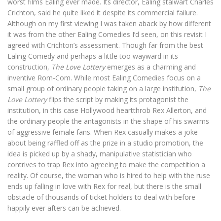
worst films Ealing ever made. Its director, Ealing stalwart Charles
Crichton, said he quite liked it despite its commercial failure.
Although on my first viewing I was taken aback by how different
it was from the other Ealing Comedies I’d seen, on this revisit I
agreed with Crichton’s assessment. Though far from the best
Ealing Comedy and perhaps a little too wayward in its
construction,
The Love Lottery
emerges as a charming and
inventive Rom-Com. While most Ealing Comedies focus on a
small group of ordinary people taking on a large institution,
The
Love Lottery
flips the script by making its protagonist the
institution, in this case Hollywood heartthrob Rex Allerton, and
the ordinary people the antagonists in the shape of his swarms
of aggressive female fans. When Rex casually makes a joke
about being raffled off as the prize in a studio promotion, the
idea is picked up by a shady, manipulative statistician who
contrives to trap Rex into agreeing to make the competition a
reality. Of course, the woman who is hired to help with the ruse
ends up falling in love with Rex for real, but there is the small
obstacle of thousands of ticket holders to deal with before
happily ever afters can be achieved.