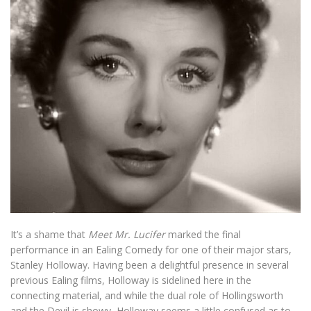
It’s a shame that
Meet Mr. Lucifer
marked the final
performance in an Ealing Comedy for one of their major stars,
Stanley Holloway. Having been a delightful presence in several
previous Ealing films, Holloway is sidelined here in the
connecting material, and while the dual role of Hollingsworth
and the Devil is showy, Holloway seems a little confused as to