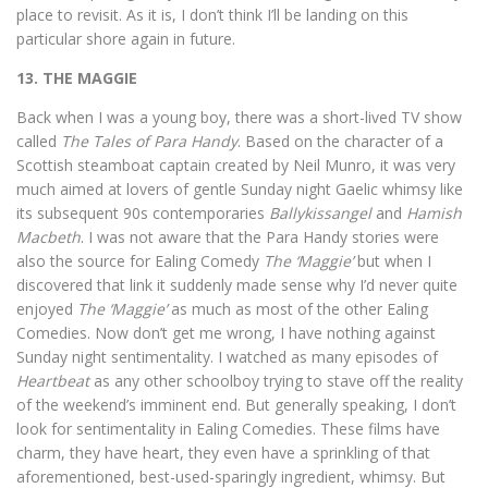
place to revisit. As it is, I don’t think I’ll be landing on this
particular shore again in future.
13. THE MAGGIE
Back when I was a young boy, there was a short-lived TV show
called
The Tales of Para Handy
. Based on the character of a
Scottish steamboat captain created by Neil Munro, it was very
much aimed at lovers of gentle Sunday night Gaelic whimsy like
its subsequent 90s contemporaries
Ballykissangel
and
Hamish
Macbeth
. I was not aware that the Para Handy stories were
also the source for Ealing Comedy
The ‘Maggie’
but when I
discovered that link it suddenly made sense why I’d never quite
enjoyed
The ‘Maggie’
as much as most of the other Ealing
Comedies. Now don’t get me wrong, I have nothing against
Sunday night sentimentality. I watched as many episodes of
Heartbeat
as any other schoolboy trying to stave off the reality
of the weekend’s imminent end. But generally speaking, I don’t
look for sentimentality in Ealing Comedies. These films have
charm, they have heart, they even have a sprinkling of that
aforementioned, best-used-sparingly ingredient, whimsy. But