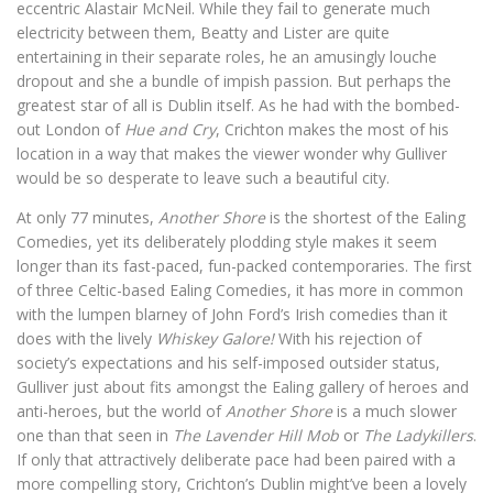
eccentric Alastair McNeil. While they fail to generate much
electricity between them, Beatty and Lister are quite
entertaining in their separate roles, he an amusingly louche
dropout and she a bundle of impish passion. But perhaps the
greatest star of all is Dublin itself. As he had with the bombed-
out London of
Hue and Cry
, Crichton makes the most of his
location in a way that makes the viewer wonder why Gulliver
would be so desperate to leave such a beautiful city.
At only 77 minutes,
Another Shore
is the shortest of the Ealing
Comedies, yet its deliberately plodding style makes it seem
longer than its fast-paced, fun-packed contemporaries. The first
of three Celtic-based Ealing Comedies, it has more in common
with the lumpen blarney of John Ford’s Irish comedies than it
does with the lively
Whiskey Galore!
With his rejection of
society’s expectations and his self-imposed outsider status,
Gulliver just about fits amongst the Ealing gallery of heroes and
anti-heroes, but the world of
Another Shore
is a much slower
one than that seen in
The Lavender Hill Mob
or
The Ladykillers
.
If only that attractively deliberate pace had been paired with a
more compelling story, Crichton’s Dublin might’ve been a lovely