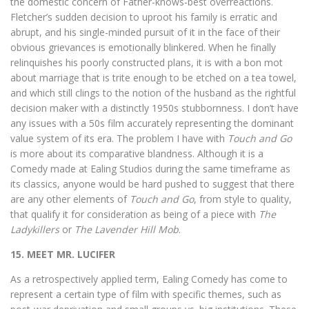
the domestic concern of Father-knows-best overreactions.
Fletcher’s sudden decision to uproot his family is erratic and
abrupt, and his single-minded pursuit of it in the face of their
obvious grievances is emotionally blinkered. When he finally
relinquishes his poorly constructed plans, it is with a bon mot
about marriage that is trite enough to be etched on a tea towel,
and which still clings to the notion of the husband as the rightful
decision maker with a distinctly 1950s stubbornness. I don’t have
any issues with a 50s film accurately representing the dominant
value system of its era. The problem I have with
Touch and Go
is more about its comparative blandness. Although it is a
Comedy made at Ealing Studios during the same timeframe as
its classics, anyone would be hard pushed to suggest that there
are any other elements of
Touch and Go
, from style to quality,
that qualify it for consideration as being of a piece with
The
Ladykillers
or
The Lavender Hill Mob
.
15. MEET MR. LUCIFER
As a retrospectively applied term, Ealing Comedy has come to
represent a certain type of film with specific themes, such as