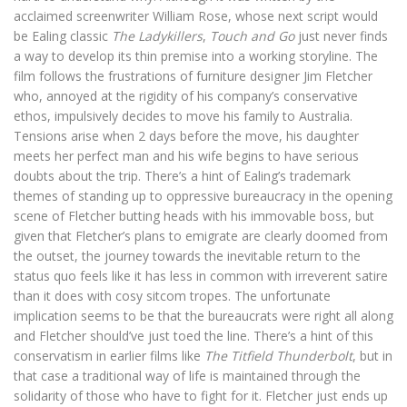
acclaimed screenwriter William Rose, whose next script would
be Ealing classic
The Ladykillers
,
Touch and Go
just never finds
a way to develop its thin premise into a working storyline. The
film follows the frustrations of furniture designer Jim Fletcher
who, annoyed at the rigidity of his company’s conservative
ethos, impulsively decides to move his family to Australia.
Tensions arise when 2 days before the move, his daughter
meets her perfect man and his wife begins to have serious
doubts about the trip. There’s a hint of Ealing’s trademark
themes of standing up to oppressive bureaucracy in the opening
scene of Fletcher butting heads with his immovable boss, but
given that Fletcher’s plans to emigrate are clearly doomed from
the outset, the journey towards the inevitable return to the
status quo feels like it has less in common with irreverent satire
than it does with cosy sitcom tropes. The unfortunate
implication seems to be that the bureaucrats were right all along
and Fletcher should’ve just toed the line. There’s a hint of this
conservatism in earlier films like
The Titfield Thunderbolt
, but in
that case a traditional way of life is maintained through the
solidarity of those who have to fight for it. Fletcher just ends up