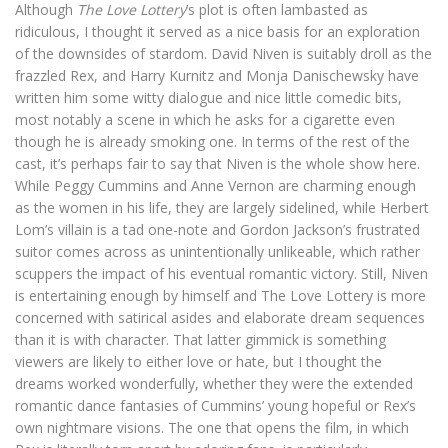
Although
The Love Lottery
’s plot is often lambasted as
ridiculous, I thought it served as a nice basis for an exploration
of the downsides of stardom. David Niven is suitably droll as the
frazzled Rex, and Harry Kurnitz and Monja Danischewsky have
written him some witty dialogue and nice little comedic bits,
most notably a scene in which he asks for a cigarette even
though he is already smoking one. In terms of the rest of the
cast, it’s perhaps fair to say that Niven is the whole show here.
While Peggy Cummins and Anne Vernon are charming enough
as the women in his life, they are largely sidelined, while Herbert
Lom’s villain is a tad one-note and Gordon Jackson’s frustrated
suitor comes across as unintentionally unlikeable, which rather
scuppers the impact of his eventual romantic victory. Still, Niven
is entertaining enough by himself and The Love Lottery is more
concerned with satirical asides and elaborate dream sequences
than it is with character. That latter gimmick is something
viewers are likely to either love or hate, but I thought the
dreams worked wonderfully, whether they were the extended
romantic dance fantasies of Cummins’ young hopeful or Rex’s
own nightmare visions. The one that opens the film, in which