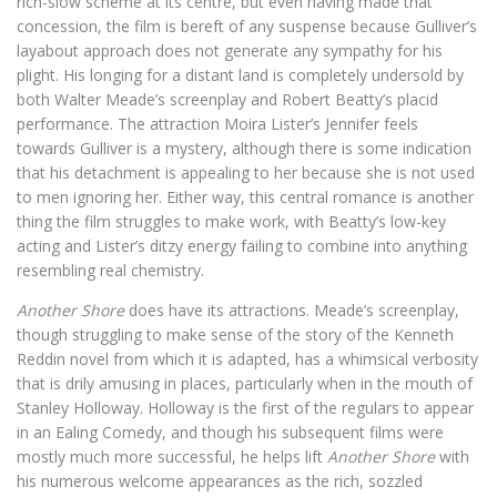
rich-slow scheme at its centre, but even having made that
concession, the film is bereft of any suspense because Gulliver’s
layabout approach does not generate any sympathy for his
plight. His longing for a distant land is completely undersold by
both Walter Meade’s screenplay and Robert Beatty’s placid
performance. The attraction Moira Lister’s Jennifer feels
towards Gulliver is a mystery, although there is some indication
that his detachment is appealing to her because she is not used
to men ignoring her. Either way, this central romance is another
thing the film struggles to make work, with Beatty’s low-key
acting and Lister’s ditzy energy failing to combine into anything
resembling real chemistry.
Another Shore
does have its attractions. Meade’s screenplay,
though struggling to make sense of the story of the Kenneth
Reddin novel from which it is adapted, has a whimsical verbosity
that is drily amusing in places, particularly when in the mouth of
Stanley Holloway. Holloway is the first of the regulars to appear
in an Ealing Comedy, and though his subsequent films were
mostly much more successful, he helps lift
Another Shore
with
his numerous welcome appearances as the rich, sozzled