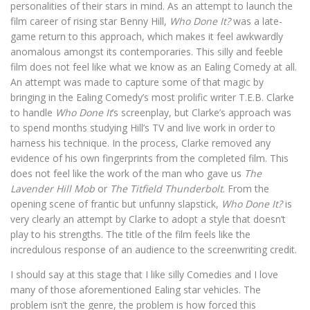
personalities of their stars in mind. As an attempt to launch the
film career of rising star Benny Hill,
Who Done It?
was a late-
game return to this approach, which makes it feel awkwardly
anomalous amongst its contemporaries. This silly and feeble
film does not feel like what we know as an Ealing Comedy at all.
An attempt was made to capture some of that magic by
bringing in the Ealing Comedy’s most prolific writer T.E.B. Clarke
to handle
Who Done It
’s screenplay, but Clarke’s approach was
to spend months studying Hill’s TV and live work in order to
harness his technique. In the process, Clarke removed any
evidence of his own fingerprints from the completed film. This
does not feel like the work of the man who gave us
The
Lavender Hill Mob
or
The Titfield Thunderbolt
. From the
opening scene of frantic but unfunny slapstick,
Who Done It?
is
very clearly an attempt by Clarke to adopt a style that doesn’t
play to his strengths. The title of the film feels like the
incredulous response of an audience to the screenwriting credit.
I should say at this stage that I like silly Comedies and I love
many of those aforementioned Ealing star vehicles. The
problem isn’t the genre, the problem is how forced this