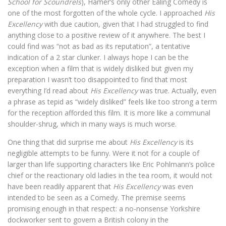
School for Scoundrels
), Hamer’s only other Ealing Comedy is
one of the most forgotten of the whole cycle. I approached
His
Excellency
with due caution, given that I had struggled to find
anything close to a positive review of it anywhere. The best I
could find was “not as bad as its reputation”, a tentative
indication of a 2 star clunker. I always hope I can be the
exception when a film that is widely disliked but given my
preparation I wasn’t too disappointed to find that most
everything I’d read about
His Excellency
was true. Actually, even
a phrase as tepid as “widely disliked” feels like too strong a term
for the reception afforded this film. It is more like a communal
shoulder-shrug, which in many ways is much worse.
One thing that did surprise me about
His Excellency
is its
negligible attempts to be funny. Were it not for a couple of
larger than life supporting characters like Eric Pohlmann’s police
chief or the reactionary old ladies in the tea room, it would not
have been readily apparent that
His Excellency
was even
intended to be seen as a Comedy. The premise seems
promising enough in that respect: a no-nonsense Yorkshire
dockworker sent to govern a British colony in the