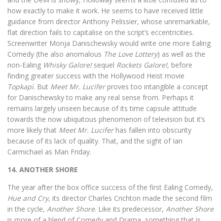
how exactly to make it work. He seems to have received little
guidance from director Anthony Pelissier, whose unremarkable,
flat direction fails to capitalise on the script’s eccentricities.
Screenwriter Monja Danischewsky would write one more Ealing
Comedy (the also anomalous
The Love Lottery
) as well as the
non-Ealing
Whisky Galore!
sequel
Rockets Galore!
, before
finding greater success with the Hollywood Heist movie
Topkapi
. But
Meet Mr. Lucifer
proves too intangible a concept
for Danischewsky to make any real sense from. Perhaps it
remains largely unseen because of its time capsule attitude
towards the now ubiquitous phenomenon of television but it’s
more likely that
Meet Mr. Lucifer
has fallen into obscurity
because of its lack of quality. That, and the sight of Ian
Carmichael as Man Friday.
14. ANOTHER SHORE
The year after the box office success of the first Ealing Comedy,
Hue and Cry
, its director Charles Crichton made the second film
in the cycle,
Another Shore
. Like its predecessor,
Another Shore
is more of a blend of Comedy and Drama, something that is