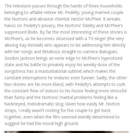
The television passes through the hands of three households
belonging to affable retiree Mr. Pedelty, young married couple
the Nortons and abrasive chemist Hector McPhee. It wreaks
havoc on Pedelty’s privacy, the Nortons’ fidelity and McPhee’s
suppressed libido. By far the most interesting of these stories is
McPhee’s, as he becomes obsessed with a TV singer (the very
alluring Kay Kendall) who appears to be addressing him directly
with her songs and flirtatious straight-to-camera dialogues.
Gordon Jackson brings an eerie edge to McPhee’s hypnotised
state and his battle to privately enjoy his weekly dose of the
songstress has a masturbatorial subtext which makes the
constant interruptions he endures even funnier. Sadly, the other
two stories are far more bland, with Pedelty’s attempts to curb
the constant flow of visitors to his house feeling more stressful
than funny and the Nortons’ marital problems feeling like a
hackneyed, melodramatic slog. Given how easily Mr. Norton
strays, I really wasn’t rooting for the couple to get back
together, even when the film seemed weirdly determined to
suggest he had the moral high ground.