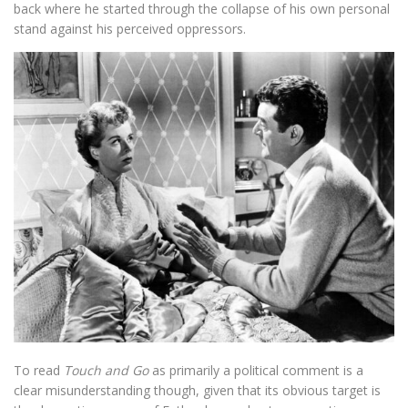
back where he started through the collapse of his own personal
stand against his perceived oppressors.
To read
Touch and Go
as primarily a political comment is a
clear misunderstanding though, given that its obvious target is