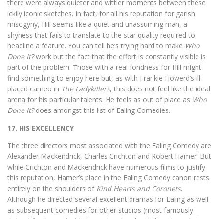
there were always quieter and wittier moments between these
ickily iconic sketches. In fact, for all his reputation for garish
misogyny, Hill seems like a quiet and unassuming man, a
shyness that fails to translate to the star quality required to
headline a feature. You can tell he’s trying hard to make
Who
Done It?
work but the fact that the effort is constantly visible is
part of the problem. Those with a real fondness for Hill might
find something to enjoy here but, as with Frankie Howerd’s ill-
placed cameo in
The Ladykillers
, this does not feel like the ideal
arena for his particular talents. He feels as out of place as
Who
Done It?
does amongst this list of Ealing Comedies.
17. HIS EXCELLENCY
The three directors most associated with the Ealing Comedy are
Alexander Mackendrick, Charles Crichton and Robert Hamer. But
while Crichton and Mackendrick have numerous films to justify
this reputation, Hamer’s place in the Ealing Comedy canon rests
entirely on the shoulders of
Kind Hearts and Coronets
.
Although he directed several excellent dramas for Ealing as well
as subsequent comedies for other studios (most famously