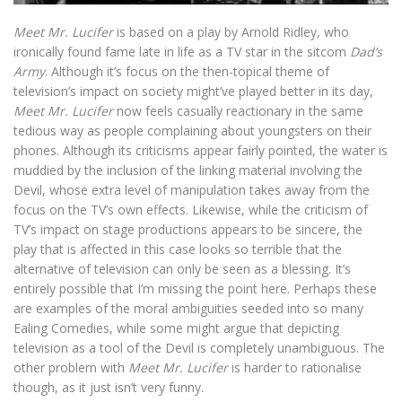
Meet Mr. Lucifer
is based on a play by Arnold Ridley, who
ironically found fame late in life as a TV star in the sitcom
Dad’s
Army
. Although it’s focus on the then-topical theme of
television’s impact on society might’ve played better in its day,
Meet Mr. Lucifer
now feels casually reactionary in the same
tedious way as people complaining about youngsters on their
phones. Although its criticisms appear fairly pointed, the water is
muddied by the inclusion of the linking material involving the
Devil, whose extra level of manipulation takes away from the
focus on the TV’s own effects. Likewise, while the criticism of
TV’s impact on stage productions appears to be sincere, the
play that is affected in this case looks so terrible that the
alternative of television can only be seen as a blessing. It’s
entirely possible that I’m missing the point here. Perhaps these
are examples of the moral ambiguities seeded into so many
Ealing Comedies, while some might argue that depicting
television as a tool of the Devil is completely unambiguous. The
other problem with
Meet Mr. Lucifer
is harder to rationalise
though, as it just isn’t very funny.