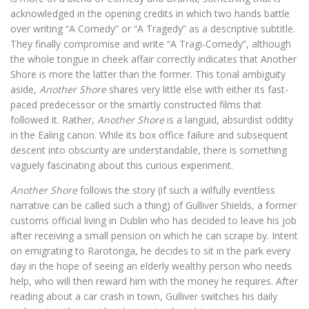
acknowledged in the opening credits in which two hands battle
over writing “A Comedy” or “A Tragedy” as a descriptive subtitle.
They finally compromise and write “A Tragi-Comedy”, although
the whole tongue in cheek affair correctly indicates that Another
Shore is more the latter than the former. This tonal ambiguity
aside,
Another Shore
shares very little else with either its fast-
paced predecessor or the smartly constructed films that
followed it. Rather,
Another Shore
is a languid, absurdist oddity
in the Ealing canon. While its box office failure and subsequent
descent into obscurity are understandable, there is something
vaguely fascinating about this curious experiment.
Another Shore
follows the story (if such a wilfully eventless
narrative can be called such a thing) of Gulliver Shields, a former
customs official living in Dublin who has decided to leave his job
after receiving a small pension on which he can scrape by. Intent
on emigrating to Rarotonga, he decides to sit in the park every
day in the hope of seeing an elderly wealthy person who needs
help, who will then reward him with the money he requires. After
reading about a car crash in town, Gulliver switches his daily