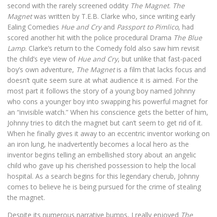
second with the rarely screened oddity
The Magnet
.
The
Magnet
was written by T.E.B. Clarke who, since writing early
Ealing Comedies
Hue and Cry
and
Passport to Pimlico
, had
scored another hit with the police procedural Drama
The Blue
Lamp
. Clarke’s return to the Comedy fold also saw him revisit
the child’s eye view of
Hue and Cry
, but unlike that fast-paced
boy’s own adventure,
The Magnet
is a film that lacks focus and
doesn’t quite seem sure at what audience it is aimed. For the
most part it follows the story of a young boy named Johnny
who cons a younger boy into swapping his powerful magnet for
an “invisible watch.” When his conscience gets the better of him,
Johnny tries to ditch the magnet but can’t seem to get rid of it.
When he finally gives it away to an eccentric inventor working on
an iron lung, he inadvertently becomes a local hero as the
inventor begins telling an embellished story about an angelic
child who gave up his cherished possession to help the local
hospital. As a search begins for this legendary cherub, Johnny
comes to believe he is being pursued for the crime of stealing
the magnet.
Despite its numerous narrative bumps, I really enjoyed
The