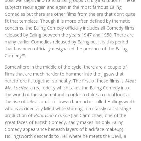
post-war deprivation and small groups vs. big institutions. These
subjects recur again and again in the most famous Ealing
Comedies but there are other films from the era that don’t quite
fit that template. Though it is more often defined by thematic
concerns, the Ealing Comedy officially includes all Comedy films
released by Ealing between the years 1947 and 1958. There are
many earlier Comedies released by Ealing but it is this period
that has been officially designated the province of the Ealing
Comedy™️.
Somewhere in the middle of the cycle, there are a couple of
films that are much harder to hammer into the jigsaw that
heretofore fit together so neatly. The first of these films is
Meet
Mr. Lucifer
, a real oddity which takes the Ealing Comedy into
the world of the supernatural in order to take a critical look at
the rise of television. It follows a ham actor called Hollingsworth
who is accidentally killed while starring in a crassly racist stage
production of
Robinson Crusoe
(Ian Carmichael, one of the
great faces of British Comedy, sadly makes his only Ealing
Comedy appearance beneath layers of blackface makeup).
Hollingsworth descends to Hell where he meets the Devil, a