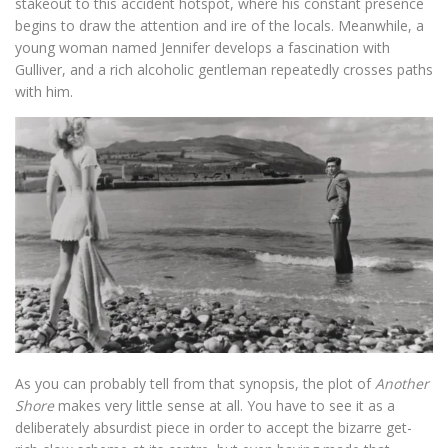
stakeout to this accident hotspot, where his constant presence
begins to draw the attention and ire of the locals. Meanwhile, a
young woman named Jennifer develops a fascination with
Gulliver, and a rich alcoholic gentleman repeatedly crosses paths
with him.
As you can probably tell from that synopsis, the plot of
Another
Shore
makes very little sense at all. You have to see it as a
deliberately absurdist piece in order to accept the bizarre get-