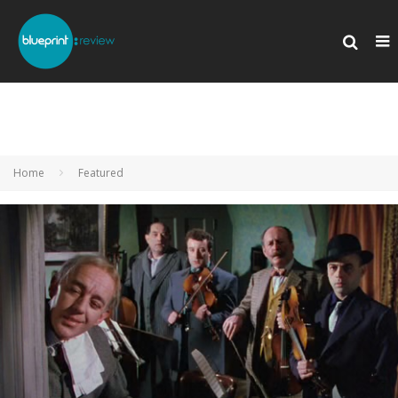
Home
Featured