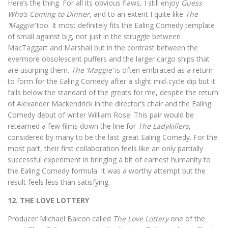
Here’s the thing. For all its obvious flaws, I still enjoy
Guess
Who’s Coming to Dinner
, and to an extent I quite like
The
‘Maggie’
too. It most definitely fits the Ealing Comedy template
of small against big, not just in the struggle between
MacTaggart and Marshall but in the contrast between the
evermore obsolescent puffers and the larger cargo ships that
are usurping them.
The ‘Maggie’
is often embraced as a return
to form for the Ealing Comedy after a slight mid-cycle dip but it
falls below the standard of the greats for me, despite the return
of Alexander Mackendrick in the director’s chair and the Ealing
Comedy debut of writer William Rose. This pair would be
reteamed a few films down the line for
The Ladykillers
,
considered by many to be the last great Ealing Comedy. For the
most part, their first collaboration feels like an only partially
successful experiment in bringing a bit of earnest humanity to
the Ealing Comedy formula. It was a worthy attempt but the
result feels less than satisfying.
12. THE LOVE LOTTERY
Producer Michael Balcon called
The Love Lottery
one of the