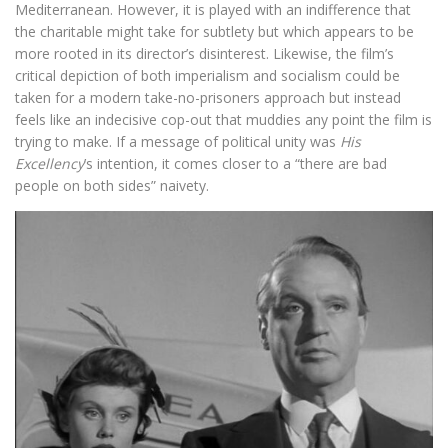
Mediterranean. However, it is played with an indifference that
the charitable might take for subtlety but which appears to be
more rooted in its director’s disinterest. Likewise, the film’s
critical depiction of both imperialism and socialism could be
taken for a modern take-no-prisoners approach but instead
feels like an indecisive cop-out that muddies any point the film is
trying to make. If a message of political unity was
His
Excellency
’s intention, it comes closer to a “there are bad
people on both sides” naivety.