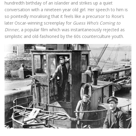
hundredth birthday of an islander and strikes up a quiet
conversation with a nineteen year old girl. Her speech to him is
so pointedly moralising that it feels like a precursor to Rose’s
later Oscar-winning screenplay for
Guess Who’s Coming to
Dinner
, a popular film which was instantaneously rejected as
simplistic and old-fashioned by the 60s counterculture youth.