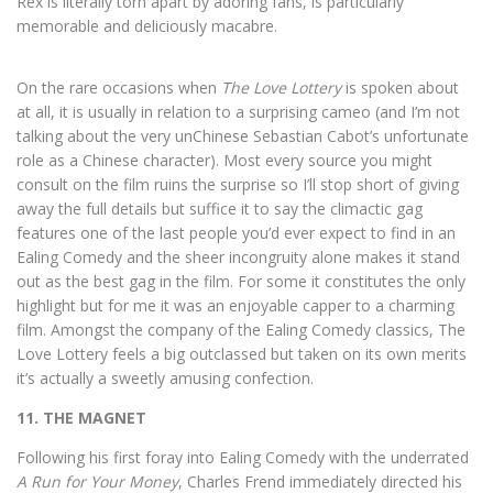
Rex is literally torn apart by adoring fans, is particularly
memorable and deliciously macabre.
On the rare occasions when
The Love Lottery
is spoken about
at all, it is usually in relation to a surprising cameo (and I’m not
talking about the very unChinese Sebastian Cabot’s unfortunate
role as a Chinese character). Most every source you might
consult on the film ruins the surprise so I’ll stop short of giving
away the full details but suffice it to say the climactic gag
features one of the last people you’d ever expect to find in an
Ealing Comedy and the sheer incongruity alone makes it stand
out as the best gag in the film. For some it constitutes the only
highlight but for me it was an enjoyable capper to a charming
film. Amongst the company of the Ealing Comedy classics, The
Love Lottery feels a big outclassed but taken on its own merits
it’s actually a sweetly amusing confection.
11. THE MAGNET
Following his first foray into Ealing Comedy with the underrated
A Run for Your Money
, Charles Frend immediately directed his