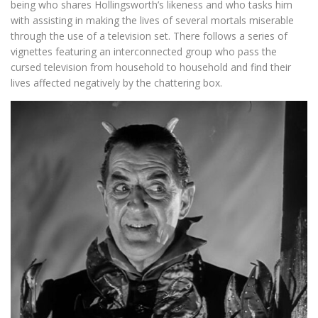
being who shares Hollingsworth’s likeness and who tasks him
with assisting in making the lives of several mortals miserable
through the use of a television set. There follows a series of
vignettes featuring an interconnected group who pass the
cursed television from household to household and find their
lives affected negatively by the chattering box.