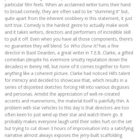
particular film feels. When an acclaimed writer turns their hand
to broad comedy, they are often said to be “slumming it” but,
quite apart from the inherent snobbery in this statement, it just
isn’t true. Comedy is the hardest genre to actually make work
and it takes writers, directors and performers of incredible skill
to pull it off. Even when you have all those components, there’s
no guarantee they will blend. So
Who Done It?
has a fine
director in Basil Dearden, a great writer in T.E.B. Clarke, a gifted
comedian (despite his evermore smutty reputation down the
decades) in Benny Hill, but none of it comes together to form
anything like a coherent picture. Clarke had noticed Hill’s talent
for mimicry and decided to showcase that, which results in a
series of disjointed sketches forcing Hill into various disguises
and personas. Amidst the appreciation of well-re-created
accents and mannerisms, the material itself is painfully thin. A
problem with star vehicles to this day is that directors are too
often keen to just wind up their star and watch them go. It
probably makes everyone laugh until their sides hurt on the set
but trying to cut down 3 hours of improvisation into a satisfying
narrative almost always exposes the jerry-built scaffolding