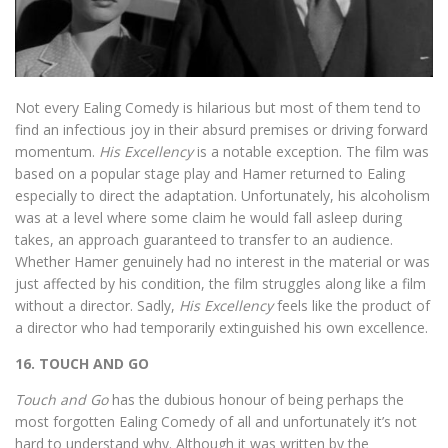
Not every Ealing Comedy is hilarious but most of them tend to
find an infectious joy in their absurd premises or driving forward
momentum.
His Excellency
is a notable exception. The film was
based on a popular stage play and Hamer returned to Ealing
especially to direct the adaptation. Unfortunately, his alcoholism
was at a level where some claim he would fall asleep during
takes, an approach guaranteed to transfer to an audience.
Whether Hamer genuinely had no interest in the material or was
just affected by his condition, the film struggles along like a film
without a director. Sadly,
His Excellency
feels like the product of
a director who had temporarily extinguished his own excellence.
16. TOUCH AND GO
Touch and Go
has the dubious honour of being perhaps the
most forgotten Ealing Comedy of all and unfortunately it’s not
hard to understand why. Although it was written by the