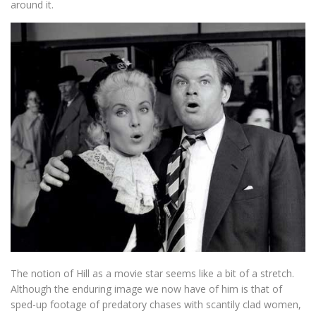
around it.
The notion of Hill as a movie star seems like a bit of a stretch.
Although the enduring image we now have of him is that of
sped-up footage of predatory chases with scantily clad women,