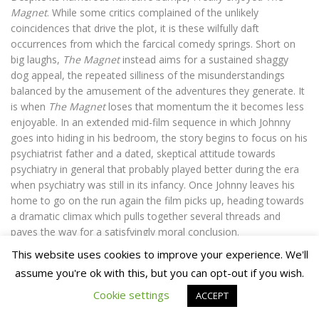
Magnet
. While some critics complained of the unlikely
coincidences that drive the plot, it is these wilfully daft
occurrences from which the farcical comedy springs. Short on
big laughs,
The Magnet
instead aims for a sustained shaggy
dog appeal, the repeated silliness of the misunderstandings
balanced by the amusement of the adventures they generate. It
is when
The Magnet
loses that momentum the it becomes less
enjoyable. In an extended mid-film sequence in which Johnny
goes into hiding in his bedroom, the story begins to focus on his
psychiatrist father and a dated, skeptical attitude towards
psychiatry in general that probably played better during the era
when psychiatry was still in its infancy. Once Johnny leaves his
home to go on the run again the film picks up, heading towards
a dramatic climax which pulls together several threads and
paves the way for a satisfyingly moral conclusion.
This website uses cookies to improve your experience. We'll
In the face of the gleeful amorality of some of Ealing’s better
assume you're ok with this, but you can opt-out if you wish.
Comedies,
The Magnet
feels like a curious entry into the cycle.
Cookie settings
ACCEPT
Still, it is an appealing and well-directed tale. In particular, the
scenes where Johnny first encounters the magnet and is framed