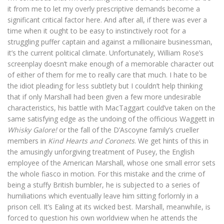
it from me to let my overly prescriptive demands become a
significant critical factor here. And after all, if there was ever a
time when it ought to be easy to instinctively root for a
struggling puffer captain and against a millionaire businessman,
it’s the current political climate. Unfortunately, William Rose’s
screenplay doesn’t make enough of a memorable character out
of either of them for me to really care that much. I hate to be
the idiot pleading for less subtlety but I couldn’t help thinking
that if only Marshall had been given a few more undesirable
characteristics, his battle with MacTaggart could’ve taken on the
same satisfying edge as the undoing of the officious Waggett in
Whisky Galore!
or the fall of the D’Ascoyne family’s crueller
members in
Kind Hearts and Coronets
. We get hints of this in
the amusingly unforgiving treatment of Pusey, the English
employee of the American Marshall, whose one small error sets
the whole fiasco in motion. For this mistake and the crime of
being a stuffy British bumbler, he is subjected to a series of
humiliations which eventually leave him sitting forlornly in a
prison cell. It’s Ealing at its wicked best. Marshall, meanwhile, is
forced to question his own worldview when he attends the