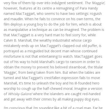
very few of them tip over into indulgent sentiment.
The ‘Maggie’
,
however, features at its centre a reimagining of Para Handy
named MacTaggart, who seems to have two settings: roguish
and maudlin. When he fails to convince on his own terms, the
film deploys a young boy to do the job for him, which is about
as manipulative a technique as can be imagined. The problem is
that MacTaggart is a very hard man to feel sorry for, while
Calvin B. Marshall, the wealthy industrialist whose cargo
mistakenly ends up on MacTaggart’s clapped-out old puffer, is
portrayed as a misguided but decent man whose continued
misfortune is not that entertaining to watch. MacTaggart goes
out of his way to hold Marshall’s cargo to ransom in order to
obtain the money to prevent his beloved steamboat, the titular
‘Maggie’, from being taken from him. But when the tables are
turned and MacTaggart’s crestfallen expression fails to move
Marshall, it’s time to unleash the boy and his ill-founded hero
worship to cough up the half-chewed moral. Imagine a version
of
Whisky Galore!
where the islanders are caught red-handed
and get away with their crimes by all making puppy dog eyes.
I’m conscious that I’m sounding like a bit of a cruel man. Far be