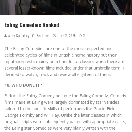
Ealing Comedies Ranked
Andy Goulding
Featured
June 2, 2025
2
The Ealing Comedies are one of the most respected and
celebrated cycles of films in British cinema history but their
reputation rests mainly on a handful of classics when there are
several lesser-known films included under that umbrella term. I
decided to watch, track and review all eighteen of them.
18. WHO DONE IT?
Before the Ealing Comedy became the Ealing Comedy, Comedy
films made at Ealing were largely dominated by star vehicles,
tailored to the specific skills of performers like Gracie Fields,
George Formby and Will Hay. Unlike the later classics in which
original scripts were subsequently paired with appropriate casts,
the Ealing star Comedies were very plainly written with the