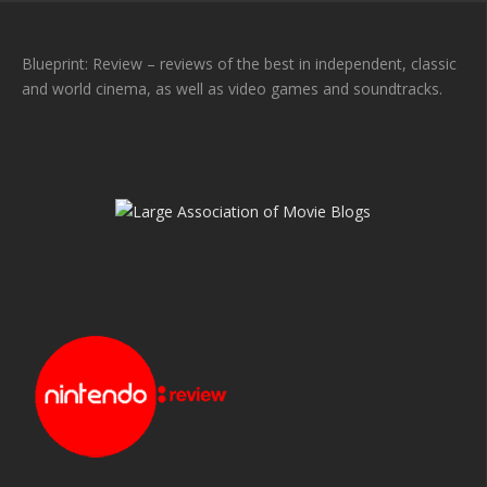
Blueprint: Review – reviews of the best in independent, classic
and world cinema, as well as video games and soundtracks.