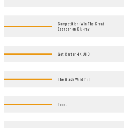
Competition: Win The Great
Escaper on Blu-ray
Get Carter 4K UHD
The Black Windmill
Tenet