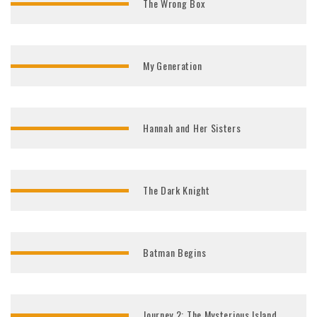
The Wrong Box
My Generation
Hannah and Her Sisters
The Dark Knight
Batman Begins
Journey 2: The Mysterious Island