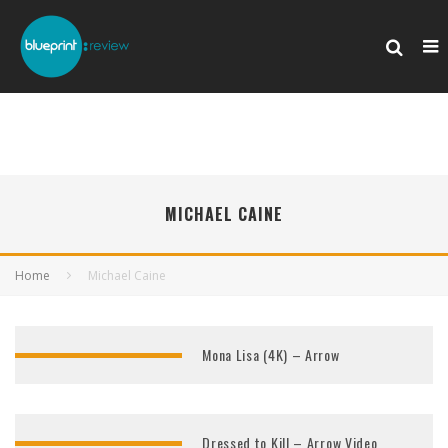
MICHAEL CAINE
Home
Michael Caine
Mona Lisa (4K) – Arrow
Dressed to Kill – Arrow Video