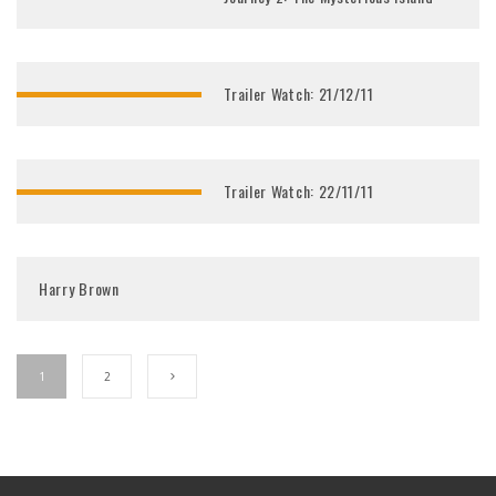
Trailer Watch: 21/12/11
Trailer Watch: 22/11/11
Harry Brown
1
2