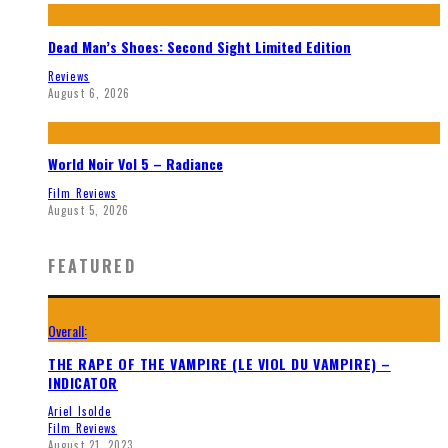
Dead Man’s Shoes: Second Sight Limited Edition
Reviews
August 6, 2026
World Noir Vol 5 – Radiance
Film Reviews
August 5, 2026
FEATURED
Overall:
THE RAPE OF THE VAMPIRE (LE VIOL DU VAMPIRE) –
INDICATOR
Ariel Isolde
Film Reviews
August 21, 2023