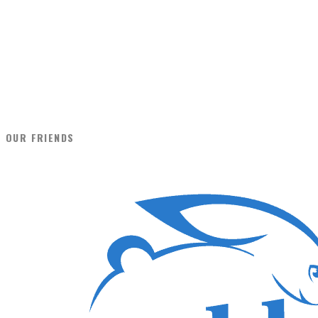
OUR FRIENDS