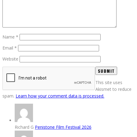
Name
*
Email
*
Website
This site uses
Akismet to reduce
spam.
Learn how your comment data is processed.
Richard G
Penistone Film Festival 2026