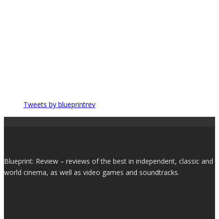
Tweets by blueprintrev
Blueprint: Review – reviews of the best in independent, classic and
world cinema, as well as video games and soundtracks.