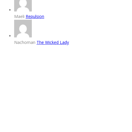
Maeli
Repulsion
Nachoman
The Wicked Lady