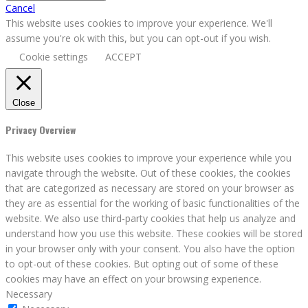
Cancel
This website uses cookies to improve your experience. We'll
assume you're ok with this, but you can opt-out if you wish.
Cookie settings
ACCEPT
Close
Privacy Overview
This website uses cookies to improve your experience while you
navigate through the website. Out of these cookies, the cookies
that are categorized as necessary are stored on your browser as
they are as essential for the working of basic functionalities of the
website. We also use third-party cookies that help us analyze and
understand how you use this website. These cookies will be stored
in your browser only with your consent. You also have the option
to opt-out of these cookies. But opting out of some of these
cookies may have an effect on your browsing experience.
Necessary