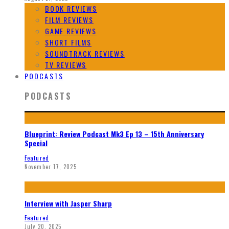
BOOK REVIEWS
FILM REVIEWS
GAME REVIEWS
SHORT FILMS
SOUNDTRACK REVIEWS
TV REVIEWS
PODCASTS
PODCASTS
Blueprint: Review Podcast Mk3 Ep 13 – 15th Anniversary
Special
Featured
November 17, 2025
Interview with Jasper Sharp
Featured
July 20, 2025