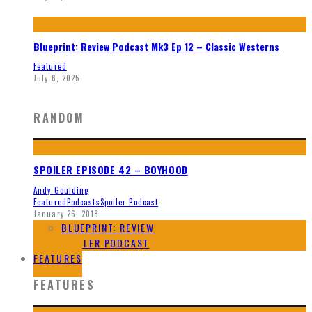
Blueprint: Review Podcast Mk3 Ep 12 – Classic Westerns
Featured
July 6, 2025
RANDOM
SPOILER EPISODE 42 – BOYHOOD
Andy Goulding
Featured
Podcasts
Spoiler Podcast
January 26, 2018
BLUEPRINT: REVIEW
SPOILER PODCAST
FEATURES
FEATURES