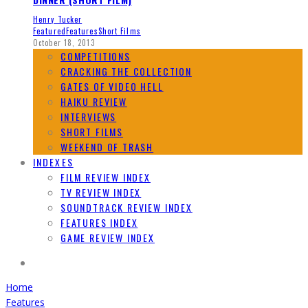
Henry Tucker
Featured
Features
Short Films
October 18, 2013
COMPETITIONS
CRACKING THE COLLECTION
GATES OF VIDEO HELL
HAIKU REVIEW
INTERVIEWS
SHORT FILMS
WEEKEND OF TRASH
INDEXES
FILM REVIEW INDEX
TV REVIEW INDEX
SOUNDTRACK REVIEW INDEX
FEATURES INDEX
GAME REVIEW INDEX
Home
Features