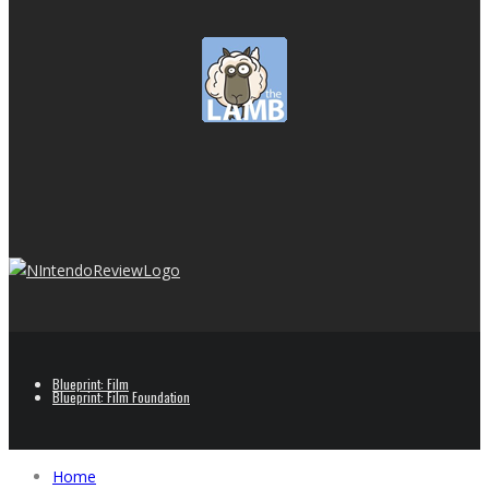
Blueprint: Film
Blueprint: Film Foundation
Home