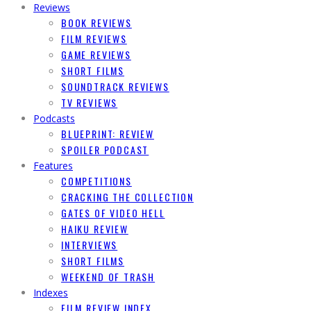
Reviews
BOOK REVIEWS
FILM REVIEWS
GAME REVIEWS
SHORT FILMS
SOUNDTRACK REVIEWS
TV REVIEWS
Podcasts
BLUEPRINT: REVIEW
SPOILER PODCAST
Features
COMPETITIONS
CRACKING THE COLLECTION
GATES OF VIDEO HELL
HAIKU REVIEW
INTERVIEWS
SHORT FILMS
WEEKEND OF TRASH
Indexes
FILM REVIEW INDEX