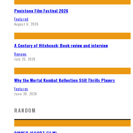
Penistone Film Festival 2026
Featured
August 6, 2026
A Century of Hitchcock: Book review and interview
Reviews
July 25, 2026
Why the Mortal Kombat Kollection Still Thrills Players
Features
June 30, 2026
RANDOM
DINNER (SHORT FILM)