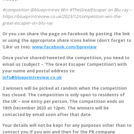
#competition @blueprintrev Win #TheGreatEscaper on Blu-ray –
https://blueprintreview.co.uk/2023/12/competition-win-the-
great-escaper-on-blu-ray
Or you can share the page on Facebook by pasting the link
or using the appropriate share icons below (don’t forget to
‘Like’ us too):
www.facebook.com/bpreview
Once you’ve shared/tweeted the competition, you need to
email us (subject – ‘The Great Escaper Competition’) with
your name and postal address to:
info@blueprintreview.co.uk
2 winners will be picked at random when the competition
has closed. The competition is only open to residents of
the UK – one entry per person. The competition ends on
18th December 2023 at 12pm. The winners will be
contacted by email soon after that date.
Your details will not be kept for any purposes other than to
contact you if you win and then for the PR company