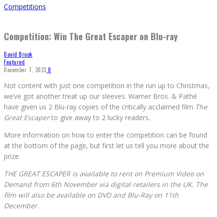
Competitions
Competition: Win The Great Escaper on Blu-ray
David Brook
Featured
December 7, 2023
0
Not content with just one competition in the run up to Christmas,
we’ve got another treat up our sleeves. Warner Bros. & Pathé
have given us 2 Blu-ray copies of the critically acclaimed film
The
Great Escaper
to give away to 2 lucky readers.
More information on how to enter the competition can be found
at the bottom of the page, but first let us tell you more about the
prize.
THE GREAT ESCAPER is available to rent on Premium Video on
Demand from 6th November via digital retailers in the UK. The
film will also be available on DVD and Blu-Ray on 11th
December.