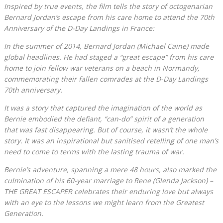
Inspired by true events, the film tells the story of octogenarian
Bernard Jordan’s escape from his care home to attend the 70th
Anniversary of the D-Day Landings in France:
In the summer of 2014, Bernard Jordan (Michael Caine) made
global headlines. He had staged a “great escape” from his care
home to join fellow war veterans on a beach in Normandy,
commemorating their fallen comrades at the D-Day Landings
70th anniversary.
It was a story that captured the imagination of the world as
Bernie embodied the defiant, “can-do” spirit of a generation
that was fast disappearing. But of course, it wasn’t the whole
story. It was an inspirational but sanitised retelling of one man’s
need to come to terms with the lasting trauma of war.
Bernie’s adventure, spanning a mere 48 hours, also marked the
culmination of his 60-year marriage to Rene (Glenda Jackson) –
THE GREAT ESCAPER celebrates their enduring love but always
with an eye to the lessons we might learn from the Greatest
Generation.