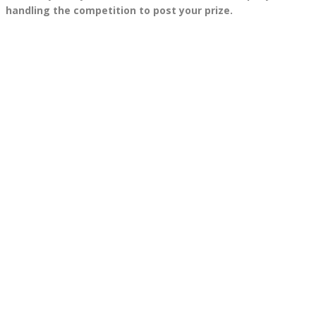
handling the competition to post your prize.