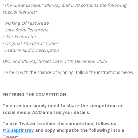
“The Great Escaper” Blu-Ray and DVD contains the following
special features:
· Making Of Featurette
· Love Story Featurette
· War Featurette
· Original Theatrical Trailer
· Feature Audio Description
DVD and Blu-Ray Street Date: 11th December 2023
To be in with the chance of winning, follow the instructions below.
ENTERING THE COMPETITION:
To enter you simply need to share the competition on
social media
AND
email us your details.
To use Twitter to share the competition, follow us
@blueprintrev
and copy and paste the following into a
Tweet: