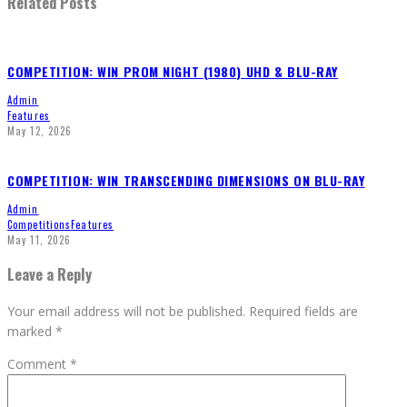
Related Posts
COMPETITION: WIN PROM NIGHT (1980) UHD & BLU-RAY
Admin
Features
May 12, 2026
COMPETITION: WIN TRANSCENDING DIMENSIONS ON BLU-RAY
Admin
Competitions
Features
May 11, 2026
Leave a Reply
Your email address will not be published.
Required fields are
marked
*
Comment
*