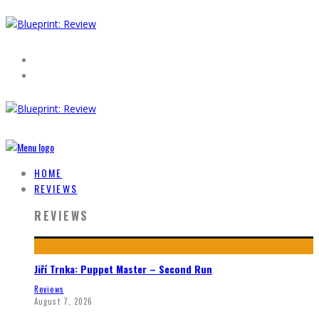
HOME
REVIEWS
REVIEWS
Jiří Trnka: Puppet Master – Second Run
Reviews
August 7, 2026