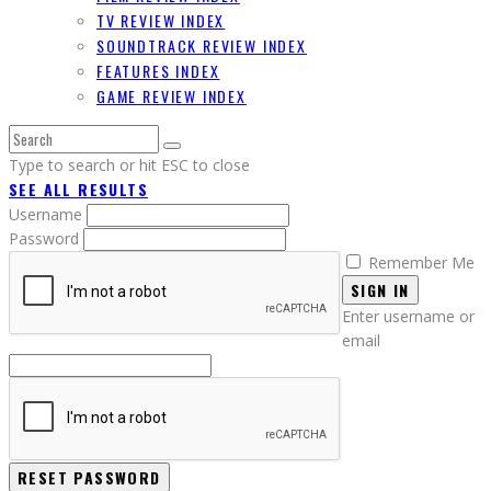
TV REVIEW INDEX
SOUNDTRACK REVIEW INDEX
FEATURES INDEX
GAME REVIEW INDEX
Type to search or hit ESC to close
SEE ALL RESULTS
Username
Password
Remember Me
SIGN IN
Enter username or
email