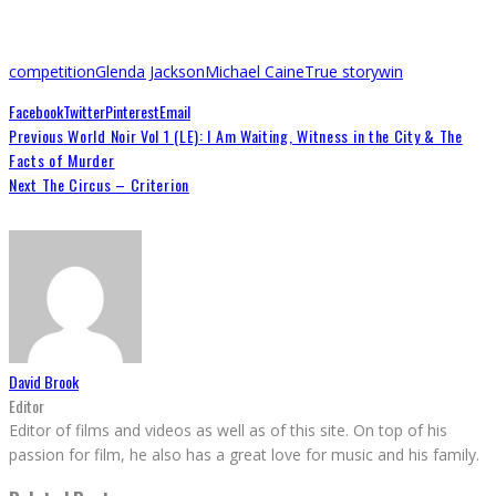
competition
Glenda Jackson
Michael Caine
True story
win
Facebook
Twitter
Pinterest
Email
Previous
World Noir Vol 1 (LE): I Am Waiting, Witness in the City & The
Facts of Murder
Next
The Circus – Criterion
David Brook
Editor
Editor of films and videos as well as of this site. On top of his
passion for film, he also has a great love for music and his family.