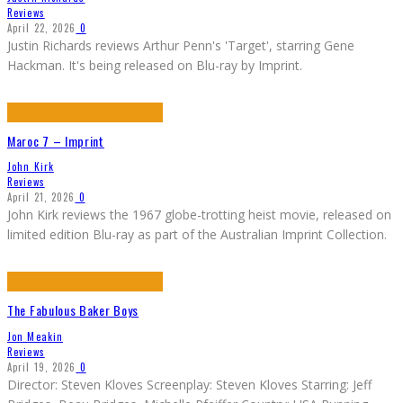
Reviews
April 22, 2026
0
Justin Richards reviews Arthur Penn's 'Target', starring Gene
Hackman. It's being released on Blu-ray by Imprint.
Maroc 7 – Imprint
John Kirk
Reviews
April 21, 2026
0
John Kirk reviews the 1967 globe-trotting heist movie, released on
limited edition Blu-ray as part of the Australian Imprint Collection.
The Fabulous Baker Boys
Jon Meakin
Reviews
April 19, 2026
0
Director: Steven Kloves Screenplay: Steven Kloves Starring: Jeff