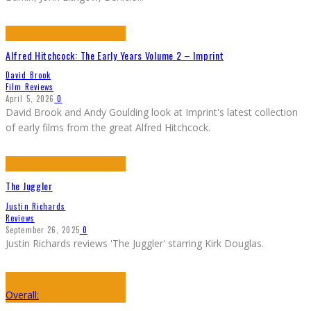
Alfred Hitchcock: The Early Years Volume 2 – Imprint
David Brook
Film Reviews
April 5, 2026
0
David Brook and Andy Goulding look at Imprint's latest collection
of early films from the great Alfred Hitchcock.
The Juggler
Justin Richards
Reviews
September 26, 2025
0
Justin Richards reviews 'The Juggler' starring Kirk Douglas.
Overall: