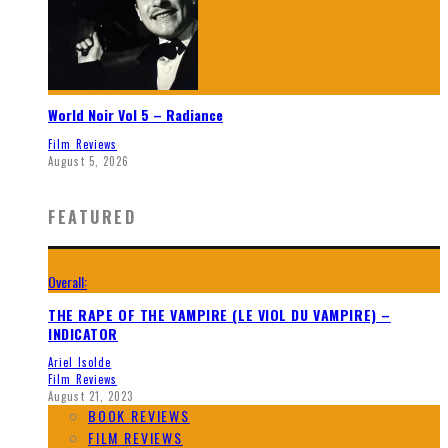
World Noir Vol 5 – Radiance
Film Reviews
August 5, 2026
FEATURED
Overall:
THE RAPE OF THE VAMPIRE (LE VIOL DU VAMPIRE) –
INDICATOR
Ariel Isolde
Film Reviews
August 21, 2023
BOOK REVIEWS
FILM REVIEWS