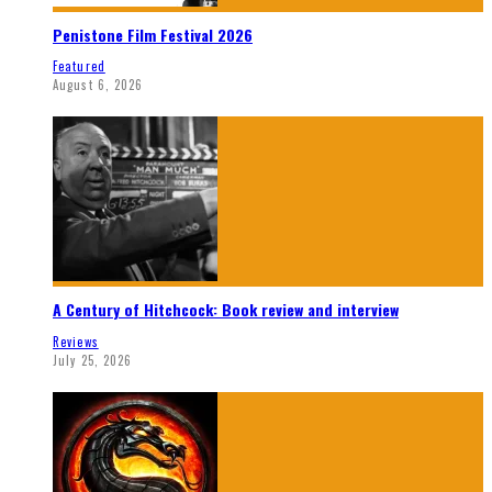
Penistone Film Festival 2026
Featured
August 6, 2026
A Century of Hitchcock: Book review and interview
Reviews
July 25, 2026