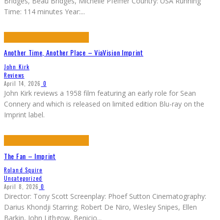
Bridges, Beau Bridges, Michelle Pfeiffer Country: USA Running
Time: 114 minutes Year:
...
Another Time, Another Place – ViaVision Imprint
John Kirk
Reviews
April 14, 2026
0
John Kirk reviews a 1958 film featuring an early role for Sean
Connery and which is released on limited edition Blu-ray on the
Imprint label.
The Fan – Imprint
Roland Squire
Uncategorized
April 8, 2026
0
Director: Tony Scott Screenplay: Phoef Sutton Cinematography:
Darius Khondji Starring: Robert De Niro, Wesley Snipes, Ellen
Barkin, John Lithgow, Benicio
...