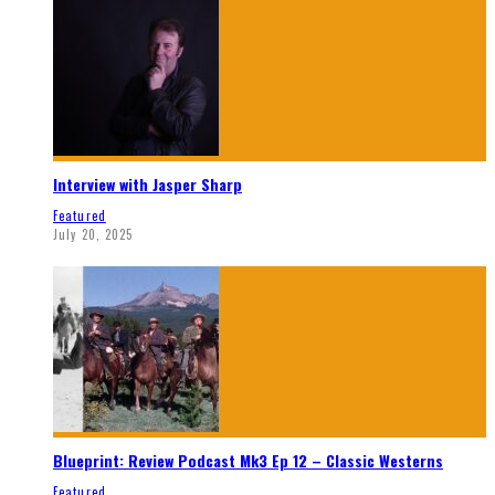
Interview with Jasper Sharp
Featured
July 20, 2025
Blueprint: Review Podcast Mk3 Ep 12 – Classic Westerns
Featured