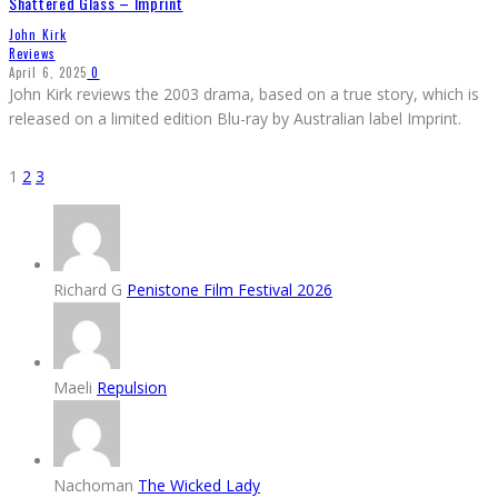
Shattered Glass – Imprint
John Kirk
Reviews
April 6, 2025
0
John Kirk reviews the 2003 drama, based on a true story, which is
released on a limited edition Blu-ray by Australian label Imprint.
1
2
3
Richard G
Penistone Film Festival 2026
Maeli
Repulsion
Nachoman
The Wicked Lady