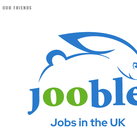
OUR FRIENDS