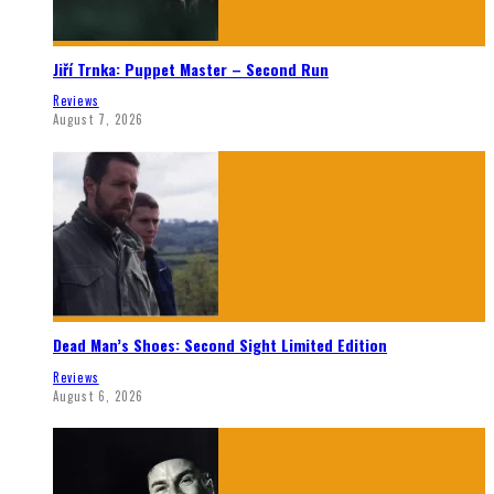
Jiří Trnka: Puppet Master – Second Run
Reviews
August 7, 2026
Dead Man’s Shoes: Second Sight Limited Edition
Reviews
August 6, 2026