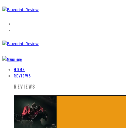
HOME
REVIEWS
REVIEWS