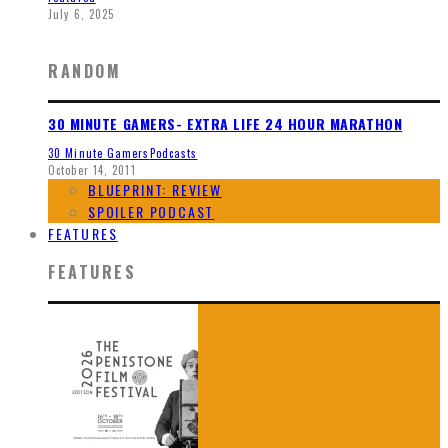
July 6, 2025
RANDOM
30 MINUTE GAMERS- EXTRA LIFE 24 HOUR MARATHON
30 Minute Gamers
Podcasts
October 14, 2011
BLUEPRINT: REVIEW
SPOILER PODCAST
FEATURES
FEATURES