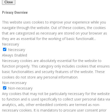
Close
Privacy Overview
This website uses cookies to improve your experience while you
navigate through the website. Out of these cookies, the cookies
that are categorized as necessary are stored on your browser as
they are as essential for the working of basic functionalit
...
Necessary
Necessary
Always Enabled
Necessary cookies are absolutely essential for the website to
function properly. This category only includes cookies that ensures
basic functionalities and security features of the website. These
cookies do not store any personal information.
Non-necessary
Non-necessary
Any cookies that may not be particularly necessary for the website
to function and is used specifically to collect user personal data via
analytics, ads, other embedded contents are termed as non-
necessary cookies. It is mandatory to procure user consent prior