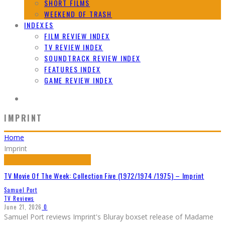
SHORT FILMS
WEEKEND OF TRASH
INDEXES
FILM REVIEW INDEX
TV REVIEW INDEX
SOUNDTRACK REVIEW INDEX
FEATURES INDEX
GAME REVIEW INDEX
IMPRINT
Home
Imprint
TV Movie Of The Week: Collection Five (1972/1974 /1975) – Imprint
Samuel Port
TV Reviews
June 21, 2026
0
Samuel Port reviews Imprint's Bluray boxset release of Madame