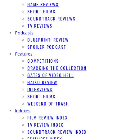
GAME REVIEWS
SHORT FILMS
SOUNDTRACK REVIEWS
TV REVIEWS
Podcasts
BLUEPRINT: REVIEW
SPOILER PODCAST
Features
COMPETITIONS
CRACKING THE COLLECTION
GATES OF VIDEO HELL
HAIKU REVIEW
INTERVIEWS
SHORT FILMS
WEEKEND OF TRASH
Indexes
FILM REVIEW INDEX
TV REVIEW INDEX
SOUNDTRACK REVIEW INDEX
FEATURES INDEX