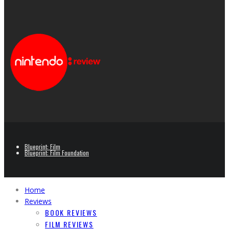
Blueprint: Film
Blueprint: Film Foundation
Home
Reviews
BOOK REVIEWS
FILM REVIEWS