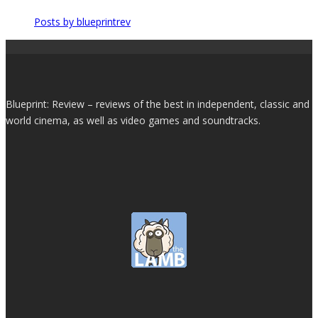
Posts by blueprintrev
Blueprint: Review – reviews of the best in independent, classic and
world cinema, as well as video games and soundtracks.