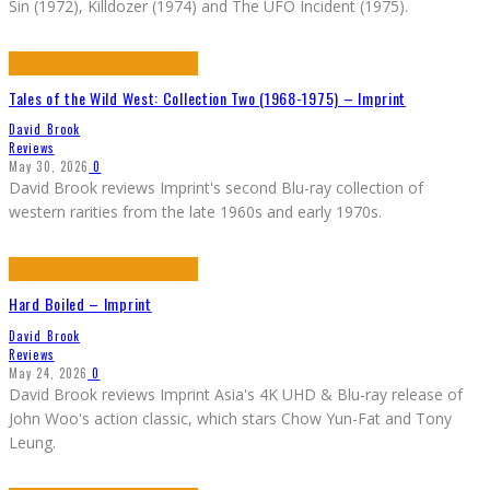
Sin (1972), Killdozer (1974) and The UFO Incident (1975).
Tales of the Wild West: Collection Two (1968-1975) – Imprint
David Brook
Reviews
May 30, 2026
0
David Brook reviews Imprint's second Blu-ray collection of
western rarities from the late 1960s and early 1970s.
Hard Boiled – Imprint
David Brook
Reviews
May 24, 2026
0
David Brook reviews Imprint Asia's 4K UHD & Blu-ray release of
John Woo's action classic, which stars Chow Yun-Fat and Tony
Leung.