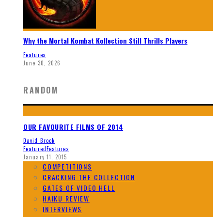
Why the Mortal Kombat Kollection Still Thrills Players
Features
June 30, 2026
RANDOM
OUR FAVOURITE FILMS OF 2014
David Brook
Featured
Features
January 11, 2015
COMPETITIONS
CRACKING THE COLLECTION
GATES OF VIDEO HELL
HAIKU REVIEW
INTERVIEWS