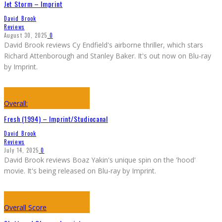
Jet Storm – Imprint
David Brook
Reviews
August 30, 2025
0
David Brook reviews Cy Endfield's airborne thriller, which stars
Richard Attenborough and Stanley Baker. It's out now on Blu-ray
by Imprint.
Overall:
Fresh (1994) – Imprint/Studiocanal
David Brook
Reviews
July 14, 2025
0
David Brook reviews Boaz Yakin's unique spin on the 'hood'
movie. It's being released on Blu-ray by Imprint.
Overall Score