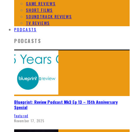
GAME REVIEWS
SHORT FILMS
SOUNDTRACK REVIEWS
TV REVIEWS
PODCASTS
PODCASTS
Blueprint: Review Podcast Mk3 Ep 13 – 15th Anniversary
Special
Featured
November 17, 2025