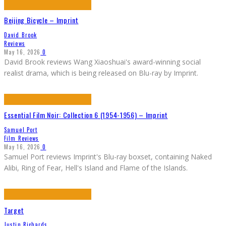
Beijing Bicycle – Imprint
David Brook
Reviews
May 16, 2026
0
David Brook reviews Wang Xiaoshuai's award-winning social
realist drama, which is being released on Blu-ray by Imprint.
Essential Film Noir: Collection 6 (1954-1956) – Imprint
Samuel Port
Film Reviews
May 16, 2026
0
Samuel Port reviews Imprint's Blu-ray boxset, containing Naked
Alibi, Ring of Fear, Hell's Island and Flame of the Islands.
Target
Justin Richards