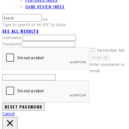
GAME REVIEW INDEX
Type to search or hit ESC to close
SEE ALL RESULTS
Username
Password
Remember Me
SIGN IN
Enter username or
email
Cancel