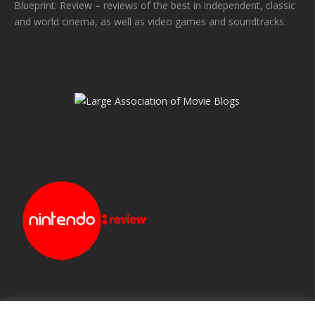
Blueprint: Review – reviews of the best in independent, classic
and world cinema, as well as video games and soundtracks.