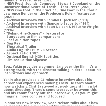
Holender – featurette (2023)
– NEW Fresh Sounds: Composer Stewart Copeland on the
Unconventional Score of ‘Fresh’ – featurette (2023)
– NEW One Foot in the Practical, One Foot in the Poetic:
Lawrence Bender on the Producer’s Role – featurette
(2023)
– Archival Interview with Samuel L. Jackson (1994)
– Archival Interview with Giancarlo Esposito (1994)
– Archival Interview with Sean Nelson & N’Bushe Wright
(1994)
– “Behind-the-Scenes” – featurette
– Storyboard to film comparisons
– Cast audition tapes
– Gag Reel
– Theatrical Trailer
– Audio English LPCM 2.0 Stereo
– Aspect Ratio 1.78:1
– Optional English HOH Subtitles
– Limited Edition Slipcase
Boaz Yakin provides a commentary over the film. It’s a
strong track, with the director talking in detail about his
inspirations and approach.
Yakin also provides a 23-minute interview about his
career and experiences making
Fresh
. He talks about
how watching Clint Eastwood at work taught him a lot
about directing. There’s some crossover between this
and his commentary but the interview is, as you might
imagine, more concise and focused.
In another new interview, Sean Nelson talks about how