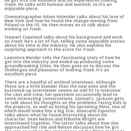
he got into the business and his experiences making
Fresh
. He talks with humour and warmth, so it’s an
enjoyable piece.
Cinematographer Adam Holender talks about his love of
New York and how he found the change moving from
Poland to the US. He then moves on to talk about
working on
Fresh
.
Stewart Copeland talks about his background and work
on
Fresh
. He’s a lot of fun, telling some enjoyable stories
about his time in the industry. He also explains his
surprising approach to the score for
Fresh
.
Lawrence Bender tells the fascinating story of how he
got into the industry and ended up producing some
groundbreaking titles. He then goes on to discuss the
challenges and pleasures of making
Fresh
. It’s an
excellent piece.
There are a handful of archival interviews. Although
these are a little blander than the new ones and the
buttoned-up interviewer seems an odd fit to interview
the cast and crew, her questions occasionally lead to
some interesting conversations. Samuel L. Jackson gets
to talk about his thoughts on the problems facing kids in
the projects, as well as listing his upcoming films, two of
which would make him a big star. Giancarlo Esposito
talks about what he found interesting about his
character. Sean Nelson and N’Bushe Wright are
interviewed together. The latter talks about how she
approached her role and Nelson discusses how he got