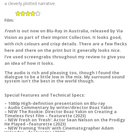
a cleverly plotted narrative.
Film:
Fresh
is out now on Blu-Ray in Australia, released by Via
Vision as part of their Imprint Collection. It looks good,
with rich colours and crisp details. There are a few flecks
here and there on the print but it generally looks nice.
I’ve used screengrabs throughout my review to give you
an idea of how it looks.
The audio is rich and pleasing too, though I found the
dialogue to be a little low in the mix. My surround sound
system isn’t the best in the world though.
Special Features and Technical Specs:
– 1080p High-definition presentation on Blu-ray
– Audio Commentary by writer/director Boaz Yakin
– NEW The Rookie: Director Boaz Yakin on Creating a
Timeless First Film – featurette (2023)
– NEW Fresh on ‘Fresh’: Actor Sean Nelson on the Prodigy
He Played –featurette (2023)
– NEW Framing ‘Fresh’ with Cinematographer Adam