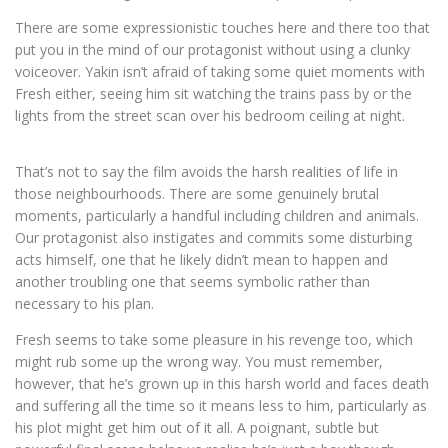
There are some expressionistic touches here and there too that
put you in the mind of our protagonist without using a clunky
voiceover. Yakin isn’t afraid of taking some quiet moments with
Fresh either, seeing him sit watching the trains pass by or the
lights from the street scan over his bedroom ceiling at night.
That’s not to say the film avoids the harsh realities of life in
those neighbourhoods. There are some genuinely brutal
moments, particularly a handful including children and animals.
Our protagonist also instigates and commits some disturbing
acts himself, one that he likely didn’t mean to happen and
another troubling one that seems symbolic rather than
necessary to his plan.
Fresh seems to take some pleasure in his revenge too, which
might rub some up the wrong way. You must remember,
however, that he’s grown up in this harsh world and faces death
and suffering all the time so it means less to him, particularly as
his plot might get him out of it all. A poignant, subtle but