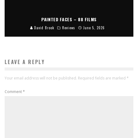
PAINTED FACES – 88 FILMS
David Brook
Reviews
June 5, 2026
LEAVE A REPLY
Your email address will not be published.
Required fields are marked
*
Comment
*