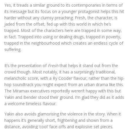
Yes, it treads a similar ground to its contemporaries in terms of
its message but its focus on a younger protagonist helps this hit
harder without any clumsy preaching. Fresh, the character, is
jaded from the offset, fed up with this world in which he’s
trapped. Most of the characters here are trapped in some way,
in fact. Trapped into using or dealing drugs, trapped in poverty,
trapped in the neighbourhood which creates an endless cycle of
suffering.
It’s the presentation of
Fresh
that helps it stand out from the
crowd though. Most notably, it has a surprisingly traditional,
melancholic score, with a Ry Cooder flavour, rather than the hip-
hop soundtrack you might expect from an urban drama like this.
The Miramax executives reportedly weren’t happy with this but
Yakin and Bender stood their ground. I’m glad they did as it adds
a welcome timeless flavour.
Yakin also avoids glamorising the violence in the story. When it
happens it’s generally short, frightening and shown from a
distance, avoiding ‘cool’ face-offs and explosive set pieces.