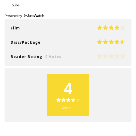
Powered by
Film
Disc/Package
Reader Rating
0 Votes
4
Overall: