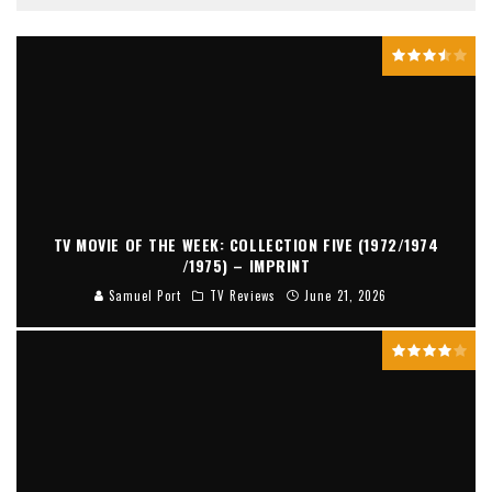
TV MOVIE OF THE WEEK: COLLECTION FIVE (1972/1974
/1975) – IMPRINT
Samuel Port
TV Reviews
June 21, 2026