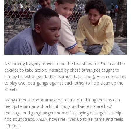
A shocking tragedy proves to be the last straw for Fresh and he
decides to take action. Inspired by chess strategies taught to
him by his estranged father (Samuel L. Jackson), Fresh conspires
to play two local gangs against each other to help clean up the
streets.
Many of the ‘hood’ dramas that came out during the ‘90s can
feel quite similar with a blunt ‘drugs and violence are bad’
message and gangbanger shootouts playing out against a hip-
hop soundtrack.
Fresh
, however, lives up to its name and feels
different.