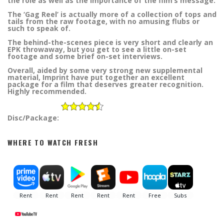
the role as well as the importance of the film’s message.
The ‘Gag Reel’ is actually more of a collection of tops and
tails from the raw footage, with no amusing flubs or
such to speak of.
The behind-the-scenes piece is very short and clearly an
EPK throwaway, but you get to see a little on-set
footage and some brief on-set interviews.
Overall, aided by some very strong new supplemental
material, Imprint have put together an excellent
package for a film that deserves greater recognition.
Highly recommended.
Disc/Package:
WHERE TO WATCH FRESH