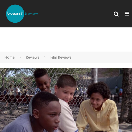
Home
Reviews
Film Reviews