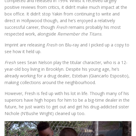
completed and released in 1994. Whilst it received largely
positive reviews from critics, it didn’t make much impact at the
box office. It didn’t stop Yakin from continuing to write and
direct in Hollywood though, and he’s enjoyed a relatively
successful career, though
Fresh
remains probably his most
respected work, alongside
Remember the Titans
.
Imprint are releasing
Fresh
on Blu-ray and I picked up a copy to
see how it held up.
Fresh
sees Sean Nelson play the titular character, who is a 12-
year-old boy living in Brooklyn. Despite his young age, he’s
already working for a drug dealer, Esteban (Giancarlo Esposito),
making collections around the neighbourhood.
However, Fresh is fed up with his lot in life. Though many of his
superiors have high hopes for him to be a big-time dealer in the
future, he just wants to get out and get his drug-addicted sister
Nichole (​N’Bushe Wright) cleaned up too.