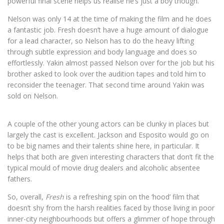
powerful final scene helps us realise he’s just a boy though.
Nelson was only 14 at the time of making the film and he does
a fantastic job. Fresh doesn’t have a huge amount of dialogue
for a lead character, so Nelson has to do the heavy lifting
through subtle expression and body language and does so
effortlessly. Yakin almost passed Nelson over for the job but his
brother asked to look over the audition tapes and told him to
reconsider the teenager. That second time around Yakin was
sold on Nelson.
A couple of the other young actors can be clunky in places but
largely the cast is excellent. Jackson and Esposito would go on
to be big names and their talents shine here, in particular. It
helps that both are given interesting characters that don’t fit the
typical mould of movie drug dealers and alcoholic absentee
fathers.
So, overall,
Fresh
is a refreshing spin on the ‘hood’ film that
doesn’t shy from the harsh realities faced by those living in poor
inner-city neighbourhoods but offers a glimmer of hope through