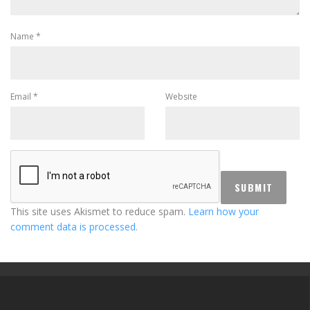
Name
*
Email
*
Website
This site uses Akismet to reduce spam.
Learn how your
comment data is processed.