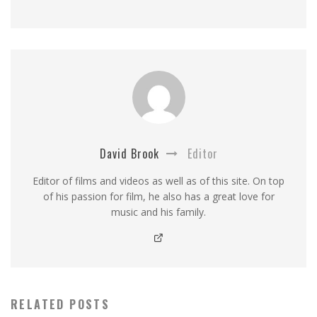
David Brook
Editor
Editor of films and videos as well as of this site. On top
of his passion for film, he also has a great love for
music and his family.
RELATED POSTS