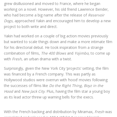
grew disillusioned and moved to France, where he began
working on a novel. However, his old friend Lawrence Bender,
who had become a big name after the release of
Reservoir
Dogs
, approached Yakin and encouraged him to develop a new
project to both write and direct.
Yakin had worked on a couple of big action movies previously
but wanted to scale things down and make a more intimate film
for his directorial debut. He took inspiration from a strange
combination of films,
The 400 Blows
and
Yojimbo
, to come up
with
Fresh
, an urban drama with a twist.
Surprisingly, given the New York City ‘projects’ setting, the film
was financed by a French company. This was partly as
Hollywood studios were overrun with ‘hood’ movies following
the successes of films like
Do the Right Thing
,
Boyz in the
Hood
and
New Jack City
. Plus, having the film star a young boy
as its lead actor threw up warning bells for the execs.
With the French backing and distribution by Miramax,
Fresh
was