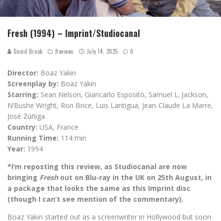
Fresh (1994) – Imprint/Studiocanal
David Brook
Reviews
July 14, 2025
0
Director:
Boaz Yakin
Screenplay by:
Boaz Yakin
Starring:
Sean Nelson, Giancarlo Esposito, Samuel L. Jackson,
N’Bushe Wright, Ron Brice, Luis Lantigua, Jean-Claude La Marre,
José Zúñiga
Country:
USA, France
Running Time:
114 min
Year:
1994
*I’m reposting this review, as Studiocanal are now
bringing
Fresh
out on Blu-ray in the UK on 25th August, in
a package that looks the same as this Imprint disc
(though I can’t see mention of the commentary).
Boaz Yakin started out as a screenwriter in Hollywood but soon