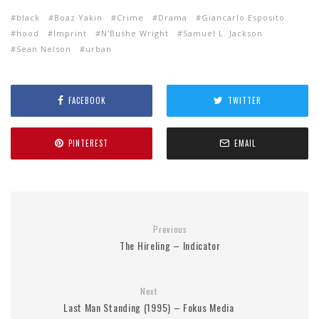
black
Boaz Yakin
Crime
Drama
Giancarlo Esposito
hood
Imprint
N'Bushe Wright
Samuel L. Jackson
Sean Nelson
urban
FACEBOOK
TWITTER
PINTEREST
EMAIL
Previous
The Hireling – Indicator
Next
Last Man Standing (1995) – Fokus Media