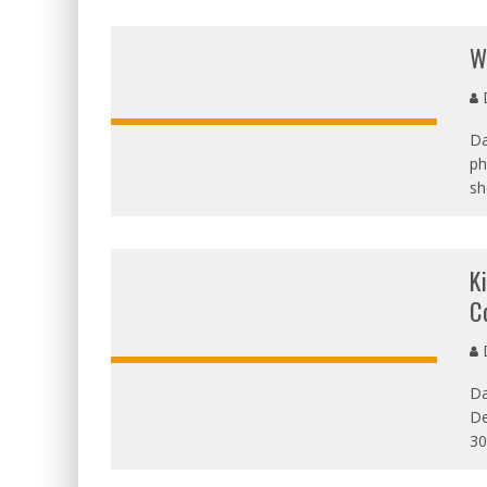
W
D
Da
ph
sh
K
C
D
Da
De
30