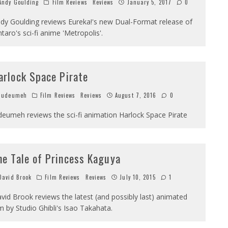
ndy Goulding
Film Reviews
Reviews
January 5, 2017
0
dy Goulding reviews Eureka!'s new Dual-Format release of
ntaro's sci-fi anime 'Metropolis'.
arlock Space Pirate
Judeumeh
Film Reviews
Reviews
August 7, 2016
0
deumeh reviews the sci-fi animation Harlock Space Pirate
he Tale of Princess Kaguya
avid Brook
Film Reviews
Reviews
July 10, 2015
1
vid Brook reviews the latest (and possibly last) animated
lm by Studio Ghibli's Isao Takahata.