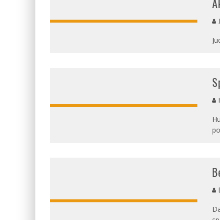
A
Ju
S
H
Hu
po
OVERALL:
B
D
Da
sp