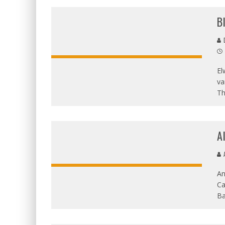
B
D
El
va
Th
A
A
An
Ca
Ba