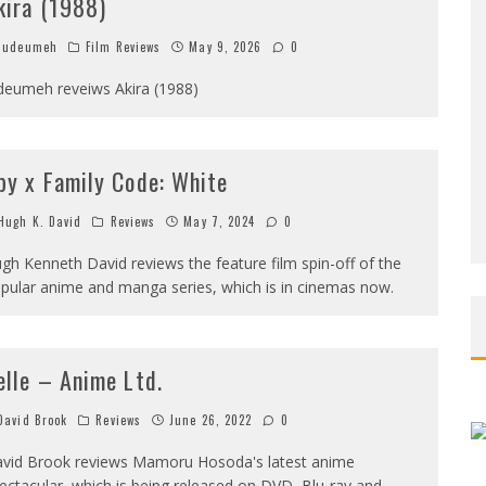
kira (1988)
Judeumeh
Film Reviews
May 9, 2026
0
deumeh reveiws Akira (1988)
py x Family Code: White
ugh K. David
Reviews
May 7, 2024
0
gh Kenneth David reviews the feature film spin-off of the
pular anime and manga series, which is in cinemas now.
elle – Anime Ltd.
avid Brook
Reviews
June 26, 2022
0
vid Brook reviews Mamoru Hosoda's latest anime
ectacular, which is being released on DVD, Blu-ray and