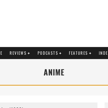
E
REVIEWS
PODCASTS
FEATURES
IND
ANIME