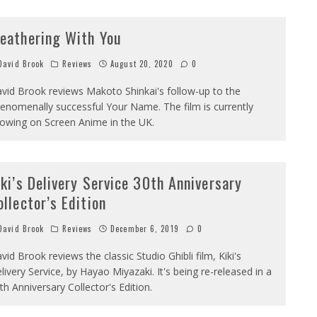
eathering With You
avid Brook
Reviews
August 20, 2020
0
vid Brook reviews Makoto Shinkai's follow-up to the
enomenally successful Your Name. The film is currently
owing on Screen Anime in the UK.
iki’s Delivery Service 30th Anniversary
ollector’s Edition
avid Brook
Reviews
December 6, 2019
0
vid Brook reviews the classic Studio Ghibli film, Kiki's
livery Service, by Hayao Miyazaki. It's being re-released in a
th Anniversary Collector's Edition.