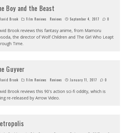
he Boy and the Beast
avid Brook
Film Reviews
Reviews
September 4, 2017
0
vid Brook reviews this fantasy anime, from Mamoru
soda, the director of Wolf Children and The Girl Who Leapt
rough Time.
he Guyver
avid Brook
Film Reviews
Reviews
January 11, 2017
0
vid Brook reviews this 90's action sci-fi oddity, which is
ing re-released by Arrow Video.
etropolis