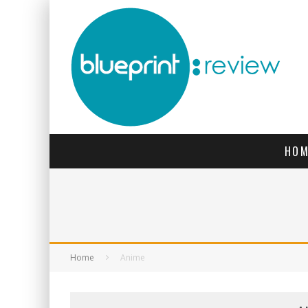
HOM
Home
Anime