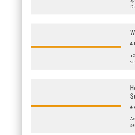
De
W
D
Yo
se
H
S
A
An
se