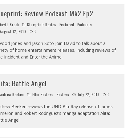
lueprint: Review Podcast Mk2 Ep2
avid Brook
Blueprint: Review
Featured
Podcasts
August 12, 2019
0
wood Jones and Jason Soto join David to talk about a
riety of home entertainment releases, including reviews of
e Incident and Enter the Anime.
lita: Battle Angel
ndrew Beeken
Film Reviews
Reviews
July 22, 2019
0
drew Beeken reviews the UHD Blu-Ray release of James
meron and Robert Rodriguez's manga adaptation Alita:
ttle Angel