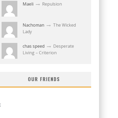
Maeli
Repulsion
Nachoman
The Wicked
Lady
chas speed
Desperate
Living – Criterion
OUR FRIENDS