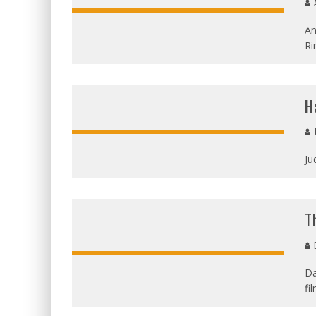
A
An
Ri
H
Ju
T
D
Da
fi