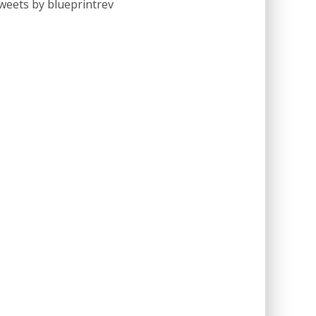
weets by blueprintrev