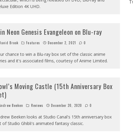
T
luxe Edition 4K UHD.
in Neon Genesis Evangeleon on Blu-ray
avid Brook
Features
December 2, 2021
0
ur chance to win a Blu-ray box set of the classic anime
ries and it's associated films, courtesy of Anime Limited.
owl’s Moving Castle (15th Anniversary Box
et)
ndrew Beeken
Reviews
December 20, 2020
0
drew Beeken looks at Studio Canal's 15th anniversary box
t of Studio Ghibli's animated fantasy classic.