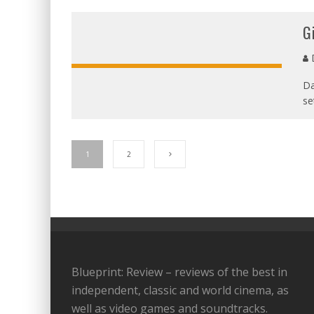
G
D
Da
se
1
2
Blueprint: Review – reviews of the best in
independent, classic and world cinema, as
well as video games and soundtracks.