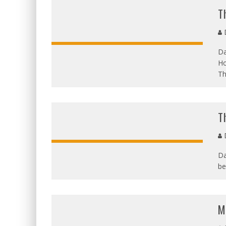
T
D
Da
Ho
Th
T
D
Da
be
M