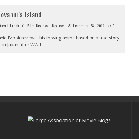
iovanni’s Island
avid Brook
Film Reviews
Reviews
December 28, 2014
0
vid Brook reviews this moving anime based on a true story
t in Japan after WWII