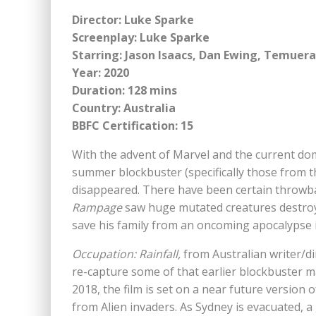
Director: Luke Sparke
Screenplay: Luke Sparke
Starring: Jason Isaacs, Dan Ewing, Temuera
Year: 2020
Duration: 128 mins
Country: Australia
BBFC Certification: 15
With the advent of Marvel and the current dom
summer blockbuster (specifically those from t
disappeared. There have been certain throwbac
Rampage
saw huge mutated creatures destroy 
save his family from an oncoming apocalypse
Occupation: Rainfall,
from Australian writer/di
re-capture some of that earlier blockbuster m
2018, the film is set on a near future version
from Alien invaders. As Sydney is evacuated, 