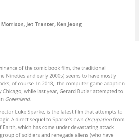
 Morrison, Jet Tranter, Ken Jeong
inance of the comic book film, the traditional
he Nineties and early 2000s) seems to have mostly
ks, of course. In 2018,
the computer game adaption
Chicago, while last year, Gerard Butler attempted to
 in
Greenland
.
rector Luke Sparke, is the latest film that attempts to
agic. A direct sequel to Sparke’s own
Occupation
from
 of Earth, which has come under devastating attack
a group of soldiers and renegade aliens (who have