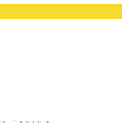
ction
Temuera Morrison