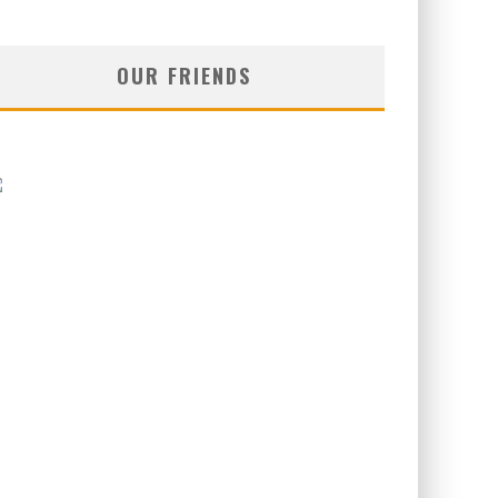
OUR FRIENDS