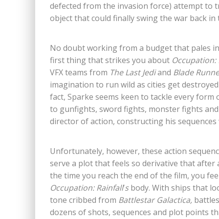
defected from the invasion force) attempt to t
object that could finally swing the war back i
No doubt working from a budget that pales in
first thing that strikes you about
Occupation: 
VFX teams from
The Last Jedi
and
Blade Runn
imagination to run wild as cities get destroye
fact, Sparke seems keen to tackle every form o
to gunfights, sword fights, monster fights and
director of action, constructing his sequences w
Unfortunately, however, these action sequenc
serve a plot that feels so derivative that afte
the time you reach the end of the film, you fee
Occupation: Rainfall
’
s
body. With ships that l
tone cribbed from
Battlestar Galactica,
battle
dozens of shots, sequences and plot points tha