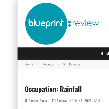
HOM
Home
Reviews
Film Reviews
Occupation: Rainfall
George Pursall
Reviews
July 7, 2021
0