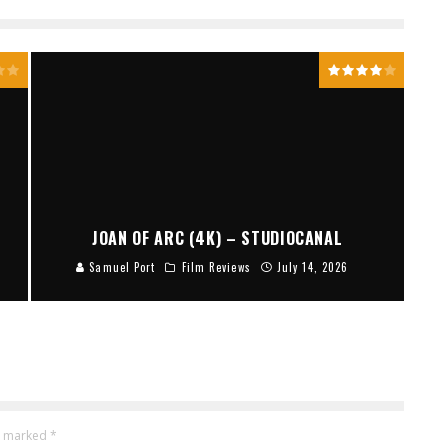
JOAN OF ARC (4K) – STUDIOCANAL
Samuel Port
Film Reviews
July 14, 2026
re marked
*