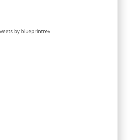
weets by blueprintrev