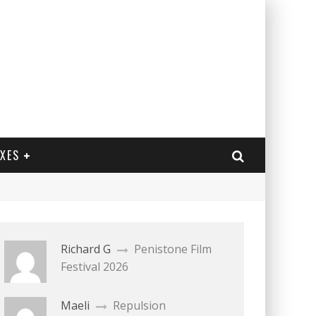
EXES
Richard G
Penistone Film
Festival 2026
Maeli
Repulsion