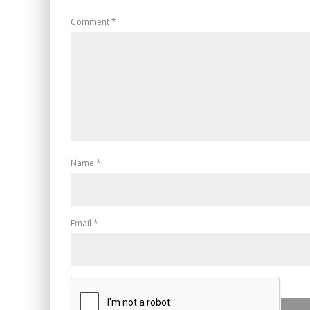
Comment
*
Name
*
Email
*