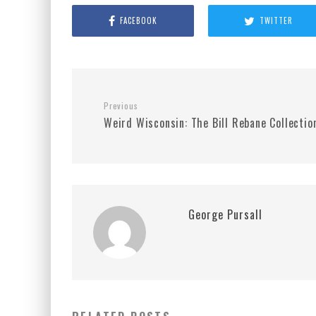
FACEBOOK
TWITTER
Previous
Weird Wisconsin: The Bill Rebane Collectio
George Pursall