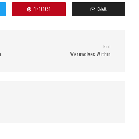
PINTEREST
EMAIL
Next
n
Werewolves Within