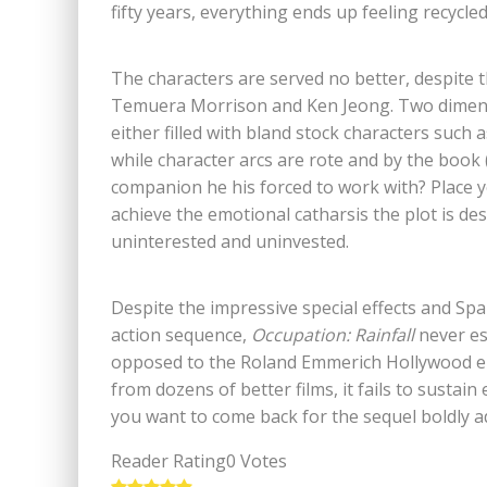
fifty years, everything ends up feeling recycle
The characters are served no better, despite th
Temuera Morrison and Ken Jeong. Two dimensio
either filled with bland stock characters such a
while character arcs are rote and by the book 
companion he his forced to work with? Place yo
achieve the emotional catharsis the plot is des
uninterested and uninvested.
Despite the impressive special effects and Spar
action sequence,
Occupation: Rainfall
never es
opposed to the Roland Emmerich Hollywood epi
from dozens of better films, it fails to sustain
you want to come back for the sequel boldly ad
Reader Rating
0 Votes