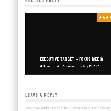
RELATED POSTS
EXECUTIVE TARGET – FOKUS MEDIA
David Brook
Reviews
July 19, 2026
LEAVE A REPLY
Your email address will not be published.
Required fields a