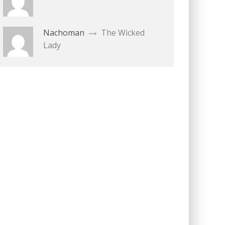
Nachoman
The Wicked
Lady