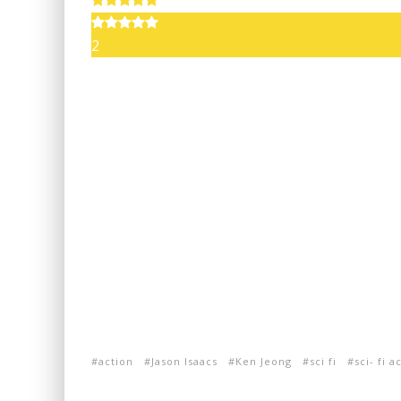
2
action
Jason Isaacs
Ken Jeong
sci fi
sci- fi a