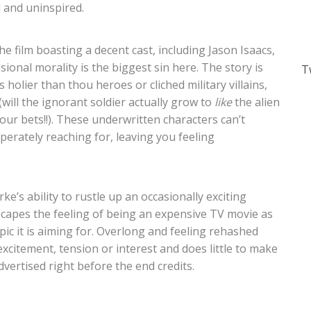
d and uninspired.
e film boasting a decent cast, including Jason Isaacs,
nal morality is the biggest sin here. The story is
T
s holier than thou heroes or cliched military villains,
(will the ignorant
soldier actually grow to
like
the alien
ur bets!!). These underwritten characters can’t
perately reaching for, leaving you feeling
ke’s ability to rustle up an occasionally exciting
capes the feeling of being an expensive TV movie as
c it is aiming for. Overlong and feeling rehashed
 excitement, tension or interest and does little to make
vertised right before the end credits.