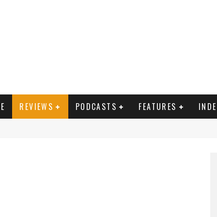
E
REVIEWS
PODCASTS
FEATURES
IND