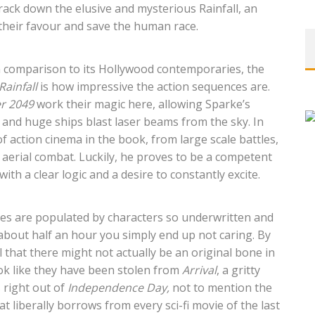
rack down the elusive and mysterious Rainfall, an
n their favour and save the human race.
 comparison to its Hollywood contemporaries, the
Rainfall
is how impressive the action sequences are.
er 2049
work their magic here, allowing Sparke’s
d and huge ships blast laser beams from the sky. In
f action cinema in the book, from large scale battles,
 aerial combat. Luckily, he proves to be a competent
ith a clear logic and a desire to constantly excite.
es are populated by characters so underwritten and
r about half an hour you simply end up not caring. By
l that there might not actually be an original bone in
ook like they have been stolen from
Arrival
, a gritty
s right out of
Independence Day,
not to mention the
t liberally borrows from every sci-fi movie of the last