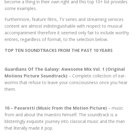
become a thing in their own right and this top 10+ list provides
some examples.
Furthermore, feature films, TV series and streaming services
content are almost indistinguishable with respect to musical
accompaniment therefore it seemed only fair to include worthy
entries, regardless of format, to the selection below.
TOP TEN SOUNDTRACKS FROM THE PAST 10 YEARS
Guardians Of The Galaxy: Awesome Mix Vol. 1 (Original
Motions Picture Soundtrack)
– Complete collection of ear-
worms that refuse to leave your consciousness once you hear
them.
10 – Pavarotti (Music From the Motion Picture)
– music
from and about the maestro himself. The soundtrack is a
blisteringly exquisite journey into classical music and the man
that literally made it pop.