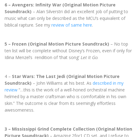
6 – Avengers: Infinity War (Original Motion Picture
Soundtrack)
– Alan Silverstri did an excellent job of putting to
music what can only be described as the MCU’s equivalent of
biblical rapture. See my
review of same here
.
5 – Frozen (Original Motion Picture Soundtrack)
– No top
ten list will be complete without Disney’s Frozen, even if only for
Idina Menzel’s rendition of ’that song’
Let It Go
.
4 –
Star Wars: The Last Jedi (Original Motion Picture
Soundtrack)
– John Williams at his best. As
described in my
review
“…this is the work of a well-honed orchestral machine
helmed by a master craftsman who is comfortable in his own
skin.” The outcome is clear from its seemingly effortless
awesomeness.
3 – Mississippi Grind Complete Collection (Original Motion
Picture Soundtrack)
– Amazing 2for1 CD set, and I refuse to