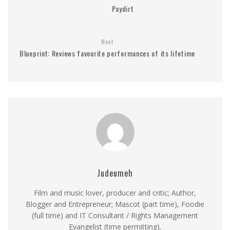
Paydirt
Next
Blueprint: Reviews favourite performances of its lifetime
Judeumeh
Film and music lover, producer and critic; Author,
Blogger and Entrepreneur; Mascot (part time), Foodie
(full time) and IT Consultant / Rights Management
Evangelist (time permitting).