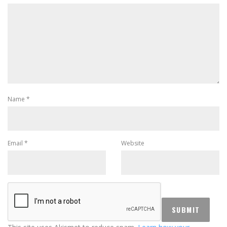
Name
*
Email
*
Website