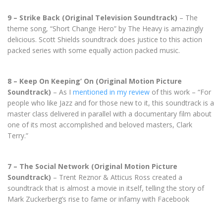
9 – Strike Back (Original Television Soundtrack)
– The
theme song, “Short Change Hero” by The Heavy is amazingly
delicious. Scott Shields soundtrack does justice to this action
packed series with some equally action packed music.
8 – Keep On Keeping’ On (Original Motion Picture
Soundtrack)
– As I
mentioned in my review
of this work – “For
people who like Jazz and for those new to it, this soundtrack is a
master class delivered in parallel with a documentary film about
one of its most accomplished and beloved masters, Clark
Terry.”
7 – The Social Network (Original Motion Picture
Soundtrack)
– Trent Reznor & Atticus Ross created a
soundtrack that is almost a movie in itself, telling the story of
Mark Zuckerberg’s rise to fame or infamy with Facebook