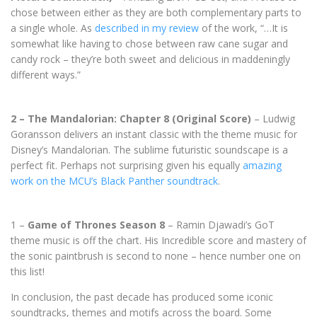
chose between either as they are both complementary parts to
a single whole. As
described in my review
of the work, “…It is
somewhat like having to chose between raw cane sugar and
candy rock – they’re both sweet and delicious in maddeningly
different ways.”
2 – The Mandalorian: Chapter 8 (Original Score)
– Ludwig
Goransson delivers an instant classic with the theme music for
Disney’s Mandalorian. The sublime futuristic soundscape is a
perfect fit. Perhaps not surprising given his equally
amazing
work on the MCU’s Black Panther soundtrack
.
1 –
Game of Thrones Season 8
– Ramin Djawadi’s GoT
theme music is off the chart. His Incredible score and mastery of
the sonic paintbrush is second to none – hence number one on
this list!
In conclusion, the past decade has produced some iconic
soundtracks, themes and motifs across the board. Some