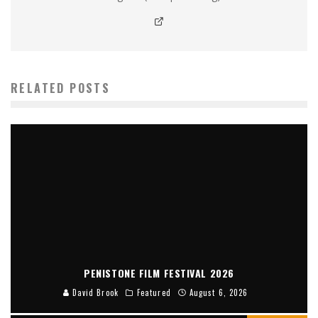
RELATED POSTS
PENISTONE FILM FESTIVAL 2026
David Brook
Featured
August 6, 2026