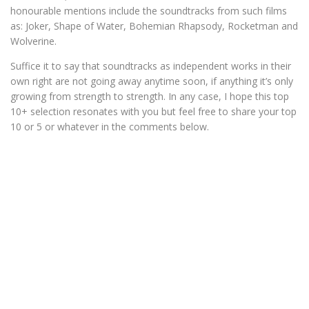
honourable mentions include the soundtracks from such films
as: Joker, Shape of Water, Bohemian Rhapsody, Rocketman and
Wolverine.
Suffice it to say that soundtracks as independent works in their
own right are not going away anytime soon, if anything it’s only
growing from strength to strength. In any case, I hope this top
10+ selection resonates with you but feel free to share your top
10 or 5 or whatever in the comments below.