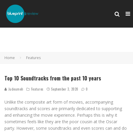
Home
Features
Top 10 Soundtracks from the past 10 years
Judeumeh
Features
September 3, 2020
0
Unlike the composite art form of movies, accompanying
soundtracks and scores are primarily dedicated to supporting
and enhancing the movie experience. Perhaps this is why it
sometimes feels like they are the poor cousin at the Oscar
party. However, some soundtracks and even scores can and do