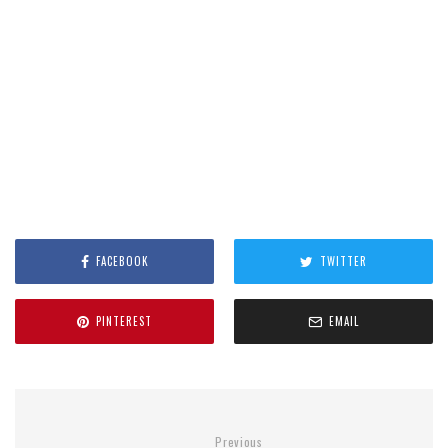
FACEBOOK
TWITTER
PINTEREST
EMAIL
Previous