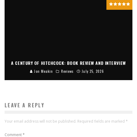
A CENTURY OF HITCHCOCK: BOOK REVIEW AND INTERVIEW
Jon Meakin
Reviews
July 25, 2026
LEAVE A REPLY
Your email address will not be published.
Required fields are marked
*
Comment
*