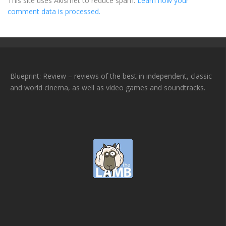
This site uses Akismet to reduce spam.
Learn how your
comment data is processed.
Blueprint: Review – reviews of the best in independent, classic
and world cinema, as well as video games and soundtracks.