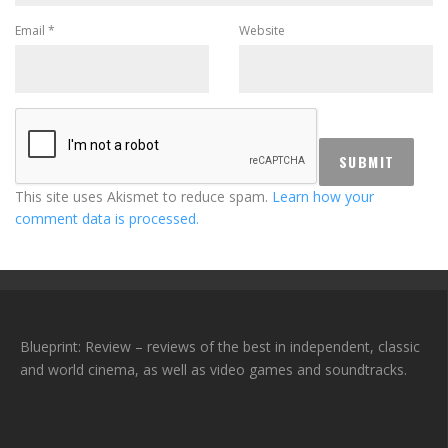
Email
*
Website
This site uses Akismet to reduce spam.
Learn how your
comment data is processed.
Blueprint: Review – reviews of the best in independent, classic
and world cinema, as well as video games and soundtracks.