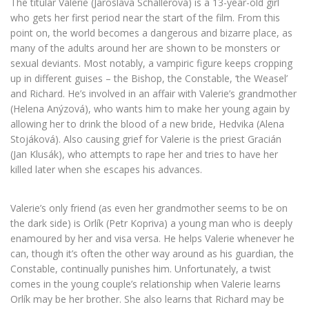
The titular Valerie (Jaroslava Schallerová) is a 13-year-old girl
who gets her first period near the start of the film. From this
point on, the world becomes a dangerous and bizarre place, as
many of the adults around her are shown to be monsters or
sexual deviants. Most notably, a vampiric figure keeps cropping
up in different guises – the Bishop, the Constable, ‘the Weasel’
and Richard. He’s involved in an affair with Valerie’s grandmother
(Helena Anýzová), who wants him to make her young again by
allowing her to drink the blood of a new bride, Hedvika (Alena
Stojáková). Also causing grief for Valerie is the priest Gracián
(Jan Klusák), who attempts to rape her and tries to have her
killed later when she escapes his advances.
Valerie’s only friend (as even her grandmother seems to be on
the dark side) is Orlík (Petr Kopriva) a young man who is deeply
enamoured by her and visa versa. He helps Valerie whenever he
can, though it’s often the other way around as his guardian, the
Constable, continually punishes him. Unfortunately, a twist
comes in the young couple’s relationship when Valerie learns
Orlík may be her brother. She also learns that Richard may be