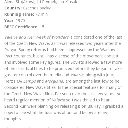
Alena Stojáková, Jirí Prýmek, Jan Klusák
Country:
Czechoslovakia
Running Time:
77 min
Year:
1970
BBFC Certificate:
15
Valerie and Her Week of Wonders
is considered one of the last
of the Czech New Wave, as it was released two years after the
Prague Spring reforms had been suppressed by the Warsaw
Pact countries, but still has a sense of the movement about it
and involved some key figures. The Soviets allowed a few more
of these radical titles to be produced before they began to take
greater control over the media and
Valerie
, along with Juraj
Herz’s
Oil Lamps
and
Morgiana
, are among the last few to be
considered New Wave titles. In the special features for many of
the Czech New Wave films I’ve seen over the last few years I’ve
heard regular mention of
Valerie
so I was thrilled to hear
Second Run were planning on releasing it on Blu-ray. I grabbed a
copy to see what the fuss was about and below are my
thoughts.