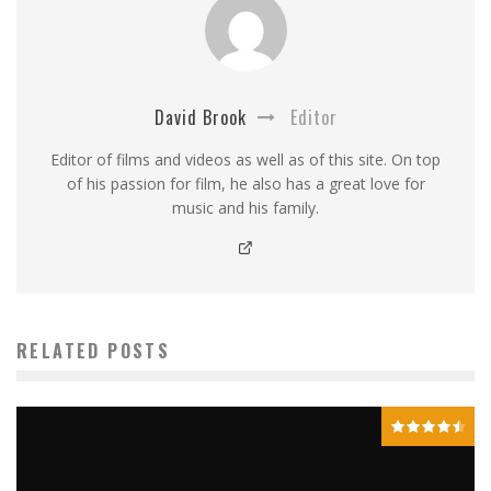
David Brook
Editor
Editor of films and videos as well as of this site. On top
of his passion for film, he also has a great love for
music and his family.
RELATED POSTS