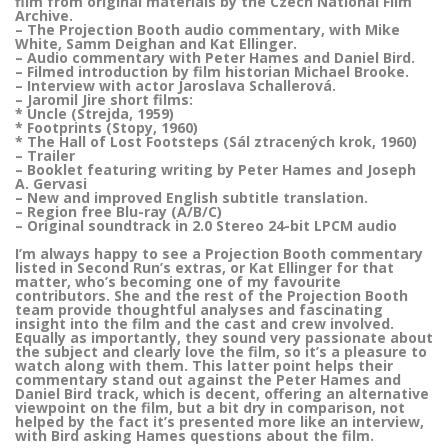
film from original materials by the Czech National Film
Archive.
– The Projection Booth audio commentary, with Mike
White, Samm Deighan and Kat Ellinger.
– Audio commentary with Peter Hames and Daniel Bird.
– Filmed introduction by film historian Michael Brooke.
– Interview with actor Jaroslava Schallerová.
– Jaromil Jire short films:
* Uncle (Strejda, 1959)
* Footprints (Stopy, 1960)
* The Hall of Lost Footsteps (Sál ztracených krok, 1960)
– Trailer
– Booklet featuring writing by Peter Hames and Joseph
A. Gervasi
– New and improved English subtitle translation.
– Region free Blu-ray (A/B/C)
– Original soundtrack in 2.0 Stereo 24-bit LPCM audio
I’m always happy to see a Projection Booth commentary
listed in Second Run’s extras, or Kat Ellinger for that
matter, who’s becoming one of my favourite
contributors. She and the rest of the Projection Booth
team provide thoughtful analyses and fascinating
insight into the film and the cast and crew involved.
Equally as importantly, they sound very passionate about
the subject and clearly love the film, so it’s a pleasure to
watch along with them. This latter point helps their
commentary stand out against the Peter Hames and
Daniel Bird track, which is decent, offering an alternative
viewpoint on the film, but a bit dry in comparison, not
helped by the fact it’s presented more like an interview,
with Bird asking Hames questions about the film.