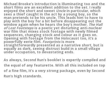
Michael Brooke’s introduction is illuminating too and the
short films are an excellent addition to the set. I really
enjoyed the short and sweet
Uncle
in particular, which
sees a thief caught in the act by a young boy, so the
man pretends to be his uncle. This leads him to have to
play with the boy for a bit before disappearing out the
window again when he hears the boy’s mother.
The Hall
of Lost Footsteps
is a poetic yet disturbing anti-nuclear
war film that mixes stock footage with newly filmed
sequences, changing stock and colour as it goes on.
Opening with footage from the Holocaust too, it’s a
powerfully eerie film.
Footprints
is more
straightforwardly presented as a narrative short, but is
equally as dark, seeing distrust build in a small village
under occupation, to devastating ends.
As always, Second Run’s booklet is expertly compiled and
the equal of any featurette. With all this included on top
of a fine film, it’s a very strong package, even by Second
Run’s high standards.