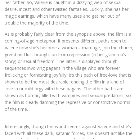
her father. So, Valerie is caught in a dizzying web of sexual
desire, incest and other twisted fantasies. Luckily, she has her
magic earrings, which have many uses and get her out of
trouble the majority of the time.
As is probably fairly clear from the synopsis above, the film is a
coming-of-age metaphor. It presents different paths open to
Valerie now she’s become a woman – marriage, join the church,
greed and lust brought on from repression (in her grandma’s
story) or sexual freedom. The latter is displayed through
sequences involving pagans in the village who are forever
frolicking or fornicating joyfully. It’s this path of free-love that is
shown to be the most desirable, ending the film in a kind of
love-in or mild orgy with these pagans. The other paths are
shown as horrific, filled with vampires and sexual predators, so
the film is clearly damning the repressive or constrictive norms
of the time.
Interestingly, though the world seems against Valerie and she’s
faced with all these dark, satanic forces, she doesn’t act like the