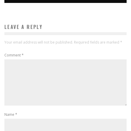
LEAVE A REPLY
Your email address will not be published.
Required fields are marked
*
Comment
*
Name
*