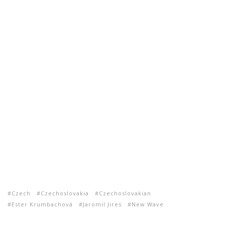
Czech
Czechoslovakia
Czechoslovakian
Ester Krumbachová
Jaromil Jires
New Wave