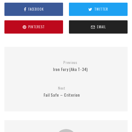
FACEBOOK
TWITTER
PINTEREST
EMAIL
Previous
Iron Fury (Aka T-34)
Next
Fail Safe – Criterion