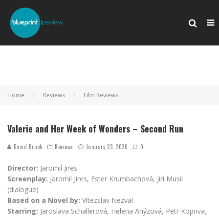
Home
Reviews
Film Reviews
Valerie and Her Week of Wonders – Second Run
David Brook
Reviews
January 23, 2020
0
Director:
Jaromil Jires
Screenplay:
Jaromil Jires, Ester Krumbachová, Jirí Musil
(dialogue)
Based on a Novel by:
Vítezslav Nezval
Starring:
Jaroslava Schallerová, Helena Anýzová, Petr Kopriva,