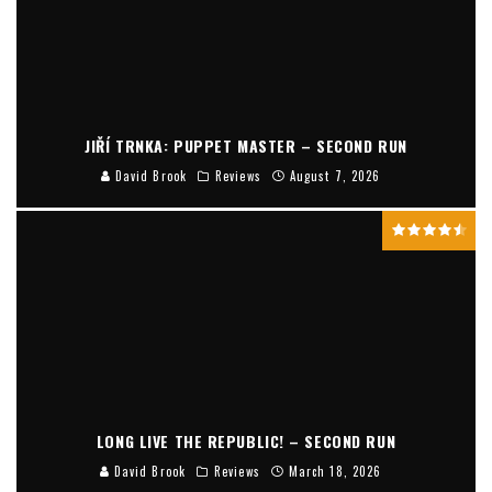
JIŘÍ TRNKA: PUPPET MASTER – SECOND RUN
David Brook
Reviews
August 7, 2026
LONG LIVE THE REPUBLIC! – SECOND RUN
David Brook
Reviews
March 18, 2026