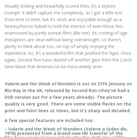
Visually striking and beautifully scored then, it’s a stylistic
triumph. It didn’t capture me completely, as I got a little lost
from time to time, but it’s short and enjoyable enough as a
fantasy/horror hybrid to hold the interest of even those less
enamoured by purely surreal films (like me). Its coming-of-age
metaphors are clear without being overwrought, so there’s
plenty to think about too, on top of simply enjoying the
experience. So, it’s a wonderful film that justified the hype. Once
again, Second Run have dusted off another gem from the Czech
New Wave that deserves to be more widely seen.
Valerie and Her Week of Wonders
is out on 27th January on
Blu-Ray in the UK, released by Second Run (they’ve had a
DVD version out for a few years already). The picture
quality is very good. There are some visible flecks on the
print and feint lines at times, but it’s sharp and detailed.
A few special features are included too:
– Valerie and Her Week of Wonders (Valerie a týden div,
1970) presented from a brand new HD transfer of the