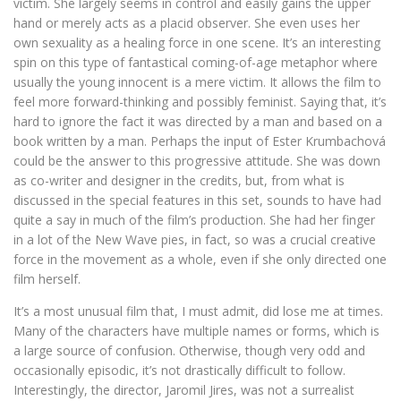
victim. She largely seems in control and easily gains the upper
hand or merely acts as a placid observer. She even uses her
own sexuality as a healing force in one scene. It’s an interesting
spin on this type of fantastical coming-of-age metaphor where
usually the young innocent is a mere victim. It allows the film to
feel more forward-thinking and possibly feminist. Saying that, it’s
hard to ignore the fact it was directed by a man and based on a
book written by a man. Perhaps the input of Ester Krumbachová
could be the answer to this progressive attitude. She was down
as co-writer and designer in the credits, but, from what is
discussed in the special features in this set, sounds to have had
quite a say in much of the film’s production. She had her finger
in a lot of the New Wave pies, in fact, so was a crucial creative
force in the movement as a whole, even if she only directed one
film herself.
It’s a most unusual film that, I must admit, did lose me at times.
Many of the characters have multiple names or forms, which is
a large source of confusion. Otherwise, though very odd and
occasionally episodic, it’s not drastically difficult to follow.
Interestingly, the director, Jaromil Jires, was not a surrealist