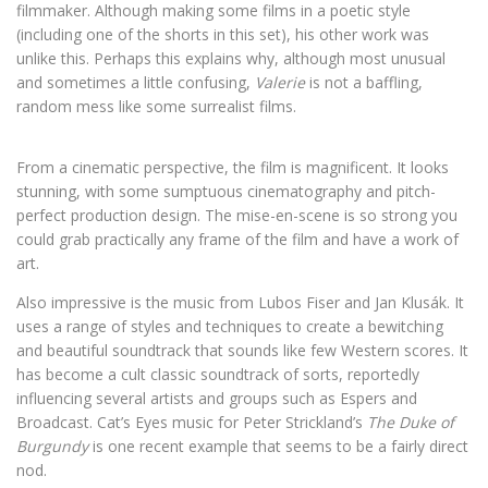
filmmaker. Although making some films in a poetic style
(including one of the shorts in this set), his other work was
unlike this. Perhaps this explains why, although most unusual
and sometimes a little confusing,
Valerie
is not a baffling,
random mess like some surrealist films.
From a cinematic perspective, the film is magnificent. It looks
stunning, with some sumptuous cinematography and pitch-
perfect production design. The mise-en-scene is so strong you
could grab practically any frame of the film and have a work of
art.
Also impressive is the music from Lubos Fiser and Jan Klusák. It
uses a range of styles and techniques to create a bewitching
and beautiful soundtrack that sounds like few Western scores. It
has become a cult classic soundtrack of sorts, reportedly
influencing several artists and groups such as Espers and
Broadcast. Cat’s Eyes music for Peter Strickland’s
The Duke of
Burgundy
is one recent example that seems to be a fairly direct
nod.