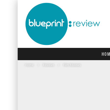
HOM
Home
Reviews
Film Reviews