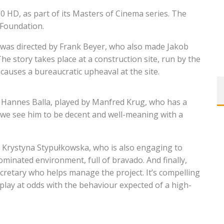
0 HD, as part of its Masters of Cinema series. The
 Foundation.
as directed by Frank Beyer, who also made Jakob
The story takes place at a construction site, run by the
 causes a bureaucratic upheaval at the site.
r Hannes Balla, played by Manfred Krug, who has a
, we see him to be decent and well-meaning with a
y Krystyna Stypułkowska, who is also engaging to
ominated environment, full of bravado. And finally,
cretary who helps manage the project. It’s compelling
 play at odds with the behaviour expected of a high-