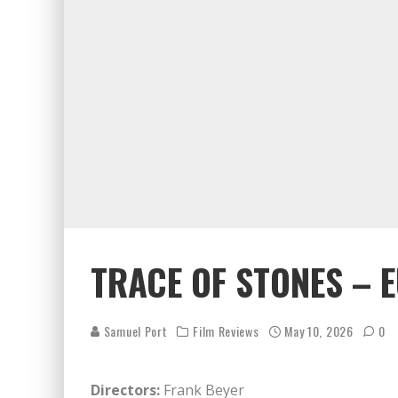
TRACE OF STONES – 
Samuel Port
Film Reviews
May 10, 2026
0
Directors:
Frank Beyer