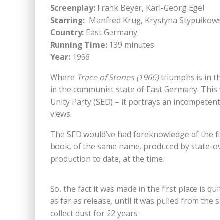
Screenplay:
Frank Beyer, Karl-Georg Egel
Starring:
Manfred Krug, Krystyna Stypułkow
Country:
East Germany
Running Time:
139 minutes
Year:
1966
Where
Trace of Stones (1966)
triumphs is in t
in the communist state of East Germany. This 
Unity Party (SED) – it portrays an incompeten
views.
The SED would’ve had foreknowledge of the fil
book, of the same name, produced by state-ow
production to date, at the time.
So, the fact it was made in the first place is qui
as far as release, until it was pulled from the 
collect dust for 22 years.