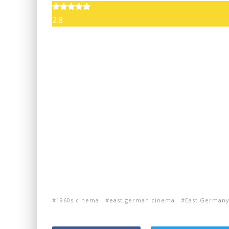
2.8
1960s cinema
east german cinema
East German