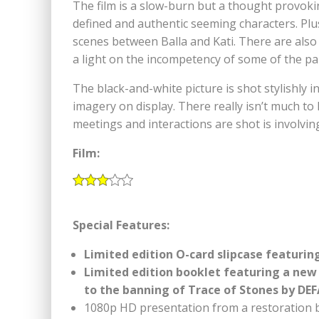
The film is a slow-burn but a thought provokin
defined and authentic seeming characters. Pl
scenes between Balla and Kati. There are als
a light on the incompetency of some of the p
The black-and-white picture is shot stylishly i
imagery on display. There really isn’t much to 
meetings and interactions are shot is involvin
Film:
Special Features:
Limited edition O-card slipcase featurin
Limited edition booklet featuring a new
to the banning of Trace of Stones by DEF
1080p HD presentation from a restoration 