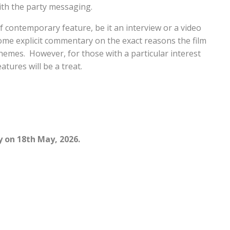
ith the party messaging.
f contemporary feature, be it an interview or a video
 some explicit commentary on the exact reasons the film
themes. However, for those with a particular interest
tures will be a treat.
y on 18th May, 2026.