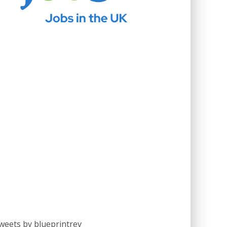
weets by blueprintrev