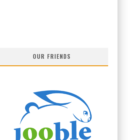
OUR FRIENDS