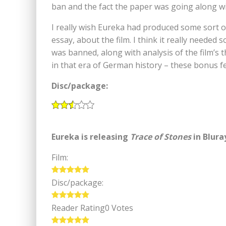
ban and the fact the paper was going along w
I really wish Eureka had produced some sort o
essay, about the film. I think it really needed
was banned, along with analysis of the film’s 
in that era of German history – these bonus fea
Disc/package:
Eureka is releasing
Trace of Stones
in Blura
Film:
Disc/package:
Reader Rating
0 Votes