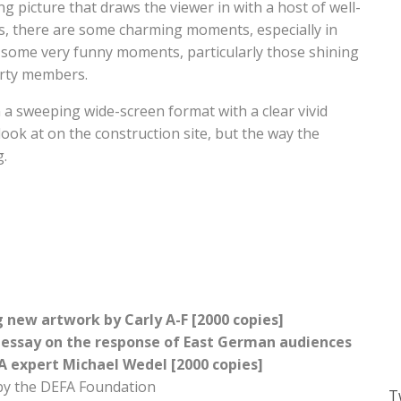
g picture that draws the viewer in with a host of well-
us, there are some charming moments, especially in
o some very funny moments, particularly those shining
arty members.
n a sweeping wide-screen format with a clear vivid
look at on the construction site, but the way the
g.
g new artwork by Carly A-F [2000 copies]
 essay on the response of East German audiences
A expert Michael Wedel [2000 copies]
by the DEFA Foundation
T