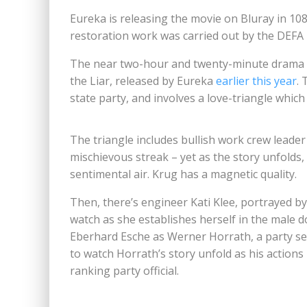
Eureka is releasing the movie on Bluray in 108
restoration work was carried out by the DEFA
The near two-hour and twenty-minute drama w
the Liar, released by Eureka
earlier this year
. 
state party, and involves a love-triangle which
The triangle includes bullish work crew leade
mischievous streak – yet as the story unfolds
sentimental air. Krug has a magnetic quality.
Then, there’s engineer Kati Klee, portrayed b
watch as she establishes herself in the male d
Eberhard Esche as Werner Horrath, a party se
to watch Horrath’s story unfold as his actions
ranking party official.