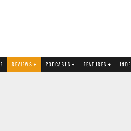
E
REVIEWS
PODCASTS
FEATURES
IND