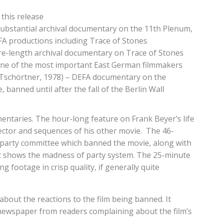
 this release
substantial archival documentary on the 11th Plenum,
FA productions including Trace of Stones
ure-length archival documentary on Trace of Stones
 one of the most important East German filmmakers
 Tschörtner, 1978) – DEFA documentary on the
 banned until after the fall of the Berlin Wall
mentaries. The hour-long feature on Frank Beyer’s life
rector and sequences of his other movie. The 46-
party committee which banned the movie, along with
 yet shows the madness of party system. The 25-minute
footage in crisp quality, if generally quite
 about the reactions to the film being banned. It
newspaper from readers complaining about the film’s