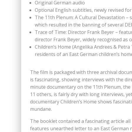
Original German audio
Optional English subtitles, newly revised for
The 11th Plenum: A Cultural Devastation – 
which resulted in the banning of several DE
Trace of Time: Director Frank Beyer – feat
director Frank Beyer, widely recognised as
Children’s Home (Angelika Andrees & Petra
residents of an East German children’s home,
The film is packaged with three archival docu
is fascinating, showing interviews with the di
minute documentary on the 11th Plenum, the 
11 others, is fairly dry with long interviews,
documentary Children’s Home shows fascinating 
mundane.
The booklet contained a fascinating article all
features unearthed letter to an East German 