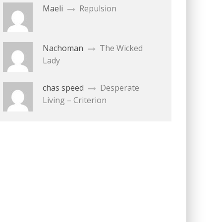
Maeli
Repulsion
Nachoman
The Wicked
Lady
chas speed
Desperate
Living – Criterion