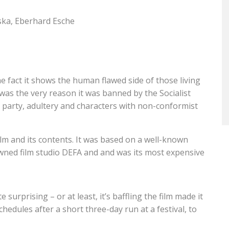
ska, Eberhard Esche
he fact it shows the human flawed side of those living
was the very reason it was banned by the Socialist
t party, adultery and characters with non-conformist
m and its contents. It was based on a well-known
ned film studio DEFA and and was its most expensive
te surprising – or at least, it’s baffling the film made it
schedules after a short three-day run at a festival, to