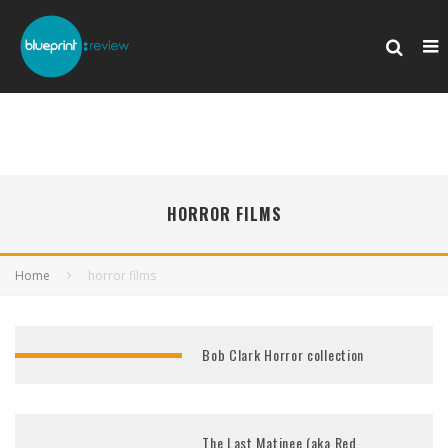
HORROR FILMS
Home
horror films
Bob Clark Horror collection
The Last Matinee (aka Red