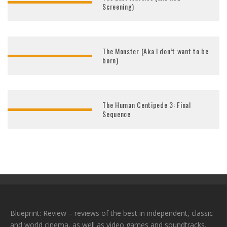
Screening)
The Monster (Aka I don’t want to be
born)
The Human Centipede 3: Final
Sequence
Blueprint: Review – reviews of the best in independent, classic
and world cinema, as well as video games and soundtracks.