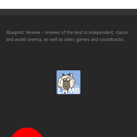
Blueprint: Review – reviews of the best in independent, classic
and world cinema, as well as video games and soundtracks.