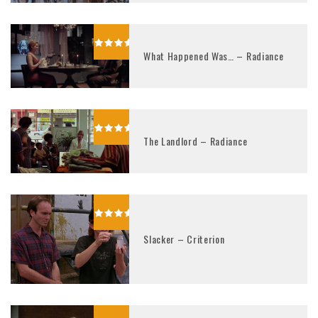
What Happened Was… – Radiance
The Landlord – Radiance
Slacker – Criterion