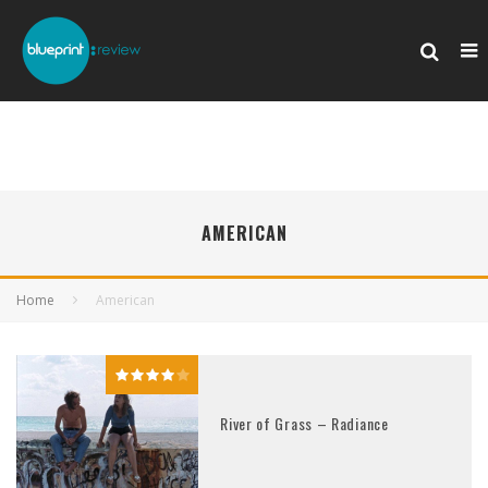
AMERICAN
Home
American
River of Grass – Radiance