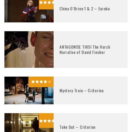
China O’Brien 1 & 2 – Eureka
ANTAGONISE THIS! The Harsh
Narrative of David Fincher
Mystery Train – Criterion
Take Out – Criterion