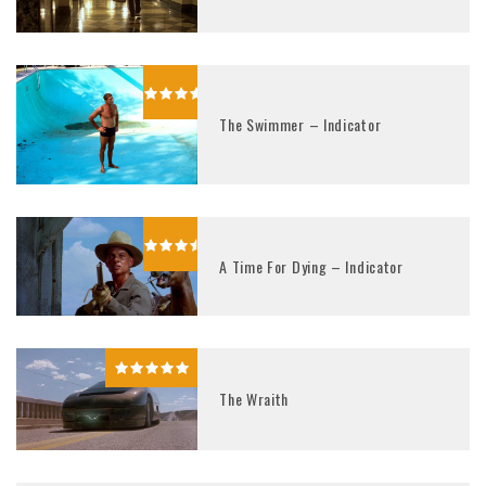
The Swimmer – Indicator
A Time For Dying – Indicator
The Wraith