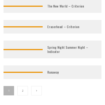
The New World – Criterion
Eraserhead – Criterion
Spring Night Summer Night –
Indicator
Runaway
1
2