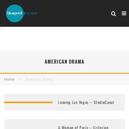
AMERICAN DRAMA
Home
American drama
Leaving Las Vegas – StudioCanal
A Woman of Paris – Criterion