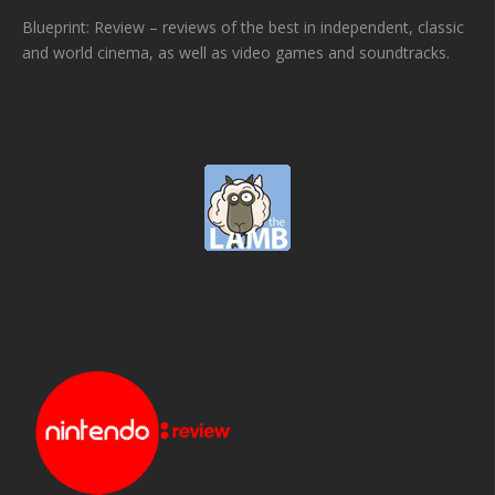
Blueprint: Review – reviews of the best in independent, classic
and world cinema, as well as video games and soundtracks.