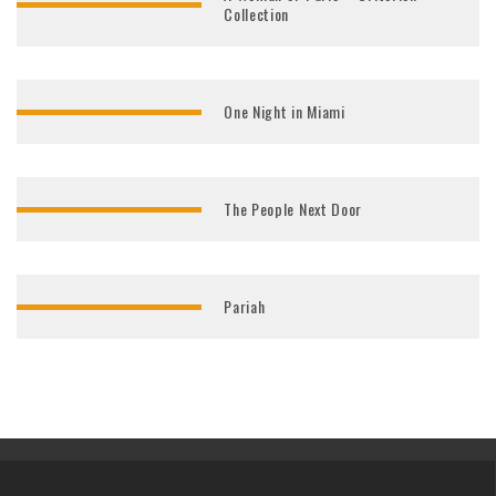
Collection
One Night in Miami
The People Next Door
Pariah