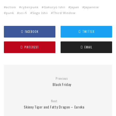
action
cyberpunk
Gakuryû Ishii
Japan
Japanese
punk
sci-fi
Sogo Ishii
Third Window
FACEBOOK
TWITTER
PINTEREST
EMAIL
Previous
Black Friday
Next
Skinny Tiger and Fatty Dragon – Eureka