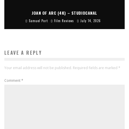
JOAN OF ARC (4K) – STUDIOCANAL
Samuel Port
Film Reviews
July 14, 2026
LEAVE A REPLY
Your email address will not be published.
Required fields are marked
*
Comment
*