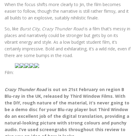
When the focus shifts more clearly to Jin, the film becomes
easier to follow, though the narrative is still rather flimsy, and it
all builds to an explosive, suitably nihilistic finale.
So, like
Burst City
,
Crazy Thunder Road
is a film that’s messy in
places and narratively could be stronger but gets by on its
vibrant energy and style. As a low budget student film, it’s
certainly impressive. Bold and exhilarating, it’s a wild ride, even if
there are some bumps in the road.
Film:
Crazy Thunder Road
is out on 21st February on region B
Blu-ray in the UK, released by Third Window Films. With
the DIY, rough nature of the material, it’s never going to
be a demo disc for your Blu-ray player but Third Window
do an excellent job of the digital translation, providing a
natural-looking picture with strong colours and punchy
audio. I’ve used screengrabs throughout this review to