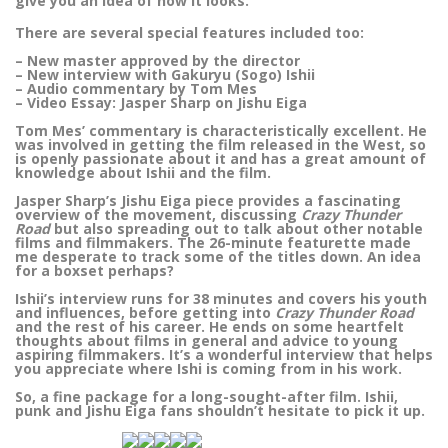
give you an idea of how it looks.
There are several special features included too:
– New master approved by the director
– New interview with Gakuryu (Sogo) Ishii
– Audio commentary by Tom Mes
– Video Essay: Jasper Sharp on Jishu Eiga
Tom Mes’ commentary is characteristically excellent. He
was involved in getting the film released in the West, so
is openly passionate about it and has a great amount of
knowledge about Ishii and the film.
Jasper Sharp’s Jishu Eiga piece provides a fascinating
overview of the movement, discussing
Crazy Thunder
Road
but also spreading out to talk about other notable
films and filmmakers. The 26-minute featurette made
me desperate to track some of the titles down. An idea
for a boxset perhaps?
Ishii’s interview runs for 38 minutes and covers his youth
and influences, before getting into
Crazy Thunder Road
and the rest of his career. He ends on some heartfelt
thoughts about films in general and advice to young
aspiring filmmakers. It’s a wonderful interview that helps
you appreciate where Ishi is coming from in his work.
So, a fine package for a long-sought-after film. Ishii,
punk and Jishu Eiga fans shouldn’t hesitate to pick it up.