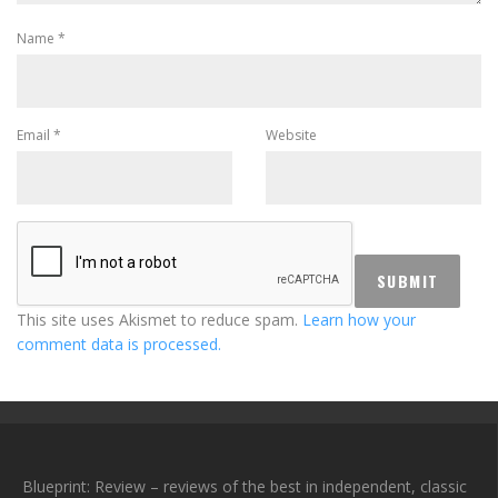
Name
*
Email
*
Website
This site uses Akismet to reduce spam.
Learn how your
comment data is processed.
Blueprint: Review – reviews of the best in independent, classic