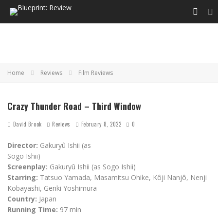
Home
Reviews
Film Reviews
Crazy Thunder Road – Third Window
David Brook
Reviews
February 8, 2022
0
Director:
Gakuryû Ishii (as
Sogo Ishii)
Screenplay:
Gakuryû Ishii (as Sogo Ishii)
Starring:
Tatsuo Yamada, Masamitsu Ohike, Kôji Nanjô, Nenji
Kobayashi, Genki Yoshimura
Country:
Japan
Running Time:
97 min