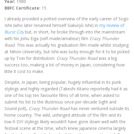
Year:
1980
BBFC Certificate:
15
I already provided a potted overview of the early career of Sogo
Ishii (who later renamed himself Gakuryû Ishii) in
my review of
Burst City
but, in short, he broke through into the mainstream
with his Jishu Eiga (self-made/amateur) film
Crazy Thunder
Road
. This was actually his graduation film made whilst studying
at Nihon University, but Ishii was lucky enough for it to be picked
up by Toei for distribution.
Crazy Thunder Road
was a big
success too, making a lot of money in Japan, considering how
little it cost to make.
Despite, in Japan, being popular, hugely influential in its punk
stylings and highly regarded (Takeshi Kitano reportedly had it as
one of his top ten favourite films of all time, when asked to
submit his list to the illustrious once-per-decade Sight and
Sound poll),
Crazy Thunder Road
has never ventured outside its
home country. The wild, unhinged attitude of the film and its
low-fi DIY stylings likely wouldn’t have gone down well with the
festival scene at the time, which knew Japanese cinema largely