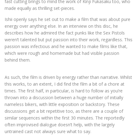
fast cutting brings to mind the work of Kinji Fukasaku too, who
made equally as thrilling set-pieces.
Ishii openly says he set out to make a film that was about pure
energy over anything else. In an interview on this disc, he
describes how he admired the fact punks like the Sex Pistols
weren’t talented but put passion into their work, regardless. This
passion was infectious and he wanted to make films like that,
which were rough and homemade but had visible passion
behind them.
As such, the film is driven by energy rather than narrative. Whilst
this works, to an extent, I did find the film a bit of a chore at
times. The first half, in particular, is hard to follow as you’re
thrown into a discussion between a huge number of initially
nameless bikers, with little exposition or backstory. These
discussions get a bit repetitive too, as there are a couple of
similar sequences within the first 30 minutes. The reportedly
often improvised dialogue doesn’t help, with the largely
untrained cast not always sure what to say.