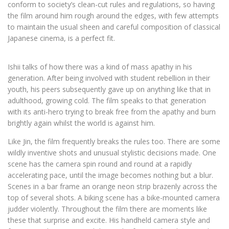
conform to society’s clean-cut rules and regulations, so having
the film around him rough around the edges, with few attempts
to maintain the usual sheen and careful composition of classical
Japanese cinema, is a perfect fit.
Ishii talks of how there was a kind of mass apathy in his
generation. After being involved with student rebellion in their
youth, his peers subsequently gave up on anything like that in
adulthood, growing cold. The film speaks to that generation
with its anti-hero trying to break free from the apathy and burn
brightly again whilst the world is against him.
Like Jin, the film frequently breaks the rules too. There are some
wildly inventive shots and unusual stylistic decisions made. One
scene has the camera spin round and round at a rapidly
accelerating pace, until the image becomes nothing but a blur.
Scenes in a bar frame an orange neon strip brazenly across the
top of several shots. A biking scene has a bike-mounted camera
judder violently. Throughout the film there are moments like
these that surprise and excite. His handheld camera style and