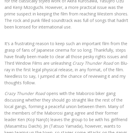
for the classically styled work of Akira Kurosawa, Yasujirô Ozu
and Kenji Mizoguchi. However, a more practical issue was the
prime suspect in keeping the film from reaching Western shores.
The rock and punk filled soundtrack was full of songs that hadn’t
been licensed for international use.
It’s a frustrating reason to keep such an important film from the
grasp of fans of Japanese cinema for so long. Thankfully, steps
have finally been made to clear all those pesky rights issues and
Third Window Films are unleashing
Crazy Thunder Road
on Blu-
ray in the first legal physical release, in any format, of the film.
Needless to say, I jumped at the chance of reviewing it and my
thoughts follow.
Crazy Thunder Road
opens with the Maborosi biker gang
discussing whether they should go straight like the rest of the
local gangs, forming a peaceful union between them. Many of
the members of the Maborosi gang agree and their former
leader Ken (Koji Nanjō) leaves the group to be with his girlfriend
(Masamitsu Daichi). Jin (Tatsuo Yamada), however, wants to
keep tearing up the town, so stages some attacks on the gangs