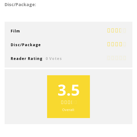
Disc/Package:
Film
Disc/Package
Reader Rating
0 Votes
3.5
Overall: