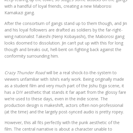
with a handful of loyal friends, creating a new Maborosi
Kamakazi gang.
After the consortium of gangs stand up to them though, and Jin
and his loyal followers are drafted as soldiers by the far-right-
wing nationalist Takeshi (Nenji Kobayashi), the Maborosi gang
looks doomed to dissolution. Jin can’t put up with this for long
though and breaks out, hell-bent on fighting back against the
conformity surrounding him.
Crazy Thunder Road
will be a real shock-to-the-system to
viewers unfamiliar with Ishii’s early work. Being originally made
as a student film and very much part of the Jishu Eiga scene, it
has a DIY aesthetic that stands it far apart from the glossy fare
we’re used to these days, even in the indie scene. The
production design is makeshift, actors often non-professional
(at the time) and the largely post-synced audio is pretty ropey.
However, this all fits perfectly with the punk aesthetic of the
film. The central narrative is about a character unable to