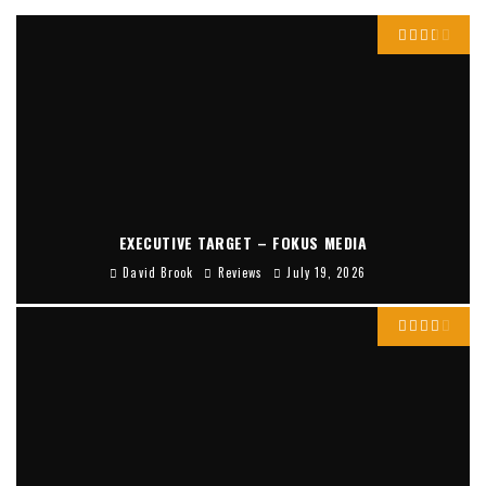
EXECUTIVE TARGET – FOKUS MEDIA
David Brook
Reviews
July 19, 2026