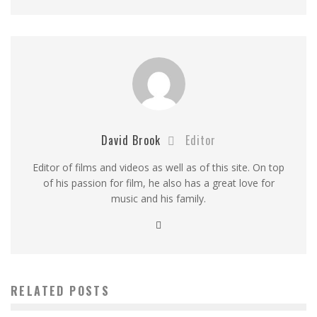
David Brook
Editor
Editor of films and videos as well as of this site. On top
of his passion for film, he also has a great love for
music and his family.
RELATED POSTS