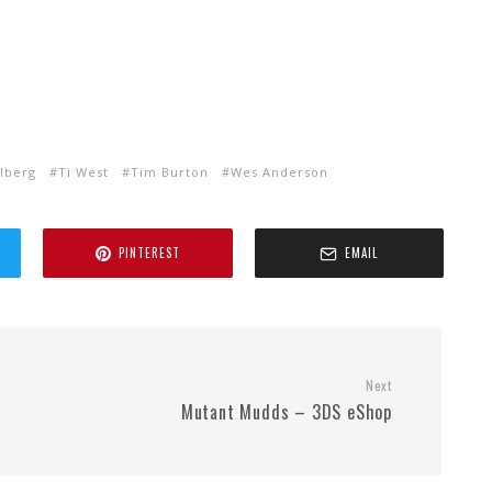
lberg
Ti West
Tim Burton
Wes Anderson
PINTEREST
EMAIL
Next
Mutant Mudds – 3DS eShop