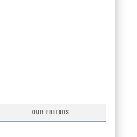
OUR FRIENDS