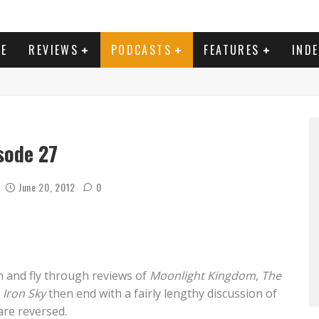
E
REVIEWS
PODCASTS
FEATURES
IND
sode 27
June 20, 2012
0
n and fly through reviews of
Moonlight Kingdom
,
The
d
Iron Sky
then end with a fairly lengthy discussion of
are reversed.