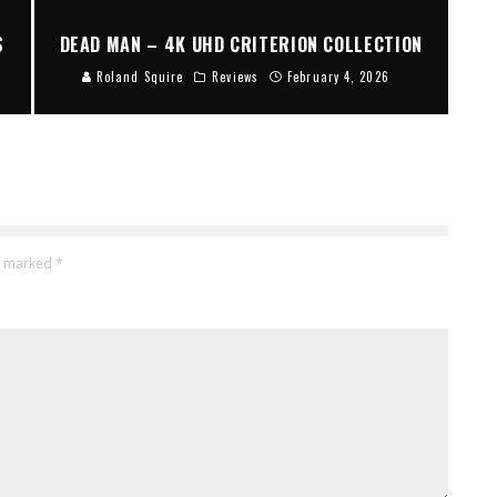
S
DEAD MAN – 4K UHD CRITERION COLLECTION
Roland Squire
Reviews
February 4, 2026
re marked
*