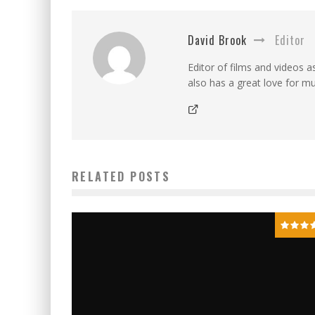
David Brook
Editor
Editor of films and videos as
also has a great love for mu
RELATED POSTS