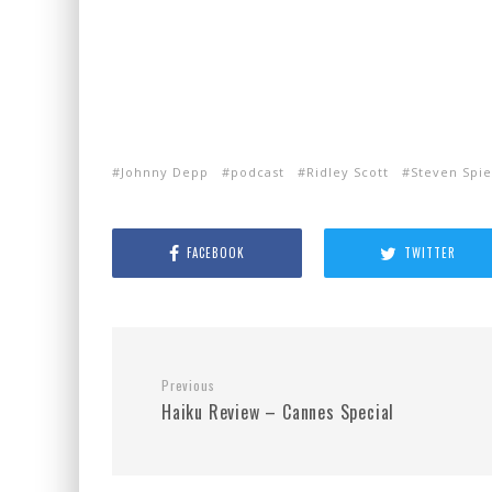
Johnny Depp
podcast
Ridley Scott
Steven Spie
FACEBOOK
TWITTER
Previous
Haiku Review – Cannes Special