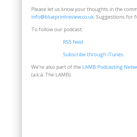
Please let us know your thoughts in the comme
info@blueprintreview.co.uk
. Suggestions for 
To follow our podcast:
RSS feed
Subscribe through iTunes
We’re also part of the
LAMB Podcasting Netw
(a.k.a. The LAMB).