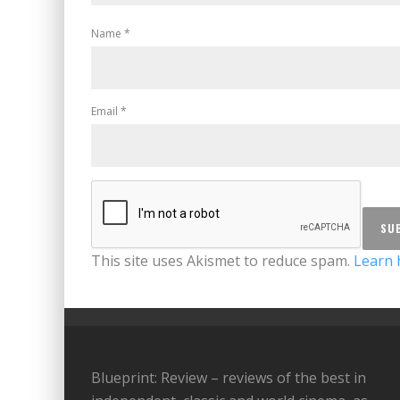
Name
*
Email
*
This site uses Akismet to reduce spam.
Learn 
Blueprint: Review – reviews of the best in