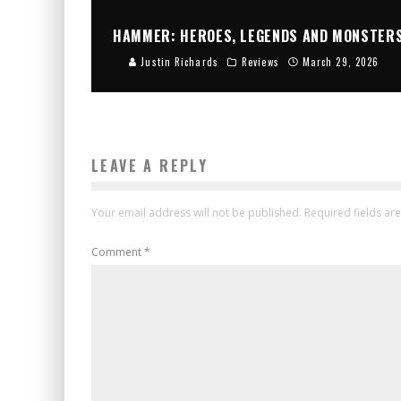
HAMMER: HEROES, LEGENDS AND MONSTER
Justin Richards
Reviews
March 29, 2026
LEAVE A REPLY
Your email address will not be published.
Required fields a
Comment
*