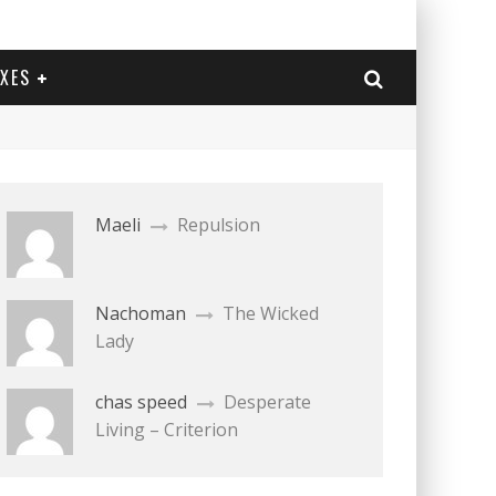
EXES
Maeli
Repulsion
Nachoman
The Wicked
Lady
chas speed
Desperate
Living – Criterion