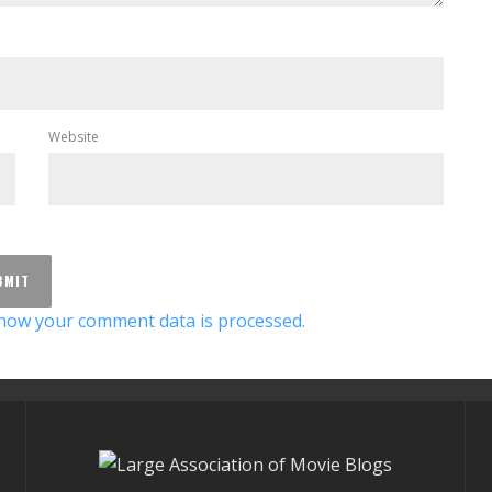
Website
how your comment data is processed.