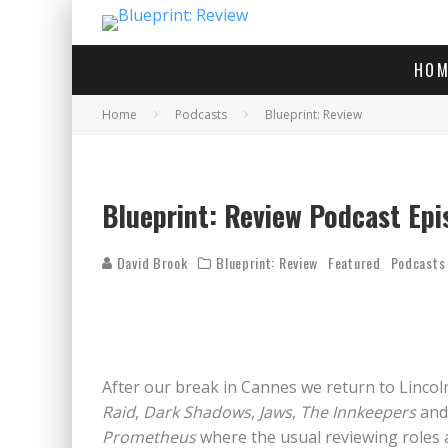
HOM
Home
Podcasts
Blueprint: Review
Blueprint: Review Podcast Epi
David Brook
Blueprint: Review
Featured
Podcasts
After our break in Cannes we return to Lincol
Raid
,
Dark Shadows
,
Jaws
,
The Innkeepers
an
Prometheus
where the usual reviewing roles 