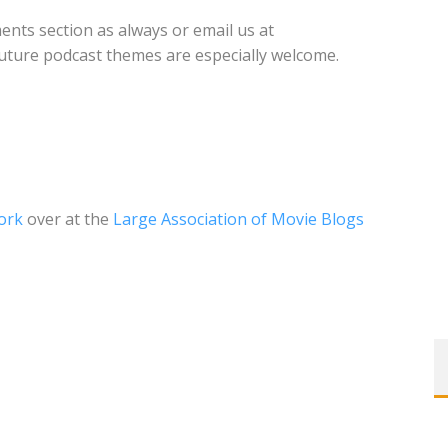
nts section as always or email us at
future podcast themes are especially welcome.
ork
over at the
Large Association of Movie Blogs