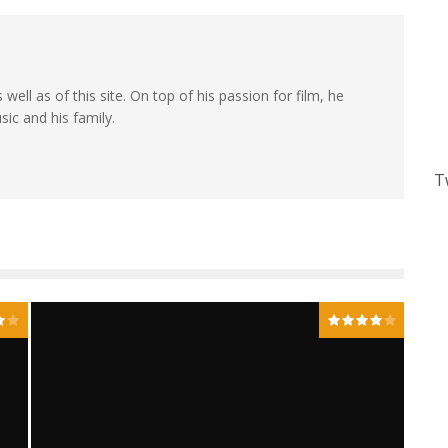
 well as of this site. On top of his passion for film, he
sic and his family.
T