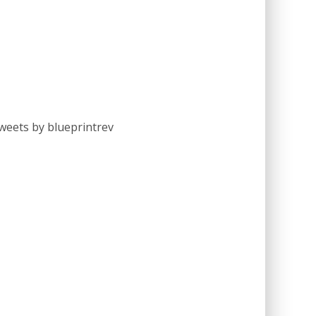
weets by blueprintrev