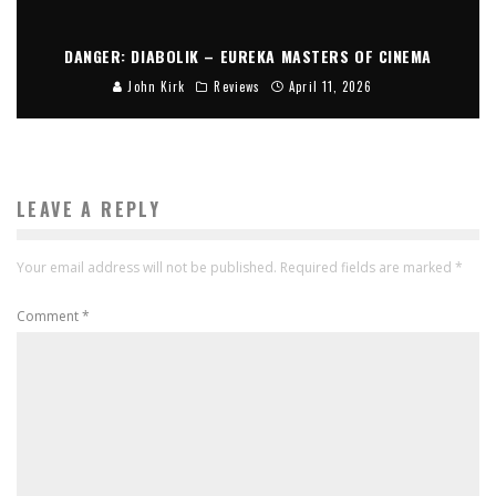
DANGER: DIABOLIK – EUREKA MASTERS OF CINEMA
John Kirk
Reviews
April 11, 2026
LEAVE A REPLY
Your email address will not be published.
Required fields are marked
*
Comment
*