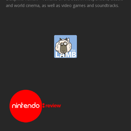
and world cinema, as well as video games and soundtracks.