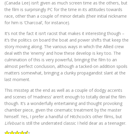
(Canada Lee) isn’t given as much screen time as the others, but
the film is surprisingly PC for the time in its attitudes towards
race, other than a couple of minor details (their initial nickname
for him is ‘Charcoal’, for instance).
It’s not the fact it isn’t racist that makes it interesting though –
it’s the politics on board the boat and power shifts that keep the
story moving along. The various ways in which the Allied crew
deal with the ‘enemy’ and how these develop is key too. The
culmination of this is very powerful, bringing the film to an
almost perfect conclusion, although a tacked-on addition spoils
matters somewhat, bringing a clunky propagandist slant at the
last moment.
This misstep at the end as well as a couple of dodgy accents
and scenes of ‘madness’ aren’t enough to totally derail the film
though. It’s a wonderfully entertaining and thought provoking
chamber piece, given the cinematic treatment by the master
himself. Yes, I prefer a handful of Hitchcock’s other films, but
Lifeboat
is still the underrated classic I held dear as a teenager.