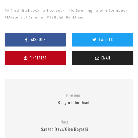
Alfred Hitchcock
Hitchcock
Jo Swerling
John Steinbeck
Masters of Cinema
Tallulah Bankhead
FACEBOOK
TWITTER
PINTEREST
EMAIL
Previous
Bong of the Dead
Next
Sansho Dayu/Gion Bayashi