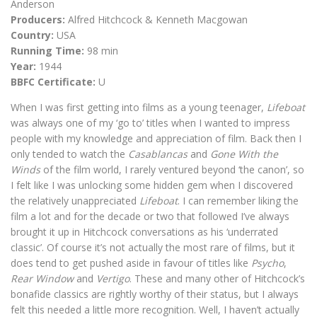
Anderson
Producers:
Alfred Hitchcock & Kenneth Macgowan
Country:
USA
Running Time:
98 min
Year:
1944
BBFC Certificate:
U
When I was first getting into films as a young teenager,
Lifeboat
was always one of my ‘go to’ titles when I wanted to impress
people with my knowledge and appreciation of film. Back then I
only tended to watch the
Casablancas
and
Gone With the
Winds
of the film world, I rarely ventured beyond ‘the canon’, so
I felt like I was unlocking some hidden gem when I discovered
the relatively unappreciated
Lifeboat
. I can remember liking the
film a lot and for the decade or two that followed I’ve always
brought it up in Hitchcock conversations as his ‘underrated
classic’. Of course it’s not actually the most rare of films, but it
does tend to get pushed aside in favour of titles like
Psycho
,
Rear Window
and
Vertigo
. These and many other of Hitchcock’s
bonafide classics are rightly worthy of their status, but I always
felt this needed a little more recognition. Well, I haven’t actually