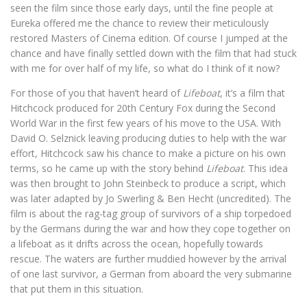
seen the film since those early days, until the fine people at
Eureka offered me the chance to review their meticulously
restored Masters of Cinema edition. Of course I jumped at the
chance and have finally settled down with the film that had stuck
with me for over half of my life, so what do I think of it now?
For those of you that haven’t heard of
Lifeboat
, it’s a film that
Hitchcock produced for 20th Century Fox during the Second
World War in the first few years of his move to the USA. With
David O. Selznick leaving producing duties to help with the war
effort, Hitchcock saw his chance to make a picture on his own
terms, so he came up with the story behind
Lifeboat
. This idea
was then brought to John Steinbeck to produce a script, which
was later adapted by Jo Swerling & Ben Hecht (uncredited). The
film is about the rag-tag group of survivors of a ship torpedoed
by the Germans during the war and how they cope together on
a lifeboat as it drifts across the ocean, hopefully towards
rescue. The waters are further muddied however by the arrival
of one last survivor, a German from aboard the very submarine
that put them in this situation.