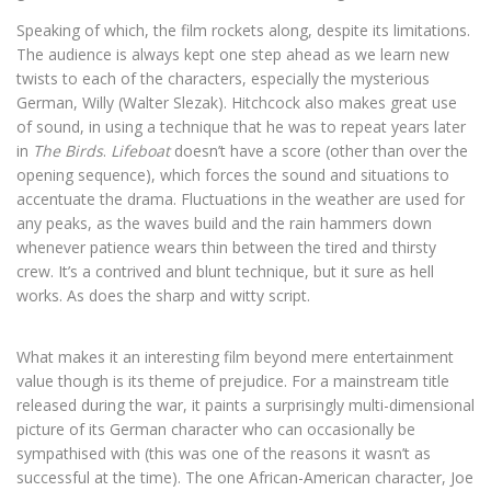
Speaking of which, the film rockets along, despite its limitations.
The audience is always kept one step ahead as we learn new
twists to each of the characters, especially the mysterious
German, Willy (Walter Slezak). Hitchcock also makes great use
of sound, in using a technique that he was to repeat years later
in
The Birds
.
Lifeboat
doesn’t have a score (other than over the
opening sequence), which forces the sound and situations to
accentuate the drama. Fluctuations in the weather are used for
any peaks, as the waves build and the rain hammers down
whenever patience wears thin between the tired and thirsty
crew. It’s a contrived and blunt technique, but it sure as hell
works. As does the sharp and witty script.
What makes it an interesting film beyond mere entertainment
value though is its theme of prejudice. For a mainstream title
released during the war, it paints a surprisingly multi-dimensional
picture of its German character who can occasionally be
sympathised with (this was one of the reasons it wasn’t as
successful at the time). The one African-American character, Joe