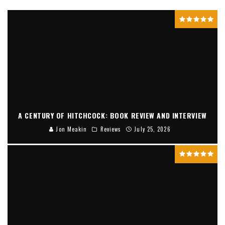
A CENTURY OF HITCHCOCK: BOOK REVIEW AND INTERVIEW
Jon Meakin
Reviews
July 25, 2026