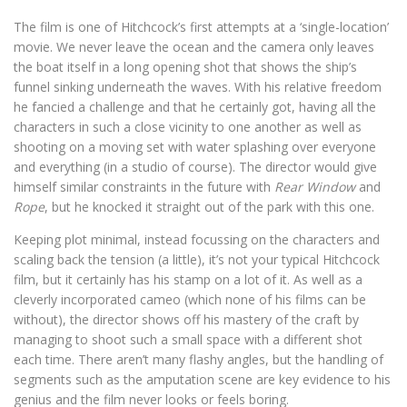
The film is one of Hitchcock’s first attempts at a ‘single-location’
movie. We never leave the ocean and the camera only leaves
the boat itself in a long opening shot that shows the ship’s
funnel sinking underneath the waves. With his relative freedom
he fancied a challenge and that he certainly got, having all the
characters in such a close vicinity to one another as well as
shooting on a moving set with water splashing over everyone
and everything (in a studio of course). The director would give
himself similar constraints in the future with
Rear Window
and
Rope
, but he knocked it straight out of the park with this one.
Keeping plot minimal, instead focussing on the characters and
scaling back the tension (a little), it’s not your typical Hitchcock
film, but it certainly has his stamp on a lot of it. As well as a
cleverly incorporated cameo (which none of his films can be
without), the director shows off his mastery of the craft by
managing to shoot such a small space with a different shot
each time. There aren’t many flashy angles, but the handling of
segments such as the amputation scene are key evidence to his
genius and the film never looks or feels boring.