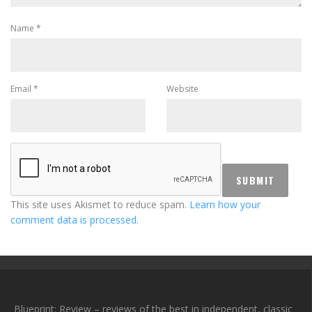
Name
*
Email
*
Website
This site uses Akismet to reduce spam.
Learn how your
comment data is processed.
Blueprint: Review – reviews of the best in independent, classic