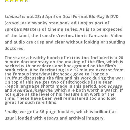
Lifeboat
is out 23rd April on Dual Format Blu-Ray & DVD
(as well as a swanky steelbook edition) as part of
Eureka’s Masters of Cinema series. As is to be expected
of the label, the transfer/restoration is fantastic. Video
and audio are crisp and clear without looking or sounding
doctored.
There are a healthy bunch of extras too. Included is a 20
minute documentary on the making of the film, which is
packed with anecdotes and background on the film’s
production. Also fascinating is a 12 minute excerpt from
the famous interview Hitchcock gave to Francois
Truffaut discussing the film and his work during the war.
On top of this we get two of Hitchcock’s little seen
French language shorts made in this period,
Bon voyage
and
Aventure malgache
, which are both worth a watch, if
not quite at the level of his feature film work of the
time. These have been well remastered too and look
great for such rare films.
Finally, we get a 36-page booklet, which is brilliant as
usual, loaded with essays and archival imagery.