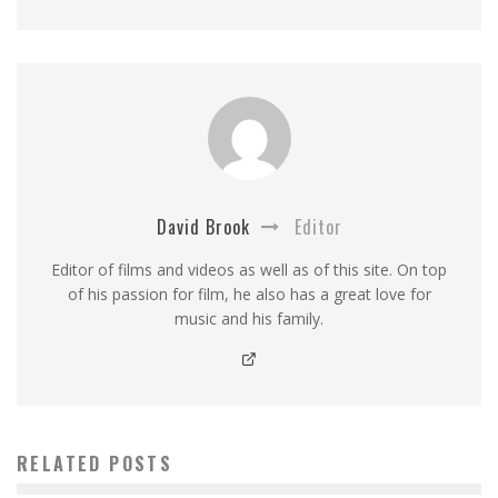
David Brook
Editor
Editor of films and videos as well as of this site. On top
of his passion for film, he also has a great love for
music and his family.
RELATED POSTS