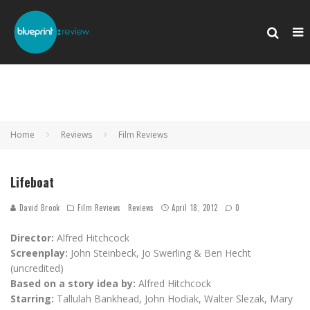
Home
Reviews
Film Reviews
Lifeboat
David Brook
Film Reviews
Reviews
April 18, 2012
0
Director:
Alfred Hitchcock
Screenplay:
John Steinbeck, Jo Swerling & Ben Hecht
(uncredited)
Based on a story idea by:
Alfred Hitchcock
Starring:
Tallulah Bankhead, John Hodiak, Walter Slezak, Mary