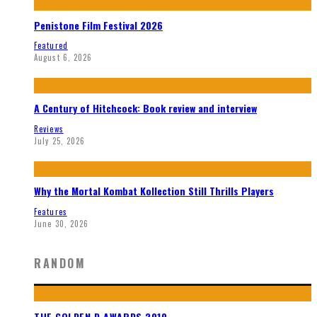
Penistone Film Festival 2026
Featured
August 6, 2026
A Century of Hitchcock: Book review and interview
Reviews
July 25, 2026
Why the Mortal Kombat Kollection Still Thrills Players
Features
June 30, 2026
RANDOM
THE GOLDEN D AWARDS 2010