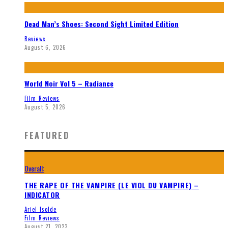
Dead Man’s Shoes: Second Sight Limited Edition
Reviews
August 6, 2026
World Noir Vol 5 – Radiance
Film Reviews
August 5, 2026
FEATURED
Overall:
THE RAPE OF THE VAMPIRE (LE VIOL DU VAMPIRE) –
INDICATOR
Ariel Isolde
Film Reviews
August 21, 2023