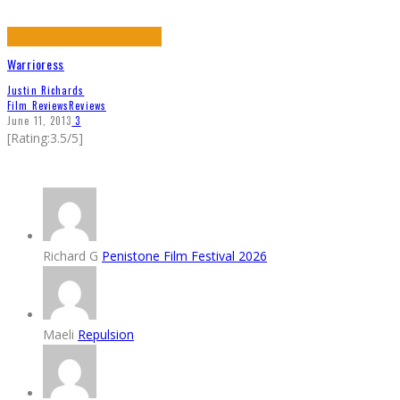
Warrioress
Justin Richards
Film Reviews
Reviews
June 11, 2013
3
[Rating:3.5/5]
Richard G
Penistone Film Festival 2026
Maeli
Repulsion