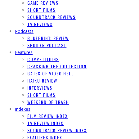
GAME REVIEWS
SHORT FILMS
SOUNDTRACK REVIEWS
TV REVIEWS
Podcasts
BLUEPRINT: REVIEW
SPOILER PODCAST
Features
COMPETITIONS
CRACKING THE COLLECTION
GATES OF VIDEO HELL
HAIKU REVIEW
INTERVIEWS
SHORT FILMS
WEEKEND OF TRASH
Indexes
FILM REVIEW INDEX
TV REVIEW INDEX
SOUNDTRACK REVIEW INDEX
FEATURES INDEX