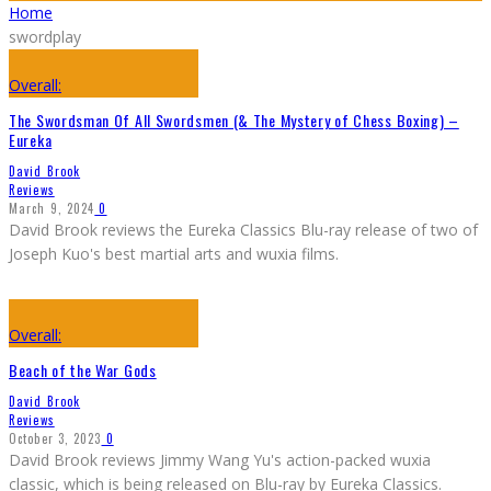
Home
swordplay
Overall:
The Swordsman Of All Swordsmen (& The Mystery of Chess Boxing) –
Eureka
David Brook
Reviews
March 9, 2024
0
David Brook reviews the Eureka Classics Blu-ray release of two of
Joseph Kuo's best martial arts and wuxia films.
Overall:
Beach of the War Gods
David Brook
Reviews
October 3, 2023
0
David Brook reviews Jimmy Wang Yu's action-packed wuxia
classic, which is being released on Blu-ray by Eureka Classics.