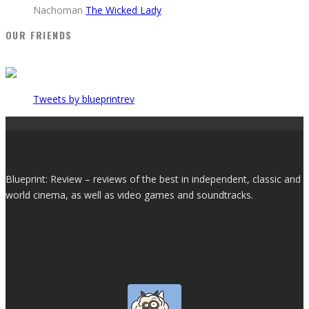
Nachoman
The Wicked Lady
OUR FRIENDS
Tweets by blueprintrev
Blueprint: Review – reviews of the best in independent, classic and
world cinema, as well as video games and soundtracks.