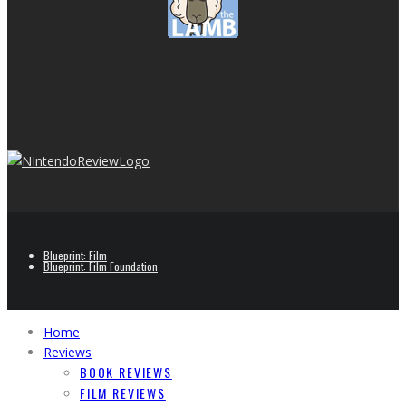
Blueprint: Film
Blueprint: Film Foundation
Home
Reviews
BOOK REVIEWS
FILM REVIEWS