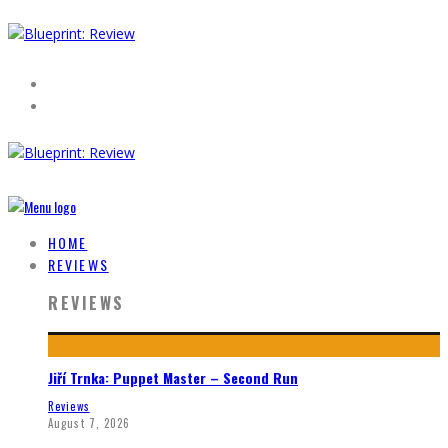
HOME
REVIEWS
REVIEWS
Jiří Trnka: Puppet Master – Second Run
Reviews
August 7, 2026