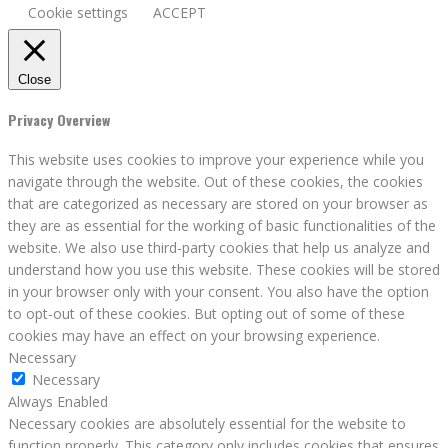
Cookie settings
ACCEPT
Close
Privacy Overview
This website uses cookies to improve your experience while you
navigate through the website. Out of these cookies, the cookies
that are categorized as necessary are stored on your browser as
they are as essential for the working of basic functionalities of the
website. We also use third-party cookies that help us analyze and
understand how you use this website. These cookies will be stored
in your browser only with your consent. You also have the option
to opt-out of these cookies. But opting out of some of these
cookies may have an effect on your browsing experience.
Necessary
Necessary
Always Enabled
Necessary cookies are absolutely essential for the website to
function properly. This category only includes cookies that ensures