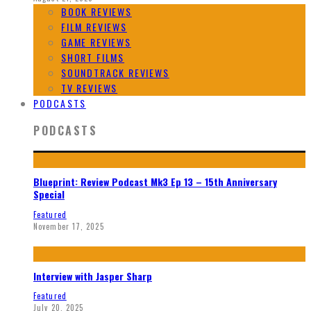
BOOK REVIEWS
FILM REVIEWS
GAME REVIEWS
SHORT FILMS
SOUNDTRACK REVIEWS
TV REVIEWS
PODCASTS
PODCASTS
Blueprint: Review Podcast Mk3 Ep 13 – 15th Anniversary
Special
Featured
November 17, 2025
Interview with Jasper Sharp
Featured
July 20, 2025