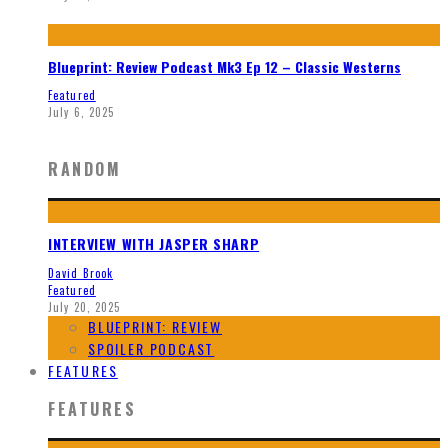
Blueprint: Review Podcast Mk3 Ep 12 – Classic Westerns
Featured
July 6, 2025
RANDOM
INTERVIEW WITH JASPER SHARP
David Brook
Featured
July 20, 2025
BLUEPRINT: REVIEW
SPOILER PODCAST
FEATURES
FEATURES