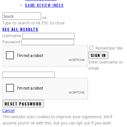
GAME REVIEW INDEX
Type to search or hit ESC to close
SEE ALL RESULTS
Username
Password
Remember Me
SIGN IN
Enter username or
email
Cancel
This website uses cookies to improve your experience. We'll
assume you're ok with this, but you can opt-out if you wish.