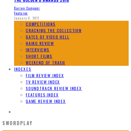
Darren Camponi
Features
January 6, 2011
COMPETITIONS
CRACKING THE COLLECTION
GATES OF VIDEO HELL
HAIKU REVIEW
INTERVIEWS
SHORT FILMS
WEEKEND OF TRASH
INDEXES
FILM REVIEW INDEX
TV REVIEW INDEX
SOUNDTRACK REVIEW INDEX
FEATURES INDEX
GAME REVIEW INDEX
SWORDPLAY