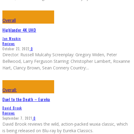
Overall
Highlander 4K UHD
Jon Meakin
Reviews
October 23, 2022
0
Director: Russell Mulcahy Screenplay: Gregory Widen, Peter
Bellwood, Larry Ferguson Starring: Christopher Lambert, Roxanne
Hart, Clancy Brown, Sean Connery Country:
...
Overall:
Duel to the Death – Eureka
David Brook
Reviews
September 7, 2021
0
David Brook reviews the wild, action-packed wuxia classic, which
is being released on Blu-ray by Eureka Classics.