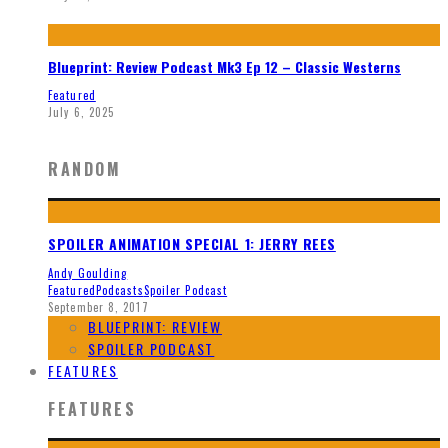
Blueprint: Review Podcast Mk3 Ep 12 – Classic Westerns
Featured
July 6, 2025
RANDOM
SPOILER ANIMATION SPECIAL 1: JERRY REES
Andy Goulding
Featured
Podcasts
Spoiler Podcast
September 8, 2017
BLUEPRINT: REVIEW
SPOILER PODCAST
FEATURES
FEATURES