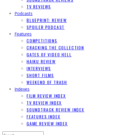
TV REVIEWS
Podcasts
BLUEPRINT: REVIEW
SPOILER PODCAST
Features
COMPETITIONS
CRACKING THE COLLECTION
GATES OF VIDEO HELL
HAIKU REVIEW
INTERVIEWS
SHORT FILMS
WEEKEND OF TRASH
Indexes
FILM REVIEW INDEX
TV REVIEW INDEX
SOUNDTRACK REVIEW INDEX
FEATURES INDEX
GAME REVIEW INDEX