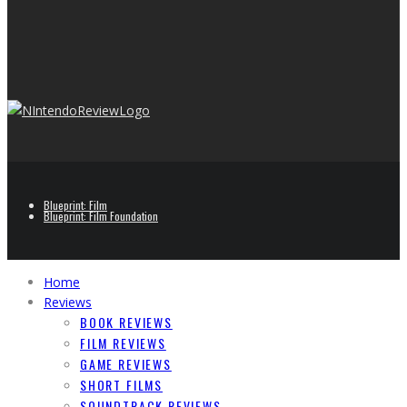
Blueprint: Film
Blueprint: Film Foundation
Home
Reviews
BOOK REVIEWS
FILM REVIEWS
GAME REVIEWS
SHORT FILMS
SOUNDTRACK REVIEWS