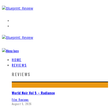
HOME
REVIEWS
REVIEWS
World Noir Vol 5 – Radiance
Film Reviews
August 5, 2026