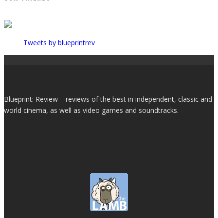
Tweets by blueprintrev
Blueprint: Review – reviews of the best in independent, classic and
world cinema, as well as video games and soundtracks.