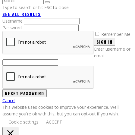
Type to search or hit ESC to close
SEE ALL RESULTS
Username
Password
Remember Me
SIGN IN
Enter username or
email
Cancel
This website uses cookies to improve your experience. We'll
assume you're ok with this, but you can opt-out if you wish.
Cookie settings
ACCEPT