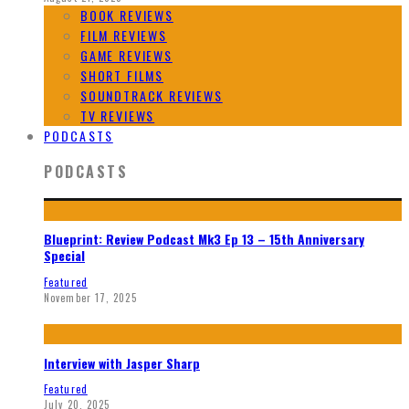
BOOK REVIEWS
FILM REVIEWS
GAME REVIEWS
SHORT FILMS
SOUNDTRACK REVIEWS
TV REVIEWS
PODCASTS
PODCASTS
Blueprint: Review Podcast Mk3 Ep 13 – 15th Anniversary
Special
Featured
November 17, 2025
Interview with Jasper Sharp
Featured
July 20, 2025