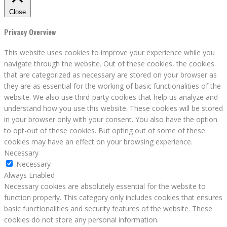
Close
Privacy Overview
This website uses cookies to improve your experience while you
navigate through the website. Out of these cookies, the cookies
that are categorized as necessary are stored on your browser as
they are as essential for the working of basic functionalities of the
website. We also use third-party cookies that help us analyze and
understand how you use this website. These cookies will be stored
in your browser only with your consent. You also have the option
to opt-out of these cookies. But opting out of some of these
cookies may have an effect on your browsing experience.
Necessary
Necessary
Always Enabled
Necessary cookies are absolutely essential for the website to
function properly. This category only includes cookies that ensures
basic functionalities and security features of the website. These
cookies do not store any personal information.