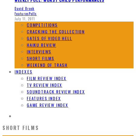
David Brook
Features
Polls
July 11, 2011
COMPETITIONS
CRACKING THE COLLECTION
GATES OF VIDEO HELL
HAIKU REVIEW
INTERVIEWS
SHORT FILMS
WEEKEND OF TRASH
INDEXES
FILM REVIEW INDEX
TV REVIEW INDEX
SOUNDTRACK REVIEW INDEX
FEATURES INDEX
GAME REVIEW INDEX
SHORT FILMS