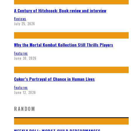
A Century of Hitchcock: Book review and interview
Reviews
July 25, 2026
Why the Mortal Kombat Kollection Still Thrills Players
Features
June 30, 2026
Cukor’s Portrayal of Chance in Human Lives
Features
June 12, 2026
RANDOM
WEEKLY POLL: WORST CHILD PERFORMANCES