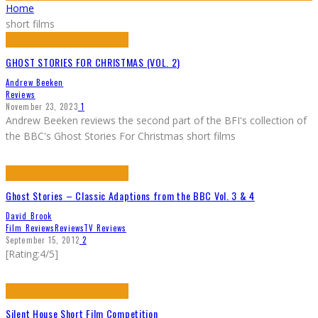
Home
short films
GHOST STORIES FOR CHRISTMAS (VOL. 2)
Andrew Beeken
Reviews
November 23, 2023
1
Andrew Beeken reviews the second part of the BFI's collection of
the BBC's Ghost Stories For Christmas short films
Ghost Stories – Classic Adaptions from the BBC Vol. 3 & 4
David Brook
Film Reviews
Reviews
TV Reviews
September 15, 2012
2
[Rating:4/5]
Silent House Short Film Competition