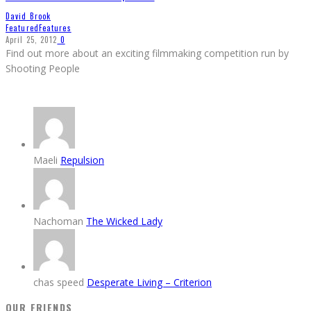
David Brook
Featured
Features
April 25, 2012
0
Find out more about an exciting filmmaking competition run by
Shooting People
Maeli
Repulsion
Nachoman
The Wicked Lady
chas speed
Desperate Living – Criterion
OUR FRIENDS