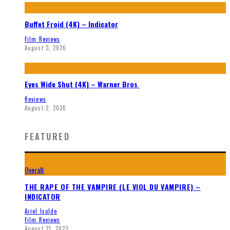
Buffet Froid (4K) – Indicator
Film Reviews
August 3, 2026
Eyes Wide Shut (4K) – Warner Bros
Reviews
August 2, 2026
FEATURED
Overall:
THE RAPE OF THE VAMPIRE (LE VIOL DU VAMPIRE) –
INDICATOR
Ariel Isolde
Film Reviews
August 21, 2023