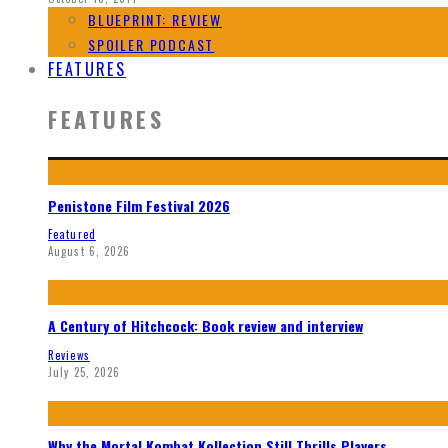
BLUEPRINT: REVIEW
SPOILER PODCAST
FEATURES
FEATURES
Penistone Film Festival 2026
Featured
August 6, 2026
A Century of Hitchcock: Book review and interview
Reviews
July 25, 2026
Why the Mortal Kombat Kollection Still Thrills Players