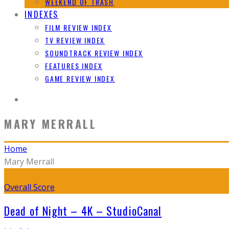
WEEKEND OF TRASH
INDEXES
FILM REVIEW INDEX
TV REVIEW INDEX
SOUNDTRACK REVIEW INDEX
FEATURES INDEX
GAME REVIEW INDEX
MARY MERRALL
Home
Mary Merrall
Overall Score
Dead of Night – 4K – StudioCanal