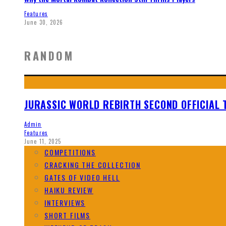
Features
June 30, 2026
RANDOM
JURASSIC WORLD REBIRTH SECOND OFFICIAL 
Admin
Features
June 11, 2025
COMPETITIONS
CRACKING THE COLLECTION
GATES OF VIDEO HELL
HAIKU REVIEW
INTERVIEWS
SHORT FILMS