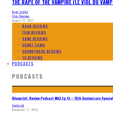
THE RAPE OF THE VAMPIRE (LE VIOL DU VAMP
Ariel Isolde
Film Reviews
August 21, 2023
BOOK REVIEWS
FILM REVIEWS
GAME REVIEWS
SHORT FILMS
SOUNDTRACK REVIEWS
TV REVIEWS
PODCASTS
PODCASTS
Blueprint: Review Podcast Mk3 Ep 13 – 15th Anniversary Special
Featured
November 17, 2025