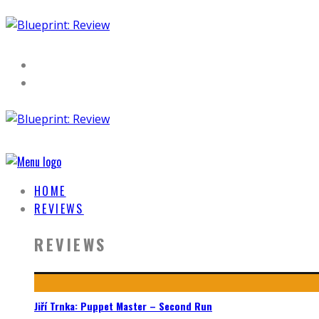
HOME
REVIEWS
REVIEWS
Jiří Trnka: Puppet Master – Second Run