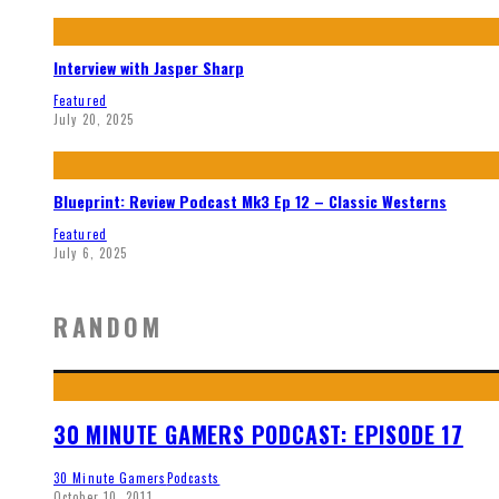
Interview with Jasper Sharp
Featured
July 20, 2025
Blueprint: Review Podcast Mk3 Ep 12 – Classic Westerns
Featured
July 6, 2025
RANDOM
30 MINUTE GAMERS PODCAST: EPISODE 17
30 Minute Gamers
Podcasts
October 10, 2011