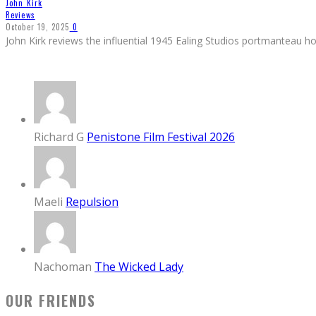
John Kirk
Reviews
October 19, 2025
0
John Kirk reviews the influential 1945 Ealing Studios portmanteau ho
Richard G
Penistone Film Festival 2026
Maeli
Repulsion
Nachoman
The Wicked Lady
OUR FRIENDS