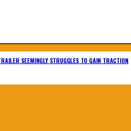
TRAILER SEEMINGLY STRUGGLES TO GAIN TRACTION