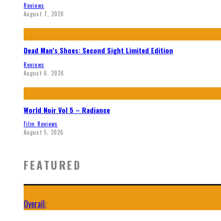
Reviews
August 7, 2026
Dead Man’s Shoes: Second Sight Limited Edition
Reviews
August 6, 2026
World Noir Vol 5 – Radiance
Film Reviews
August 5, 2026
FEATURED
Overall: