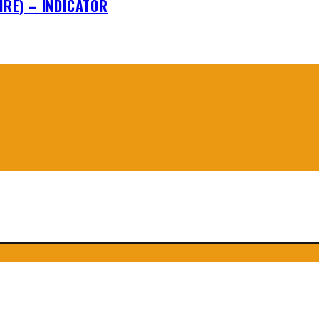
IRE) – INDICATOR