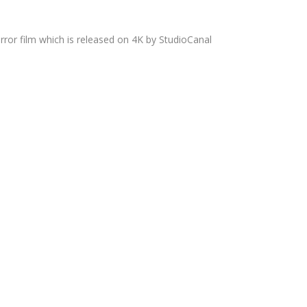
rror film which is released on 4K by StudioCanal