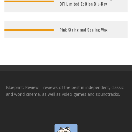
BFI Limited Edition Blu-Ray
Pink String and Sealing Wax
Blueprint: Review – reviews of the best in independent, classic
and world cinema, as well as video games and soundtracks.