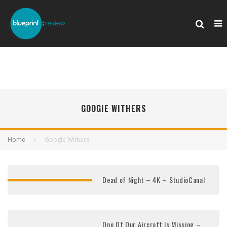
GOOGIE WITHERS
Home
Googie Withers
Dead of Night – 4K – StudioCanal
One Of Our Aircraft Is Missing –