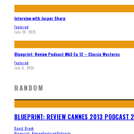
Interview with Jasper Sharp
Featured
July 20, 2025
Blueprint: Review Podcast Mk3 Ep 12 – Classic Westerns
Featured
July 6, 2025
RANDOM
BLUEPRINT: REVIEW CANNES 2013 PODCAST 
David Brook
Blueprint: Review
Featured
Podcasts