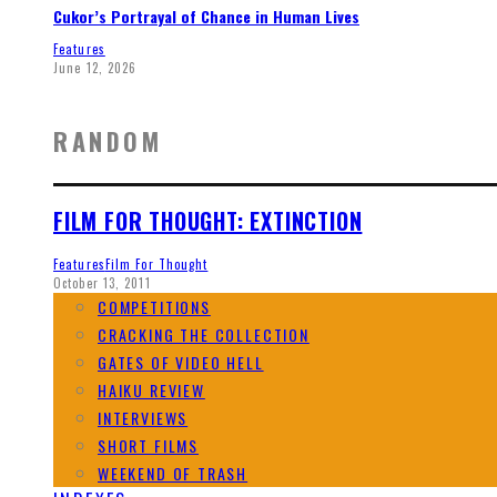
Cukor’s Portrayal of Chance in Human Lives
Features
June 12, 2026
RANDOM
FILM FOR THOUGHT: EXTINCTION
Features
Film For Thought
October 13, 2011
COMPETITIONS
CRACKING THE COLLECTION
GATES OF VIDEO HELL
HAIKU REVIEW
INTERVIEWS
SHORT FILMS
WEEKEND OF TRASH