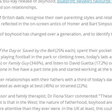
& Blu-Ray release of
Boyhood
,
Blueprint: Review’s favourite 
d son relationships.
 British dads recognise their own parenting styles and rela
 reflected in the on-screen antics of Homer and Bart Simpso
f boyhood has changed over a generation, and to identify t
 the Day
or
Saved by the Bell
(25% each), spent their pocke
laying football in the park or climbing trees, today’s lads
%) or
Family Guy
(34.6%), and listen to David Guetta (17.2%) or
one in five have a part time job and started working at the t
r relationships with their fathers with a third of today’s dad
ted as average at best (45%) or strained (22%).
essor and family therapist, Dr Fiona Starr commented: “Thes
hat is that in the West, the nature of fatherhood, boyhood a
attentive than they ever were. In the UK at least, this coul