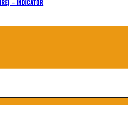
IRE) – INDICATOR