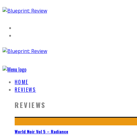
HOME
REVIEWS
REVIEWS
World Noir Vol 5 – Radiance