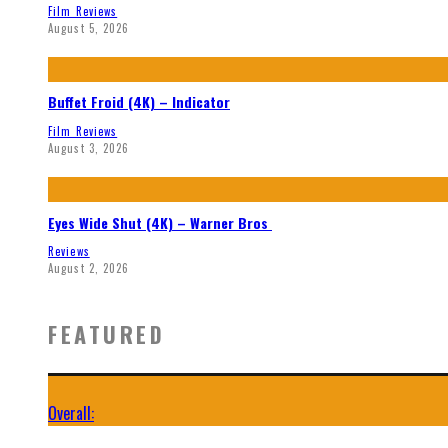
Film Reviews
August 5, 2026
Buffet Froid (4K) – Indicator
Film Reviews
August 3, 2026
Eyes Wide Shut (4K) – Warner Bros
Reviews
August 2, 2026
FEATURED
Overall: