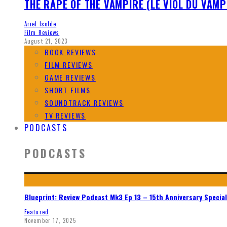
THE RAPE OF THE VAMPIRE (LE VIOL DU VAMP
Ariel Isolde
Film Reviews
August 21, 2023
BOOK REVIEWS
FILM REVIEWS
GAME REVIEWS
SHORT FILMS
SOUNDTRACK REVIEWS
TV REVIEWS
PODCASTS
PODCASTS
Blueprint: Review Podcast Mk3 Ep 13 – 15th Anniversary Special
Featured
November 17, 2025