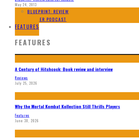
May 24, 2013
BLUEPRINT: REVIEW
SPOILER PODCAST
FEATURES
FEATURES
A Century of Hitchcock: Book review and interview
Reviews
July 25, 2026
Why the Mortal Kombat Kollection Still Thrills Players
Features
June 30, 2026