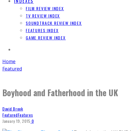
INDEXES
FILM REVIEW INDEX
TV REVIEW INDEX
SOUNDTRACK REVIEW INDEX
FEATURES INDEX
GAME REVIEW INDEX
Home
Featured
Boyhood and Fatherhood in the UK
David Brook
Featured
Features
January 19, 2015
0