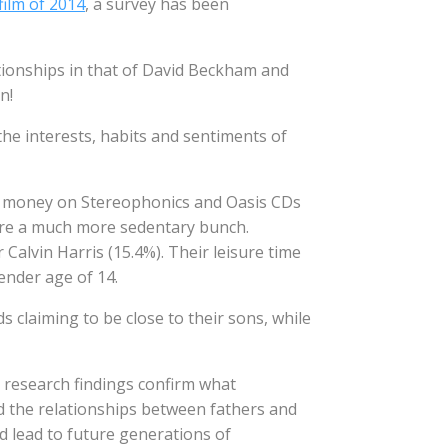
film of 2014
, a survey has been
tionships in that of David Beckham and
n!
he interests, habits and sentiments of
t money on Stereophonics and Oasis CDs
 are a much more sedentary bunch.
 Calvin Harris (15.4%). Their leisure time
ender age of 14.
s claiming to be close to their sons, while
e research findings confirm what
nd the relationships between fathers and
d lead to future generations of