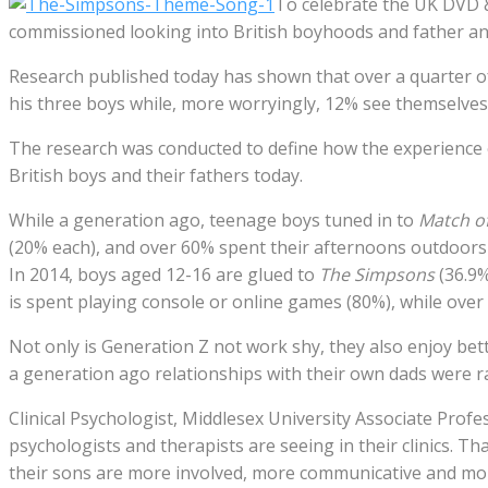
To celebrate the UK DVD 
commissioned looking into British boyhoods and father an
Research published today has shown that over a quarter of
his three boys while, more worryingly, 12% see themselves
The research was conducted to define how the experience o
British boys and their fathers today.
While a generation ago, teenage boys tuned in to
Match of
(20% each), and over 60% spent their afternoons outdoors p
In 2014, boys aged 12-16 are glued to
The Simpsons
(36.9
is spent playing console or online games (80%), while over 
Not only is Generation Z not work shy, they also enjoy bette
a generation ago relationships with their own dads were ra
Clinical Psychologist, Middlesex University Associate Prof
psychologists and therapists are seeing in their clinics. T
their sons are more involved, more communicative and more 