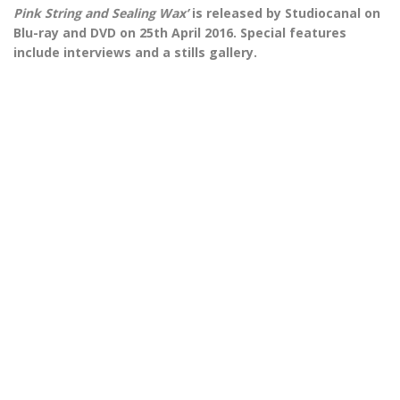
Pink String and Sealing Wax’
is released by Studiocanal on
Blu-ray and DVD on 25th April 2016. Special features
include interviews and a stills gallery.