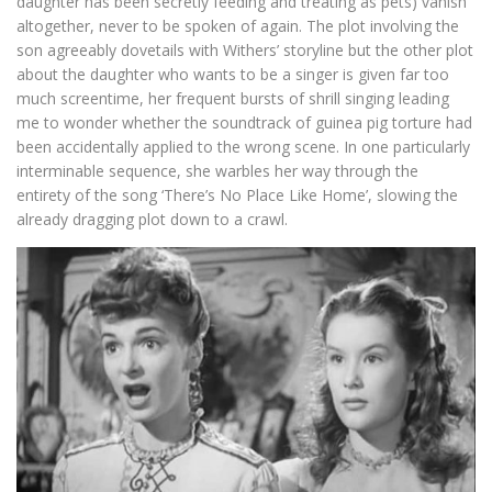
daughter has been secretly feeding and treating as pets) vanish
altogether, never to be spoken of again. The plot involving the
son agreeably dovetails with Withers’ storyline but the other plot
about the daughter who wants to be a singer is given far too
much screentime, her frequent bursts of shrill singing leading
me to wonder whether the soundtrack of guinea pig torture had
been accidentally applied to the wrong scene. In one particularly
interminable sequence, she warbles her way through the
entirety of the song ‘There’s No Place Like Home’, slowing the
already dragging plot down to a crawl.