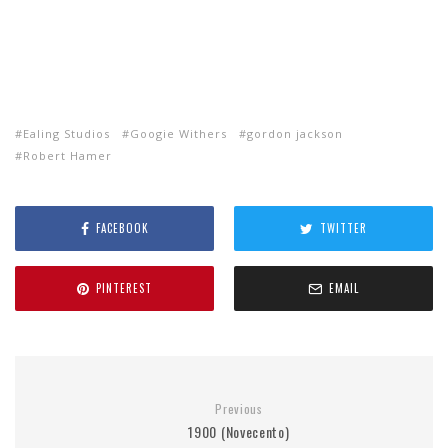
Ealing Studios
Googie Withers
gordon jackson
Robert Hamer
FACEBOOK
TWITTER
PINTEREST
EMAIL
Previous
1900 (Novecento)