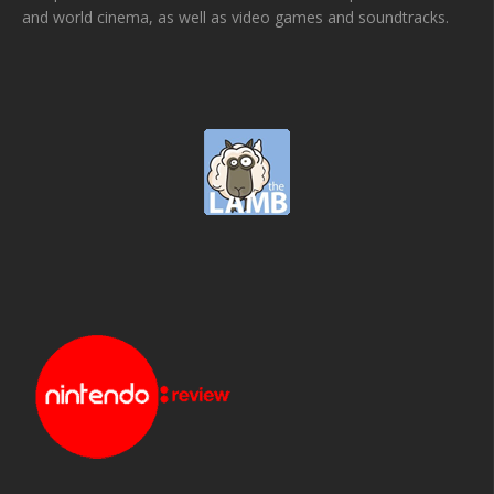
and world cinema, as well as video games and soundtracks.