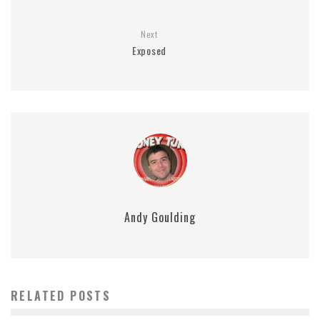
Next
Exposed
Andy Goulding
RELATED POSTS