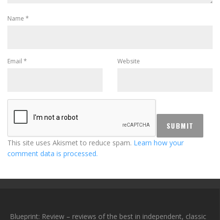
Name
*
Email
*
Website
This site uses Akismet to reduce spam.
Learn how your
comment data is processed.
Blueprint: Review – reviews of the best in independent, classic