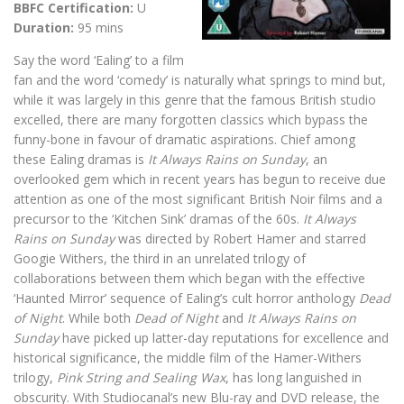
BBFC Certification:
U
Duration:
95 mins
Say the word ‘Ealing’ to a film
fan and the word ‘comedy’ is naturally what springs to mind but,
while it was largely in this genre that the famous British studio
excelled, there are many forgotten classics which bypass the
funny-bone in favour of dramatic aspirations. Chief among
these Ealing dramas is
It Always Rains on Sunday
, an
overlooked gem which in recent years has begun to receive due
attention as one of the most significant British Noir films and a
precursor to the ‘Kitchen Sink’ dramas of the 60s.
It Always
Rains on Sunday
was directed by Robert Hamer and starred
Googie Withers, the third in an unrelated trilogy of
collaborations between them which began with the effective
‘Haunted Mirror’ sequence of Ealing’s cult horror anthology
Dead
of Night
. While both
Dead of Night
and
It Always Rains on
Sunday
have picked up latter-day reputations for excellence and
historical significance, the middle film of the Hamer-Withers
trilogy,
Pink String and Sealing Wax
, has long languished in
obscurity. With Studiocanal’s new Blu-ray and DVD release, the