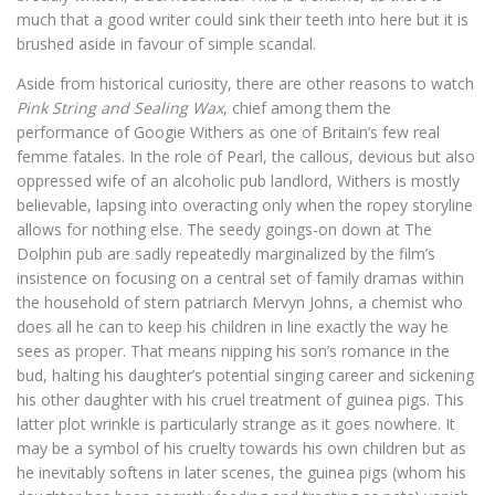
much that a good writer could sink their teeth into here but it is
brushed aside in favour of simple scandal.
Aside from historical curiosity, there are other reasons to watch
Pink String and Sealing Wax
, chief among them the
performance of Googie Withers as one of Britain’s few real
femme fatales. In the role of Pearl, the callous, devious but also
oppressed wife of an alcoholic pub landlord, Withers is mostly
believable, lapsing into overacting only when the ropey storyline
allows for nothing else. The seedy goings-on down at The
Dolphin pub are sadly repeatedly marginalized by the film’s
insistence on focusing on a central set of family dramas within
the household of stern patriarch Mervyn Johns, a chemist who
does all he can to keep his children in line exactly the way he
sees as proper. That means nipping his son’s romance in the
bud, halting his daughter’s potential singing career and sickening
his other daughter with his cruel treatment of guinea pigs. This
latter plot wrinkle is particularly strange as it goes nowhere. It
may be a symbol of his cruelty towards his own children but as
he inevitably softens in later scenes, the guinea pigs (whom his