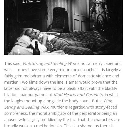
This said,
Pink String and Sealing Wax
is not a merry caper and
while it does have some very minor comic touches it is largely a
fairly grim melodrama with elements of domestic violence and
murder. Two films down the line, Hamer would prove that the
latter did not always have to be a bleak affair, with the blackly
hilarious parlour games of
Kind Hearts and Coronets
, in which
the laughs mount up alongside the body count. But in
Pink
String and Sealing Wax
, murder is regarded with stony-faced
sombreness, the moral ambiguity of the perpetrator being an
abused wife largely muddied by the fact that the characters are
broadly written, cruel hedonists. This is a shame, as there is