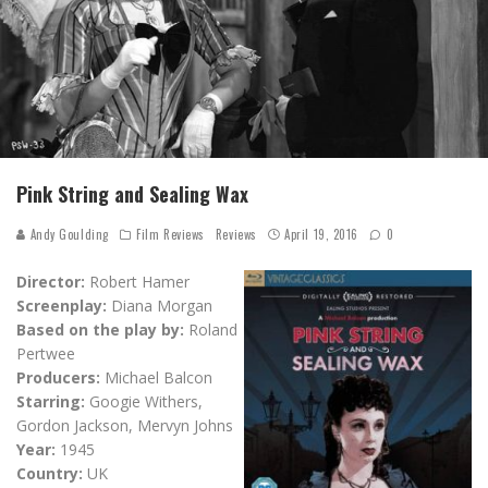
Pink String and Sealing Wax
Andy Goulding
Film Reviews
Reviews
April 19, 2016
0
Director:
Robert Hamer
Screenplay:
Diana Morgan
Based on the play by:
Roland
Pertwee
Producers:
Michael Balcon
Starring:
Googie Withers,
Gordon Jackson, Mervyn Johns
Year:
1945
Country:
UK