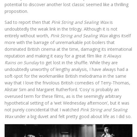
potential to discover another lost classic seemed like a thrilling
proposition.
Sad to report then that
Pink String and Sealing Wax
is
undoubtedly the weak link in the trilogy. Although it is not
entirely without worth,
Pink String and Sealing Wax
aligns itself
more with the barrage of unremarkable pot-boilers that
dominated British cinema at the time, damaging its international
reputation and making it easy for a great film like
It Always
Rains on Sunday
to get lost in the shuffle. While they are
undoubtedly unworthy of lengthy analysis, I have always had a
soft-spot for the workmanlike British melodrama in the same
way that I love the frivolous British comedies of Terry-Thomas,
Alistair Sim and Margaret Rutherford. ‘Cosy’ is probably an
overused term for these films, as is the seemingly arbitrary
hypothetical setting of a ‘wet Wednesday afternoon’, but it was
not purely coincidental that I watched
Pink String and Sealing
Wax
under a big duvet and felt pretty good about life as I did so.