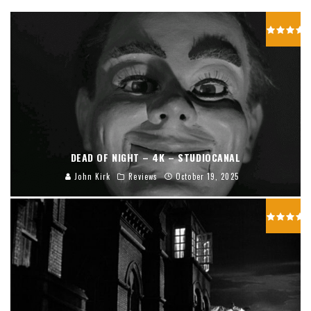
DEAD OF NIGHT – 4K – STUDIOCANAL
John Kirk
Reviews
October 19, 2025