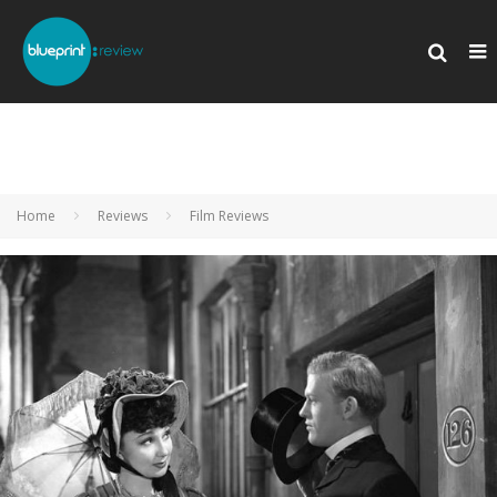
Home
Reviews
Film Reviews