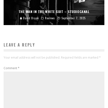
THE MAN IN THE WHITE SUIT – STUDIOCANAL
David Brook
Reviews
September 7, 2025
LEAVE A REPLY
Your email address will not be published.
Required fields are marked
*
Comment
*