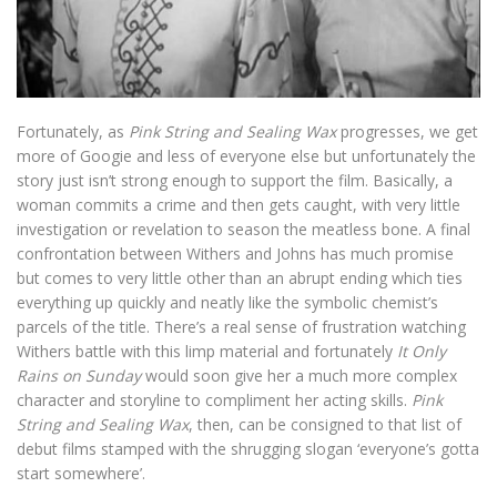
Fortunately, as
Pink String and Sealing Wax
progresses, we get
more of Googie and less of everyone else but unfortunately the
story just isn’t strong enough to support the film. Basically, a
woman commits a crime and then gets caught, with very little
investigation or revelation to season the meatless bone. A final
confrontation between Withers and Johns has much promise
but comes to very little other than an abrupt ending which ties
everything up quickly and neatly like the symbolic chemist’s
parcels of the title. There’s a real sense of frustration watching
Withers battle with this limp material and fortunately
It Only
Rains on Sunday
would soon give her a much more complex
character and storyline to compliment her acting skills.
Pink
String and Sealing Wax
, then, can be consigned to that list of
debut films stamped with the shrugging slogan ‘everyone’s gotta
start somewhere’.