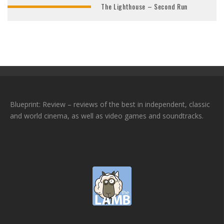
The Lighthouse – Second Run
Blueprint: Review – reviews of the best in independent, classic
and world cinema, as well as video games and soundtracks.