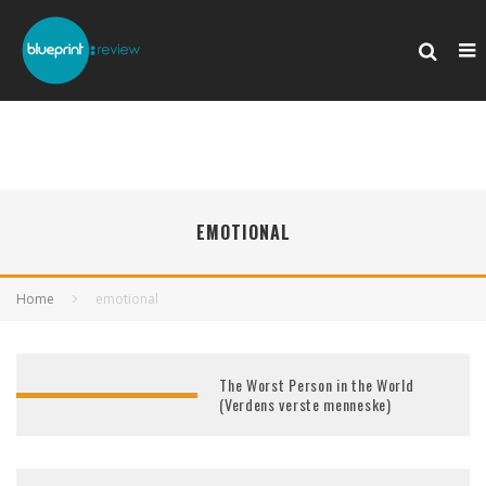
EMOTIONAL
Home
emotional
The Worst Person in the World
(Verdens verste menneske)