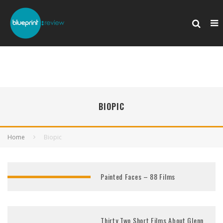
BIOPIC
Home
Biopic
Painted Faces – 88 Films
Thirty Two Short Films About Glenn