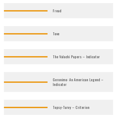
Freud
Tove
The Valachi Papers – Indicator
Geronimo: An American Legend –
Indicator
Topsy-Turvy – Criterion