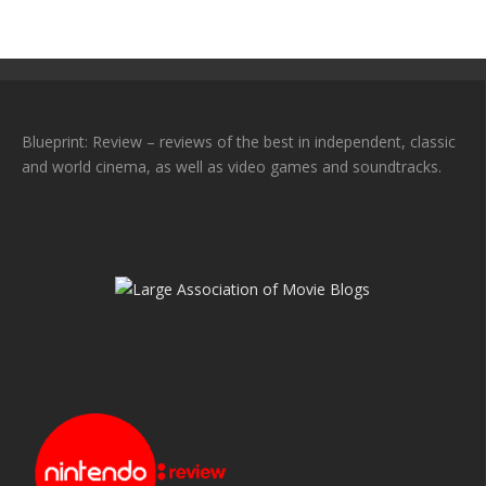
Blueprint: Review – reviews of the best in independent, classic
and world cinema, as well as video games and soundtracks.