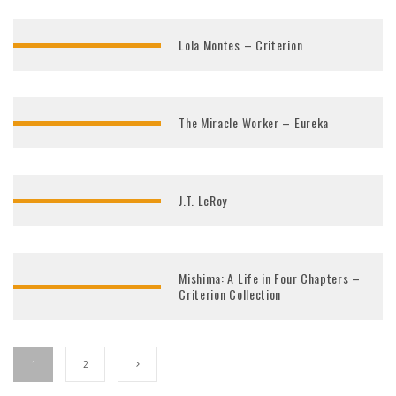
Lola Montes – Criterion
The Miracle Worker – Eureka
J.T. LeRoy
Mishima: A Life in Four Chapters –
Criterion Collection
1
2