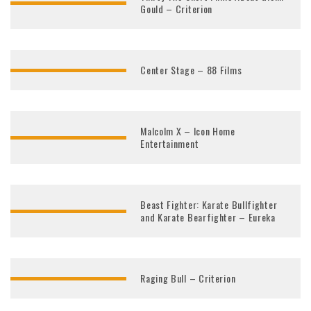
Gould – Criterion
Center Stage – 88 Films
Malcolm X – Icon Home
Entertainment
Beast Fighter: Karate Bullfighter
and Karate Bearfighter – Eureka
Raging Bull – Criterion